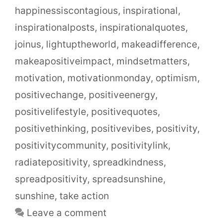
happinessiscontagious
,
inspirational
,
inspirationalposts
,
inspirationalquotes
,
joinus
,
lightuptheworld
,
makeadifference
,
makeapositiveimpact
,
mindsetmatters
,
motivation
,
motivationmonday
,
optimism
,
positivechange
,
positiveenergy
,
positivelifestyle
,
positivequotes
,
positivethinking
,
positivevibes
,
positivity
,
positivitycommunity
,
positivitylink
,
radiatepositivity
,
spreadkindness
,
spreadpositivity
,
spreadsunshine
,
sunshine
,
take action
Leave a comment