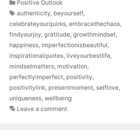
Positive Outlook
authenticity
,
beyourself
,
celebrateyourquirks
,
embracethechaos
,
findyourjoy
,
gratitude
,
growthmindset
,
happiness
,
imperfectionisbeautiful
,
inspirationalquotes
,
liveyourbestlife
,
mindsetmatters
,
motivation
,
perfectlyimperfect
,
positivity
,
positivitylink
,
presentmoment
,
selflove
,
uniqueness
,
wellbeing
Leave a comment