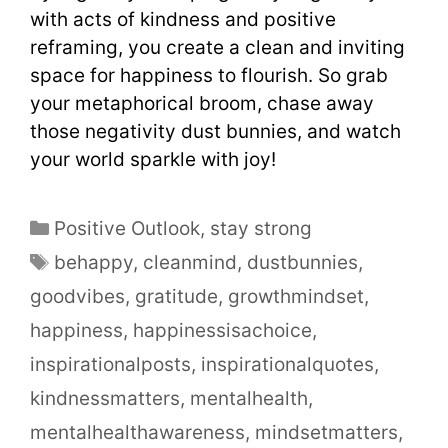
with acts of kindness and positive
reframing, you create a clean and inviting
space for happiness to flourish. So grab
your metaphorical broom, chase away
those negativity dust bunnies, and watch
your world sparkle with joy!
Positive Outlook
,
stay strong
behappy
,
cleanmind
,
dustbunnies
,
goodvibes
,
gratitude
,
growthmindset
,
happiness
,
happinessisachoice
,
inspirationalposts
,
inspirationalquotes
,
kindnessmatters
,
mentalhealth
,
mentalhealthawareness
,
mindsetmatters
,