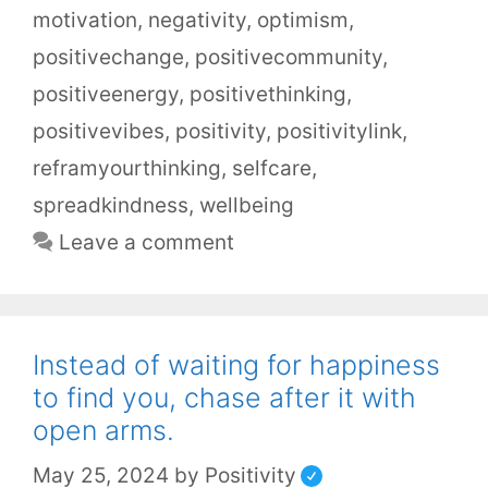
motivation
,
negativity
,
optimism
,
positivechange
,
positivecommunity
,
positiveenergy
,
positivethinking
,
positivevibes
,
positivity
,
positivitylink
,
reframyourthinking
,
selfcare
,
spreadkindness
,
wellbeing
Leave a comment
Instead of waiting for happiness
to find you, chase after it with
open arms.
May 25, 2024
by
Positivity