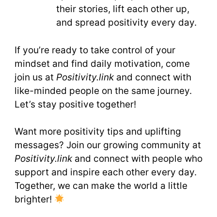
their stories, lift each other up,
and spread positivity every day.
If you’re ready to take control of your
mindset and find daily motivation, come
join us at
Positivity.link
and connect with
like-minded people on the same journey.
Let’s stay positive together!
Want more positivity tips and uplifting
messages? Join our growing community at
Positivity.link
and connect with people who
support and inspire each other every day.
Together, we can make the world a little
brighter!