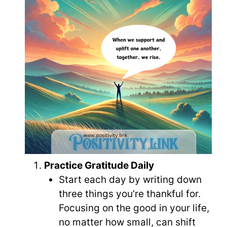
Practice Gratitude Daily
Start each day by writing down
three things you’re thankful for.
Focusing on the good in your life,
no matter how small, can shift