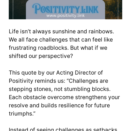
Life isn’t always sunshine and rainbows.
We all face challenges that can feel like
frustrating roadblocks. But what if we
shifted our perspective?
This quote by our Acting Director of
Positivity reminds us: “Challenges are
stepping stones, not stumbling blocks.
Each obstacle overcome strengthens your
resolve and builds resilience for future
triumphs.”
Instead of seeing challenges as setbacks,