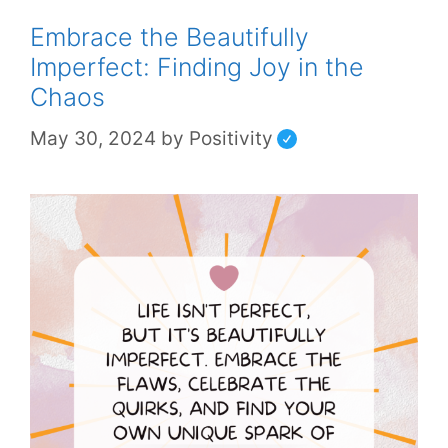
Embrace the Beautifully
Imperfect: Finding Joy in the
Chaos
May 30, 2024
by
Positivity