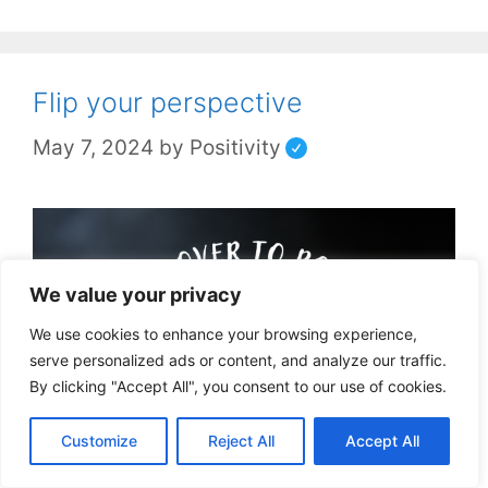
Flip your perspective
May 7, 2024
by
Positivity
We value your privacy
We use cookies to enhance your browsing experience,
serve personalized ads or content, and analyze our traffic.
By clicking "Accept All", you consent to our use of cookies.
Customize
Reject All
Accept All