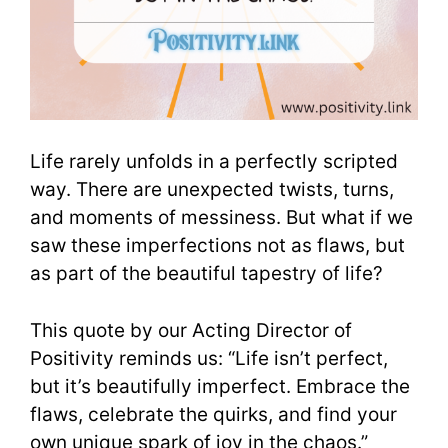
Life rarely unfolds in a perfectly scripted
way. There are unexpected twists, turns,
and moments of messiness. But what if we
saw these imperfections not as flaws, but
as part of the beautiful tapestry of life?
This quote by our Acting Director of
Positivity reminds us: “Life isn’t perfect,
but it’s beautifully imperfect. Embrace the
flaws, celebrate the quirks, and find your
own unique spark of joy in the chaos.”