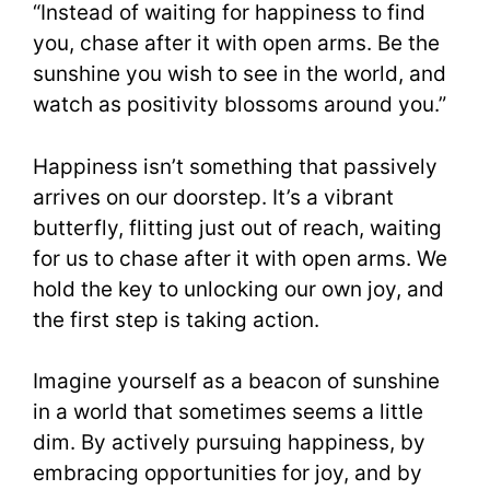
“Instead of waiting for happiness to find
you, chase after it with open arms. Be the
sunshine you wish to see in the world, and
watch as positivity blossoms around you.”
Happiness isn’t something that passively
arrives on our doorstep. It’s a vibrant
butterfly, flitting just out of reach, waiting
for us to chase after it with open arms. We
hold the key to unlocking our own joy, and
the first step is taking action.
Imagine yourself as a beacon of sunshine
in a world that sometimes seems a little
dim. By actively pursuing happiness, by
embracing opportunities for joy, and by