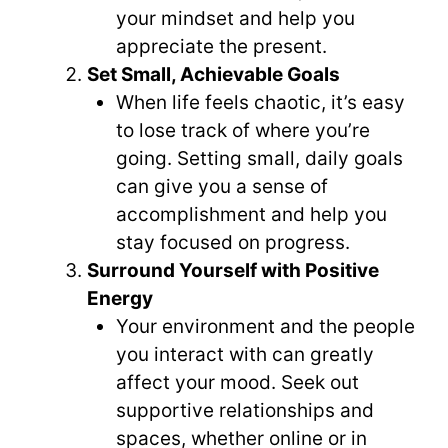
your mindset and help you
appreciate the present.
Set Small, Achievable Goals
When life feels chaotic, it’s easy
to lose track of where you’re
going. Setting small, daily goals
can give you a sense of
accomplishment and help you
stay focused on progress.
Surround Yourself with Positive
Energy
Your environment and the people
you interact with can greatly
affect your mood. Seek out
supportive relationships and
spaces, whether online or in