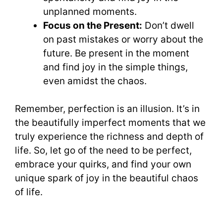
unplanned moments.
Focus on the Present:
Don’t dwell
on past mistakes or worry about the
future. Be present in the moment
and find joy in the simple things,
even amidst the chaos.
Remember, perfection is an illusion. It’s in
the beautifully imperfect moments that we
truly experience the richness and depth of
life. So, let go of the need to be perfect,
embrace your quirks, and find your own
unique spark of joy in the beautiful chaos
of life.