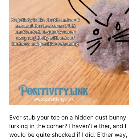
Ever stub your toe on a hidden dust bunny
lurking in the corner? I haven’t either, and I
would be quite shocked if I did. Either way,