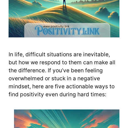
In life, difficult situations are inevitable,
but how we respond to them can make all
the difference. If you’ve been feeling
overwhelmed or stuck in a negative
mindset, here are five actionable ways to
find positivity even during hard times: