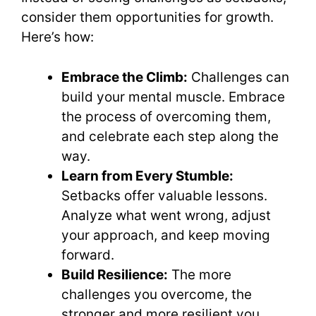
consider them opportunities for growth.
Here’s how:
Embrace the Climb:
Challenges can
build your mental muscle. Embrace
the process of overcoming them,
and celebrate each step along the
way.
Learn from Every Stumble:
Setbacks offer valuable lessons.
Analyze what went wrong, adjust
your approach, and keep moving
forward.
Build Resilience:
The more
challenges you overcome, the
stronger and more resilient you