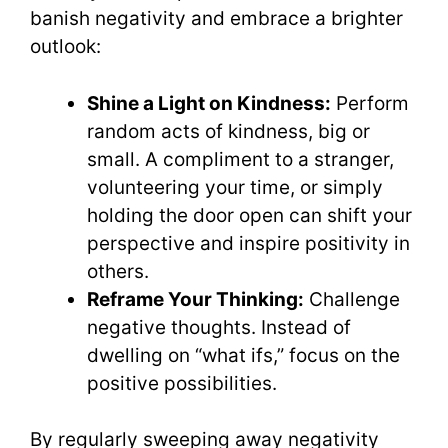
banish negativity and embrace a brighter
outlook:
Shine a Light on Kindness:
Perform
random acts of kindness, big or
small. A compliment to a stranger,
volunteering your time, or simply
holding the door open can shift your
perspective and inspire positivity in
others.
Reframe Your Thinking:
Challenge
negative thoughts. Instead of
dwelling on “what ifs,” focus on the
positive possibilities.
By regularly sweeping away negativity