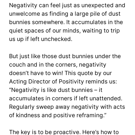
Negativity can feel just as unexpected and
unwelcome as finding a large pile of dust
bunnies somewhere. It accumulates in the
quiet spaces of our minds, waiting to trip
us up if left unchecked.
But just like those dust bunnies under the
couch and in the corners, negativity
doesn’t have to win! This quote by our
Acting Director of Positivity reminds us:
“Negativity is like dust bunnies – it
accumulates in corners if left unattended.
Regularly sweep away negativity with acts
of kindness and positive reframing.”
The key is to be proactive. Here’s how to