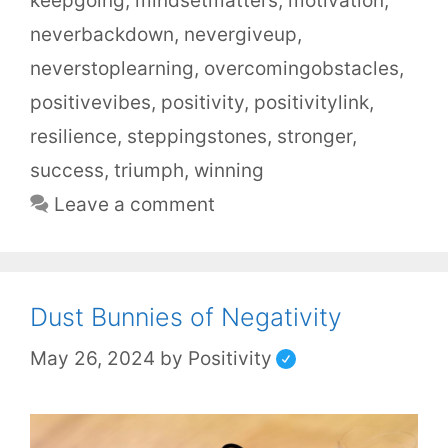
keepgoing
,
mindsetmatters
,
motivation
,
neverbackdown
,
nevergiveup
,
neverstoplearning
,
overcomingobstacles
,
positivevibes
,
positivity
,
positivitylink
,
resilience
,
steppingstones
,
stronger
,
success
,
triumph
,
winning
Leave a comment
Dust Bunnies of Negativity
May 26, 2024
by
Positivity