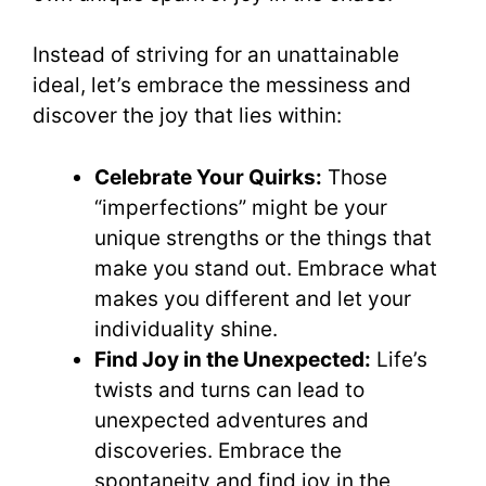
Instead of striving for an unattainable
ideal, let’s embrace the messiness and
discover the joy that lies within:
Celebrate Your Quirks:
Those
“imperfections” might be your
unique strengths or the things that
make you stand out. Embrace what
makes you different and let your
individuality shine.
Find Joy in the Unexpected:
Life’s
twists and turns can lead to
unexpected adventures and
discoveries. Embrace the
spontaneity and find joy in the