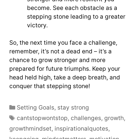
become. See each obstacle as a
stepping stone leading to a greater
victory.
So, the next time you face a challenge,
remember, it’s not a dead end – it’s a
chance to grow stronger and more
prepared for future triumphs. Keep your
head held high, take a deep breath, and
conquer that stepping stone!
Setting Goals
,
stay strong
cantstopwontstop
,
challenges
,
growth
,
growthmindset
,
inspirationalquotes
,