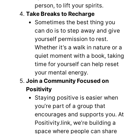
person, to lift your spirits.
Take Breaks to Recharge
Sometimes the best thing you
can do is to step away and give
yourself permission to rest.
Whether it’s a walk in nature or a
quiet moment with a book, taking
time for yourself can help reset
your mental energy.
Join a Community Focused on
Positivity
Staying positive is easier when
you’re part of a group that
encourages and supports you. At
Positivity.link, we’re building a
space where people can share