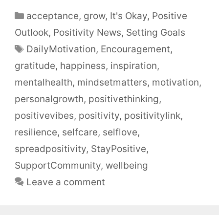
acceptance
,
grow
,
It's Okay
,
Positive
Outlook
,
Positivity News
,
Setting Goals
DailyMotivation
,
Encouragement
,
gratitude
,
happiness
,
inspiration
,
mentalhealth
,
mindsetmatters
,
motivation
,
personalgrowth
,
positivethinking
,
positivevibes
,
positivity
,
positivitylink
,
resilience
,
selfcare
,
selflove
,
spreadpositivity
,
StayPositive
,
SupportCommunity
,
wellbeing
Leave a comment