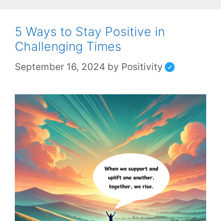
5 Ways to Stay Positive in
Challenging Times
September 16, 2024
by
Positivity