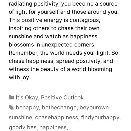
radiating positivity, you become a source
of light for yourself and those around you.
This positive energy is contagious,
inspiring others to chase their own
sunshine and watch as happiness
blossoms in unexpected corners.
Remember, the world needs your light. So
chase happiness, spread positivity, and
witness the beauty of a world blooming
with joy.
It's Okay
,
Positive Outlook
behappy
,
bethechange
,
beyourown
sunshine
,
chasehappiness
,
findyourhappy
,
goodvibes
,
happiness
,