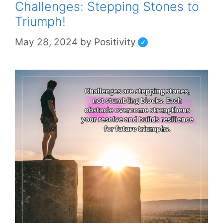
Challenges: Stepping Stones to
Triumph!
May 28, 2024
by
Positivity