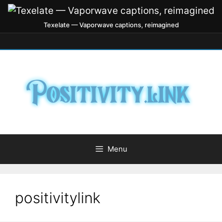
Texelate — Vaporwave captions, reimagined
Menu
positivitylink