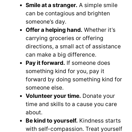
Smile at a stranger.
A simple smile
can be contagious and brighten
someone’s day.
Offer a helping hand.
Whether it’s
carrying groceries or offering
directions, a small act of assistance
can make a big difference.
Pay it forward.
If someone does
something kind for you, pay it
forward by doing something kind for
someone else.
Volunteer your time.
Donate your
time and skills to a cause you care
about.
Be kind to yourself.
Kindness starts
with self-compassion. Treat yourself