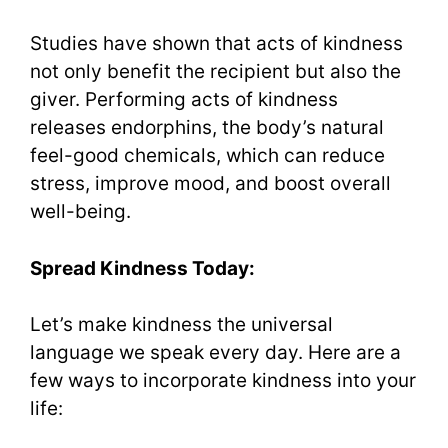
Studies have shown that acts of kindness
not only benefit the recipient but also the
giver. Performing acts of kindness
releases endorphins, the body’s natural
feel-good chemicals, which can reduce
stress, improve mood, and boost overall
well-being.
Spread Kindness Today:
Let’s make kindness the universal
language we speak every day. Here are a
few ways to incorporate kindness into your
life: