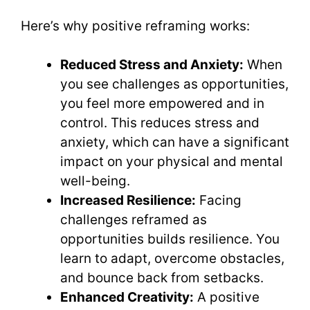
Here’s why positive reframing works:
Reduced Stress and Anxiety:
When
you see challenges as opportunities,
you feel more empowered and in
control. This reduces stress and
anxiety, which can have a significant
impact on your physical and mental
well-being.
Increased Resilience:
Facing
challenges reframed as
opportunities builds resilience. You
learn to adapt, overcome obstacles,
and bounce back from setbacks.
Enhanced Creativity:
A positive