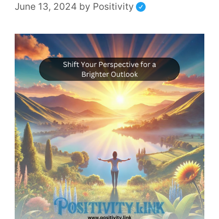
June 13, 2024
by
Positivity