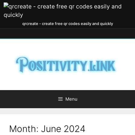
qrcreate - create free qr codes easily and quickly
Menu
Month:
June 2024