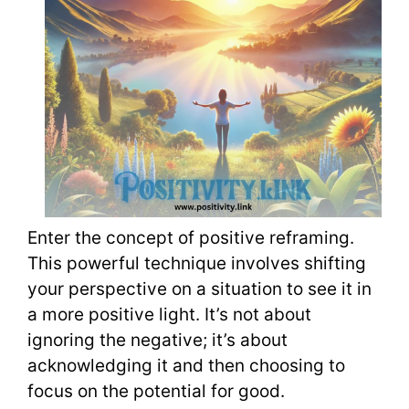
Enter the concept of positive reframing.
This powerful technique involves shifting
your perspective on a situation to see it in
a more positive light. It’s not about
ignoring the negative; it’s about
acknowledging it and then choosing to
focus on the potential for good.