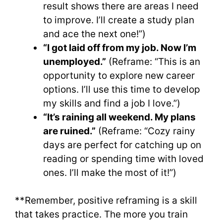
result shows there are areas I need
to improve. I’ll create a study plan
and ace the next one!”)
“I got laid off from my job. Now I’m
unemployed.”
(Reframe: “This is an
opportunity to explore new career
options. I’ll use this time to develop
my skills and find a job I love.”)
“It’s raining all weekend. My plans
are ruined.”
(Reframe: “Cozy rainy
days are perfect for catching up on
reading or spending time with loved
ones. I’ll make the most of it!”)
**Remember, positive reframing is a skill
that takes practice. The more you train