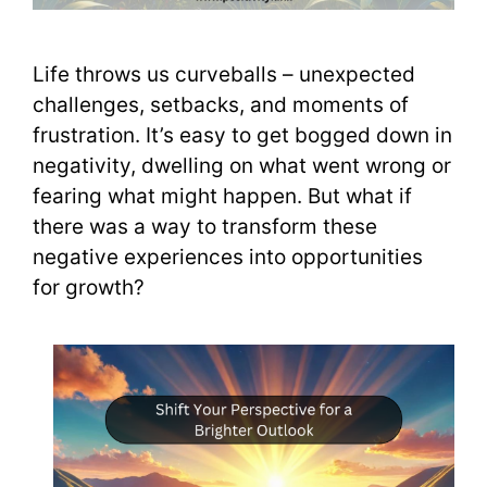
Life throws us curveballs – unexpected
challenges, setbacks, and moments of
frustration. It’s easy to get bogged down in
negativity, dwelling on what went wrong or
fearing what might happen. But what if
there was a way to transform these
negative experiences into opportunities
for growth?