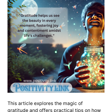
This article explores the magic of
gratitude and offers practical tips on how