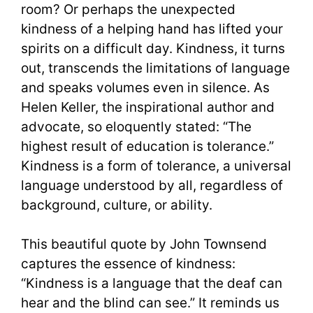
room? Or perhaps the unexpected
kindness of a helping hand has lifted your
spirits on a difficult day. Kindness, it turns
out, transcends the limitations of language
and speaks volumes even in silence. As
Helen Keller, the inspirational author and
advocate, so eloquently stated: “The
highest result of education is tolerance.”
Kindness is a form of tolerance, a universal
language understood by all, regardless of
background, culture, or ability.
This beautiful quote by John Townsend
captures the essence of kindness:
“Kindness is a language that the deaf can
hear and the blind can see.” It reminds us