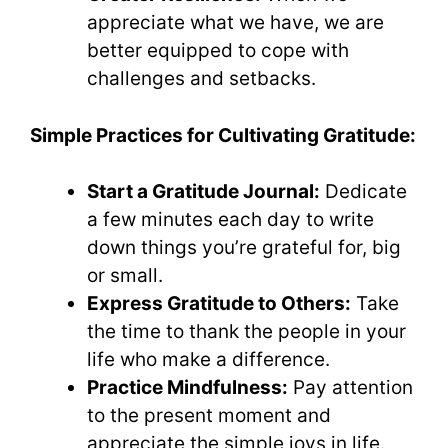
appreciate what we have, we are
better equipped to cope with
challenges and setbacks.
Simple Practices for Cultivating Gratitude:
Start a Gratitude Journal:
Dedicate
a few minutes each day to write
down things you’re grateful for, big
or small.
Express Gratitude to Others:
Take
the time to thank the people in your
life who make a difference.
Practice Mindfulness:
Pay attention
to the present moment and
appreciate the simple joys in life.