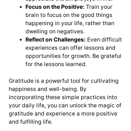
Focus on the Positive:
Train your
brain to focus on the good things
happening in your life, rather than
dwelling on negatives.
Reflect on Challenges:
Even difficult
experiences can offer lessons and
opportunities for growth. Be grateful
for the lessons learned.
Gratitude is a powerful tool for cultivating
happiness and well-being. By
incorporating these simple practices into
your daily life, you can unlock the magic of
gratitude and experience a more positive
and fulfilling life.