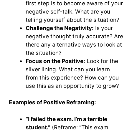
first step is to become aware of your
negative self-talk. What are you
telling yourself about the situation?
Challenge the Negativity:
Is your
negative thought truly accurate? Are
there any alternative ways to look at
the situation?
Focus on the Positive:
Look for the
silver lining. What can you learn
from this experience? How can you
use this as an opportunity to grow?
Examples of Positive Reframing:
“I failed the exam. I’m a terrible
student.”
(Reframe: “This exam