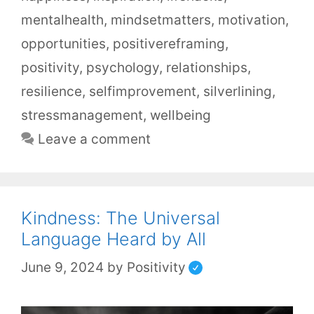
mentalhealth
,
mindsetmatters
,
motivation
,
opportunities
,
positivereframing
,
positivity
,
psychology
,
relationships
,
resilience
,
selfimprovement
,
silverlining
,
stressmanagement
,
wellbeing
Leave a comment
Kindness: The Universal
Language Heard by All
June 9, 2024
by
Positivity