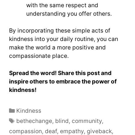
with the same respect and
understanding you offer others.
By incorporating these simple acts of
kindness into your daily routine, you can
make the world a more positive and
compassionate place.
Spread the word! Share this post and
inspire others to embrace the power of
kindness!
Kindness
bethechange
,
blind
,
community
,
compassion
,
deaf
,
empathy
,
giveback
,