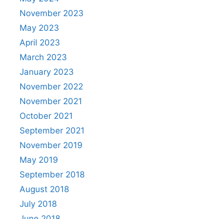
November 2023
May 2023
April 2023
March 2023
January 2023
November 2022
November 2021
October 2021
September 2021
November 2019
May 2019
September 2018
August 2018
July 2018
June 2018