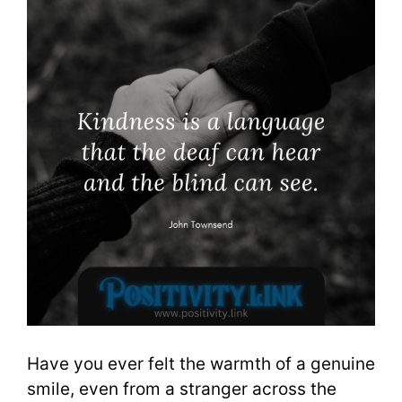
Have you ever felt the warmth of a genuine
smile, even from a stranger across the