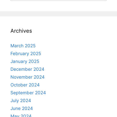
Archives
March 2025
February 2025
January 2025
December 2024
November 2024
October 2024
September 2024
July 2024
June 2024
May 2024