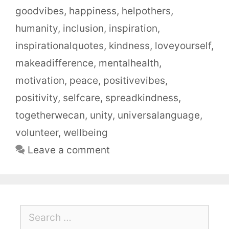
goodvibes
,
happiness
,
helpothers
,
humanity
,
inclusion
,
inspiration
,
inspirationalquotes
,
kindness
,
loveyourself
,
makeadifference
,
mentalhealth
,
motivation
,
peace
,
positivevibes
,
positivity
,
selfcare
,
spreadkindness
,
togetherwecan
,
unity
,
universalanguage
,
volunteer
,
wellbeing
Leave a comment