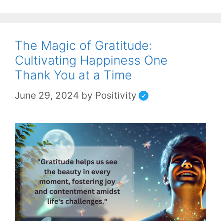
The Magic of Gratitude:
Cultivating Happiness One
Thank You at a Time
June 29, 2024
by
Positivity