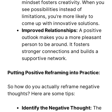
mindset fosters creativity. When you
see possibilities instead of
limitations, you’re more likely to
come up with innovative solutions.
Improved Relationships:
A positive
outlook makes you a more pleasant
person to be around. It fosters
stronger connections and builds a
supportive network.
Putting Positive Reframing into Practice:
So how do you actually reframe negative
thoughts? Here are some tips:
Identify the Negative Thought:
The