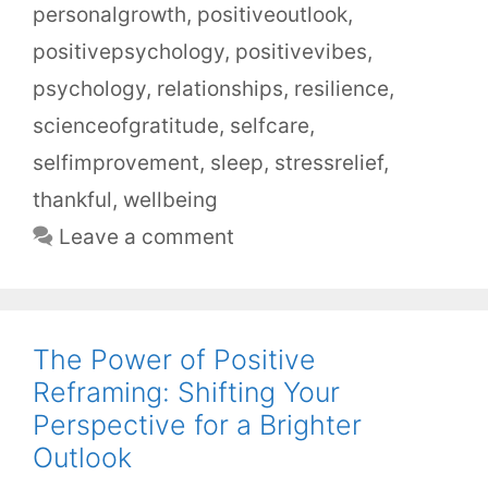
personalgrowth
,
positiveoutlook
,
positivepsychology
,
positivevibes
,
psychology
,
relationships
,
resilience
,
scienceofgratitude
,
selfcare
,
selfimprovement
,
sleep
,
stressrelief
,
thankful
,
wellbeing
Leave a comment
The Power of Positive
Reframing: Shifting Your
Perspective for a Brighter
Outlook