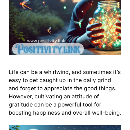
Life can be a whirlwind, and sometimes it’s
easy to get caught up in the daily grind
and forget to appreciate the good things.
However, cultivating an attitude of
gratitude can be a powerful tool for
boosting happiness and overall well-being.