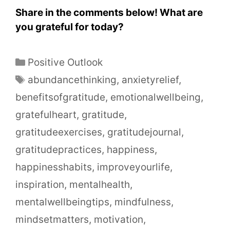
Share in the comments below! What are
you grateful for today?
Positive Outlook
abundancethinking
,
anxietyrelief
,
benefitsofgratitude
,
emotionalwellbeing
,
gratefulheart
,
gratitude
,
gratitudeexercises
,
gratitudejournal
,
gratitudepractices
,
happiness
,
happinesshabits
,
improveyourlife
,
inspiration
,
mentalhealth
,
mentalwellbeingtips
,
mindfulness
,
mindsetmatters
,
motivation
,