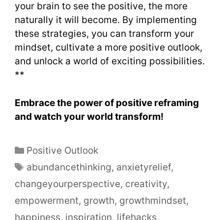
your brain to see the positive, the more
naturally it will become. By implementing
these strategies, you can transform your
mindset, cultivate a more positive outlook,
and unlock a world of exciting possibilities.
**
Embrace the power of positive reframing
and watch your world transform!
Positive Outlook
abundancethinking
,
anxietyrelief
,
changeyourperspective
,
creativity
,
empowerment
,
growth
,
growthmindset
,
happiness
,
inspiration
,
lifehacks
,