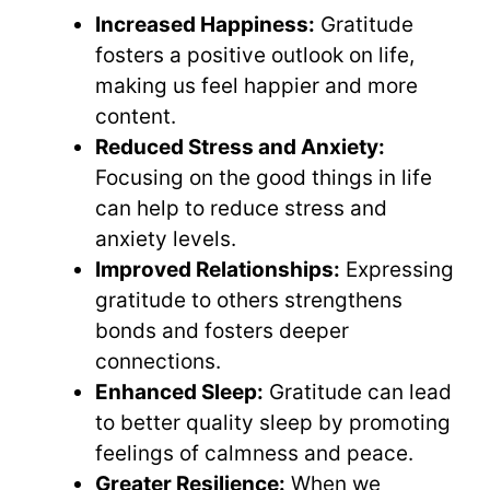
Increased Happiness:
Gratitude
fosters a positive outlook on life,
making us feel happier and more
content.
Reduced Stress and Anxiety:
Focusing on the good things in life
can help to reduce stress and
anxiety levels.
Improved Relationships:
Expressing
gratitude to others strengthens
bonds and fosters deeper
connections.
Enhanced Sleep:
Gratitude can lead
to better quality sleep by promoting
feelings of calmness and peace.
Greater Resilience:
When we