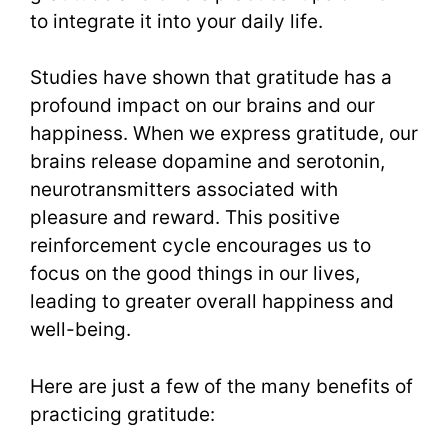
to integrate it into your daily life.
Studies have shown that gratitude has a
profound impact on our brains and our
happiness. When we express gratitude, our
brains release dopamine and serotonin,
neurotransmitters associated with
pleasure and reward. This positive
reinforcement cycle encourages us to
focus on the good things in our lives,
leading to greater overall happiness and
well-being.
Here are just a few of the many benefits of
practicing gratitude: