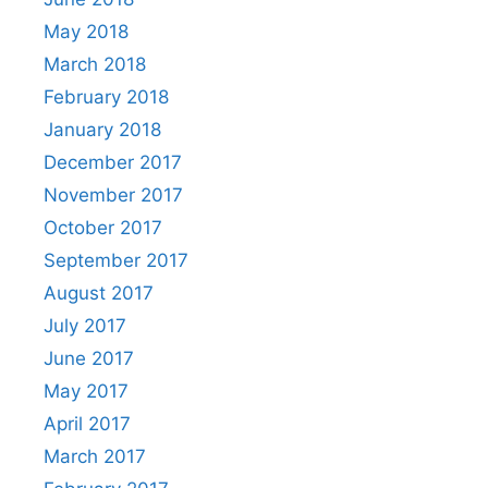
May 2018
March 2018
February 2018
January 2018
December 2017
November 2017
October 2017
September 2017
August 2017
July 2017
June 2017
May 2017
April 2017
March 2017