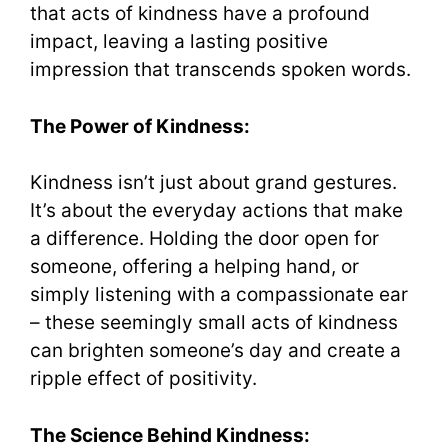
that acts of kindness have a profound
impact, leaving a lasting positive
impression that transcends spoken words.
The Power of Kindness:
Kindness isn’t just about grand gestures.
It’s about the everyday actions that make
a difference. Holding the door open for
someone, offering a helping hand, or
simply listening with a compassionate ear
– these seemingly small acts of kindness
can brighten someone’s day and create a
ripple effect of positivity.
The Science Behind Kindness: