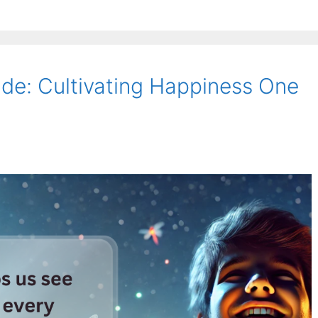
ude: Cultivating Happiness One