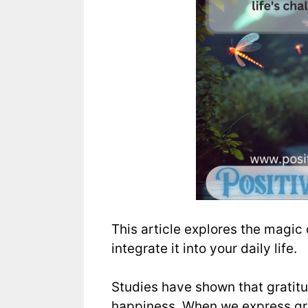
This article explores the magic 
integrate it into your daily life.
Studies have shown that gratit
happiness. When we express gra