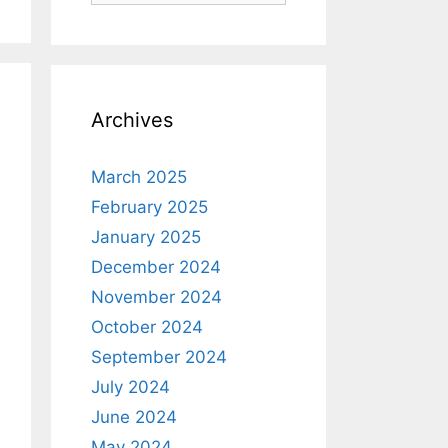
Archives
March 2025
February 2025
January 2025
December 2024
November 2024
October 2024
September 2024
July 2024
June 2024
May 2024