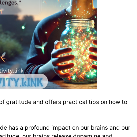
of gratitude and offers practical tips on how to
ude has a profound impact on our brains and our
titude, our brains release dopamine and