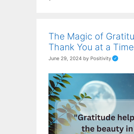
The Magic of Gratit
Thank You at a Time
June 29, 2024
by
Positivity