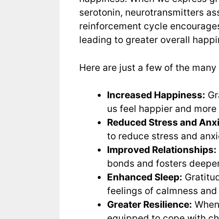
serotonin, neurotransmitters as
reinforcement cycle encourages 
leading to greater overall happ
Here are just a few of the many 
Increased Happiness:
Gra
us feel happier and more
Reduced Stress and Anxi
to reduce stress and anxi
Improved Relationships:
bonds and fosters deeper
Enhanced Sleep:
Gratitud
feelings of calmness and
Greater Resilience:
When 
equipped to cope with ch