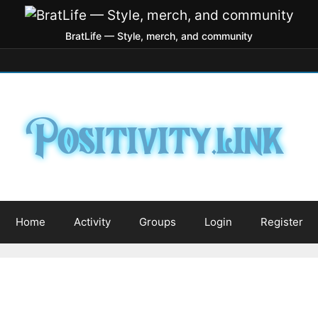
BratLife — Style, merch, and community
Home
Activity
Groups
Login
Register