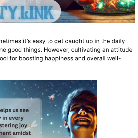
etimes it’s easy to get caught up in the daily
the good things. However, cultivating an attitude
ool for boosting happiness and overall well-