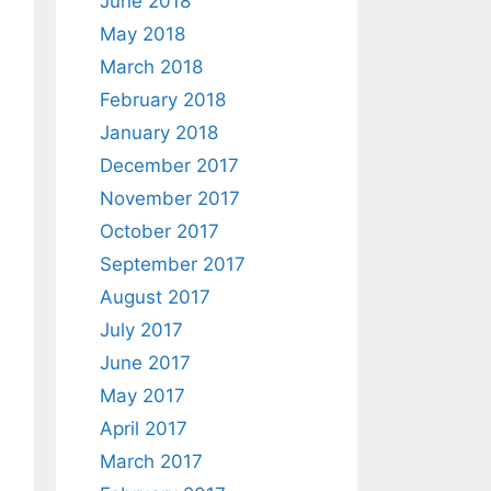
June 2018
May 2018
March 2018
February 2018
January 2018
December 2017
November 2017
October 2017
September 2017
August 2017
July 2017
June 2017
May 2017
April 2017
March 2017