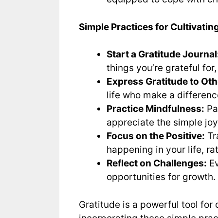
Simple Practices for Cultivatin
Start a Gratitude Journal
things you’re grateful for,
Express Gratitude to Oth
life who make a differenc
Practice Mindfulness:
Pa
appreciate the simple joys
Focus on the Positive:
Tr
happening in your life, r
Reflect on Challenges:
Ev
opportunities for growth. 
Gratitude is a powerful tool for