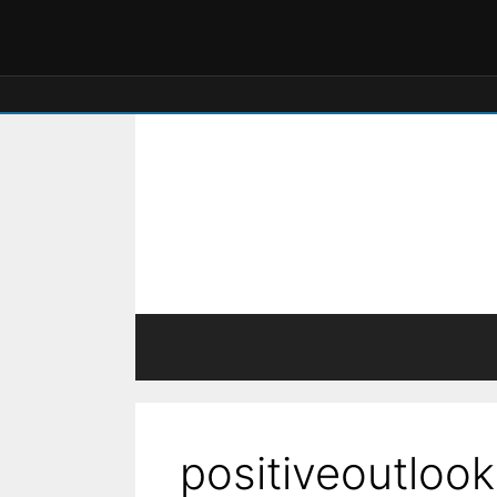
positiveoutlook