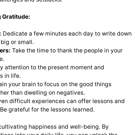
g Gratitude:
:
Dedicate a few minutes each day to write down
 big or small.
ers:
Take the time to thank the people in your
e.
y attention to the present moment and
 in life.
ain your brain to focus on the good things
ather than dwelling on negatives.
en difficult experiences can offer lessons and
Be grateful for the lessons learned.
 cultivating happiness and well-being. By