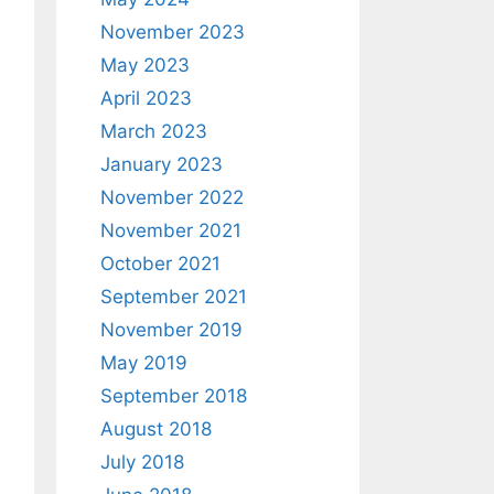
November 2023
May 2023
April 2023
March 2023
January 2023
November 2022
November 2021
October 2021
September 2021
November 2019
May 2019
September 2018
August 2018
July 2018