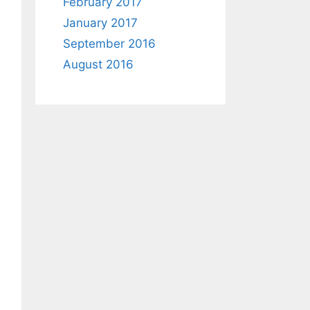
February 2017
January 2017
September 2016
August 2016