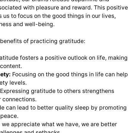
sociated with pleasure and reward. This positive
us to focus on the good things in our lives,
iness and well-being.
benefits of practicing gratitude:
titude fosters a positive outlook on life, making
 content.
ety:
Focusing on the good things in life can help
ety levels.
Expressing gratitude to others strengthens
 connections.
e can lead to better quality sleep by promoting
 peace.
we appreciate what we have, we are better
allenges and setbacks.