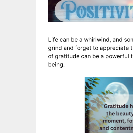
Life can be a whirlwind, and som
grind and forget to appreciate 
of gratitude can be a powerful t
being.