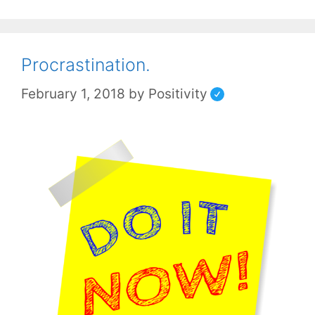
Procrastination.
February 1, 2018
by
Positivity