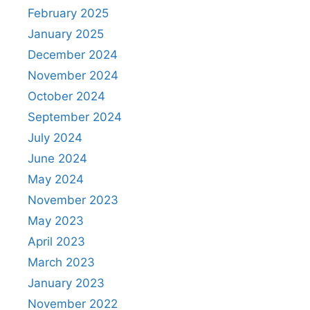
February 2025
January 2025
December 2024
November 2024
October 2024
September 2024
July 2024
June 2024
May 2024
November 2023
May 2023
April 2023
March 2023
January 2023
November 2022