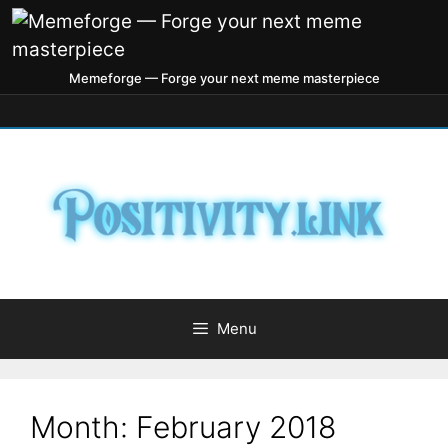
Memeforge — Forge your next meme masterpiece
Menu
Month:
February 2018