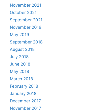
November 2021
October 2021
September 2021
November 2019
May 2019
September 2018
August 2018
July 2018
June 2018
May 2018
March 2018
February 2018
January 2018
December 2017
November 2017