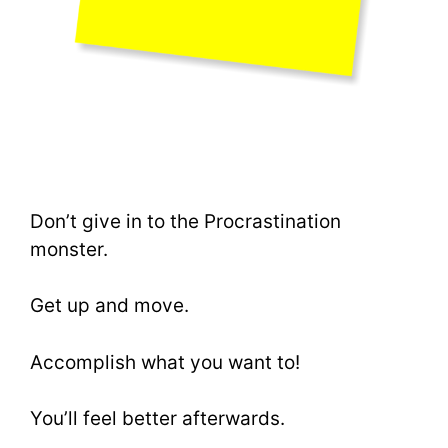
Don’t give in to the Procrastination
monster.
Get up and move.
Accomplish what you want to!
You’ll feel better afterwards.