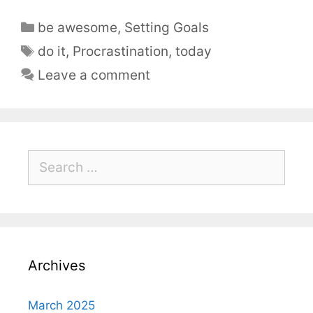
be awesome
,
Setting Goals
do it
,
Procrastination
,
today
Leave a comment
Archives
March 2025