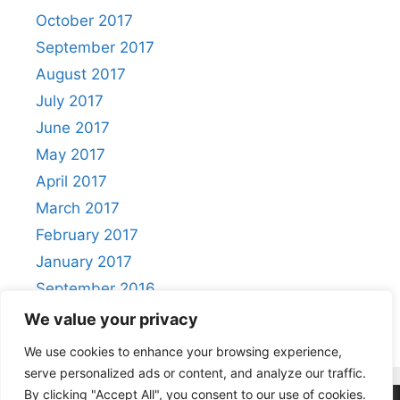
October 2017
September 2017
August 2017
July 2017
June 2017
May 2017
April 2017
March 2017
February 2017
January 2017
September 2016
August 2016
We value your privacy
We use cookies to enhance your browsing experience,
serve personalized ads or content, and analyze our traffic.
By clicking "Accept All", you consent to our use of cookies.