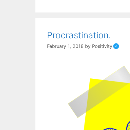
Procrastination.
February 1, 2018
by
Positivity