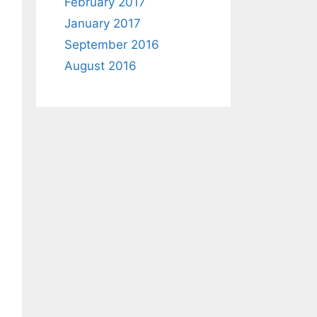
February 2017
January 2017
September 2016
August 2016