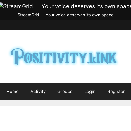
StreamGrid — Your voice deserves its own space
Home
Activity
Groups
Login
Register