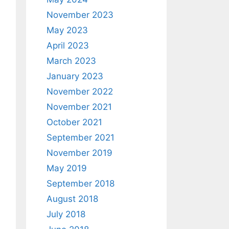
November 2023
May 2023
April 2023
March 2023
January 2023
November 2022
November 2021
October 2021
September 2021
November 2019
May 2019
September 2018
August 2018
July 2018