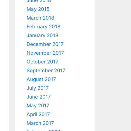
June 2018
May 2018
March 2018
February 2018
January 2018
December 2017
November 2017
October 2017
September 2017
August 2017
July 2017
June 2017
May 2017
April 2017
March 2017