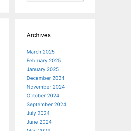
Archives
March 2025
February 2025
January 2025
December 2024
November 2024
October 2024
September 2024
July 2024
June 2024
May 2024