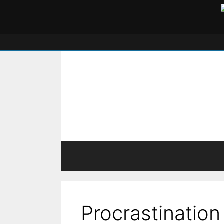
Procrastination