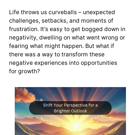
Life throws us curveballs – unexpected
challenges, setbacks, and moments of
frustration. It’s easy to get bogged down in
negativity, dwelling on what went wrong or
fearing what might happen. But what if
there was a way to transform these
negative experiences into opportunities
for growth?