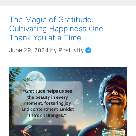
The Magic of Gratitude:
Cultivating Happiness One
Thank You at a Time
June 29, 2024
by
Positivity