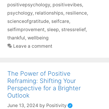
positivepsychology
,
positivevibes
,
psychology
,
relationships
,
resilience
,
scienceofgratitude
,
selfcare
,
selfimprovement
,
sleep
,
stressrelief
,
thankful
,
wellbeing
Leave a comment
The Power of Positive
Reframing: Shifting Your
Perspective for a Brighter
Outlook
June 13, 2024
by
Positivity