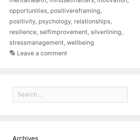
mentalhealth
,
mindsetmatters
,
motivation
,
opportunities
,
positivereframing
,
positivity
,
psychology
,
relationships
,
resilience
,
selfimprovement
,
silverlining
,
stressmanagement
,
wellbeing
Leave a comment
Archives