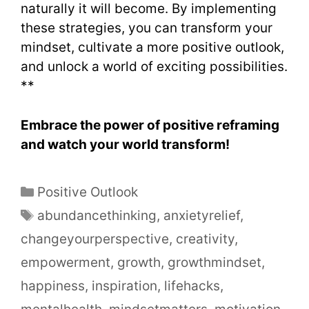
naturally it will become. By implementing
these strategies, you can transform your
mindset, cultivate a more positive outlook,
and unlock a world of exciting possibilities.
**
Embrace the power of positive reframing
and watch your world transform!
Positive Outlook
abundancethinking
,
anxietyrelief
,
changeyourperspective
,
creativity
,
empowerment
,
growth
,
growthmindset
,
happiness
,
inspiration
,
lifehacks
,