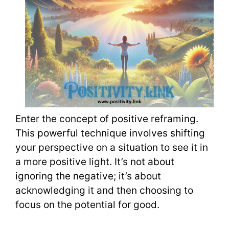
Enter the concept of positive reframing.
This powerful technique involves shifting
your perspective on a situation to see it in
a more positive light. It’s not about
ignoring the negative; it’s about
acknowledging it and then choosing to
focus on the potential for good.