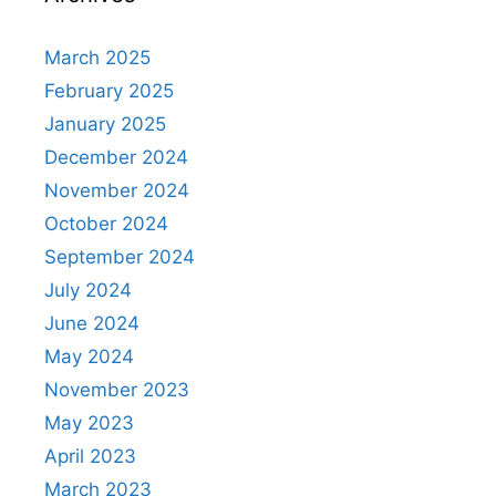
March 2025
February 2025
January 2025
December 2024
November 2024
October 2024
September 2024
July 2024
June 2024
May 2024
November 2023
May 2023
April 2023
March 2023