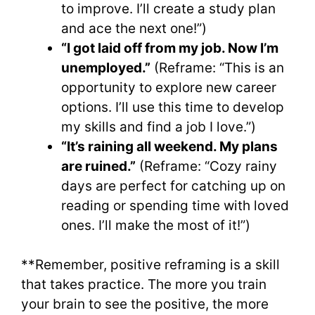
to improve. I’ll create a study plan
and ace the next one!”)
“I got laid off from my job. Now I’m
unemployed.”
(Reframe: “This is an
opportunity to explore new career
options. I’ll use this time to develop
my skills and find a job I love.”)
“It’s raining all weekend. My plans
are ruined.”
(Reframe: “Cozy rainy
days are perfect for catching up on
reading or spending time with loved
ones. I’ll make the most of it!”)
**Remember, positive reframing is a skill
that takes practice. The more you train
your brain to see the positive, the more