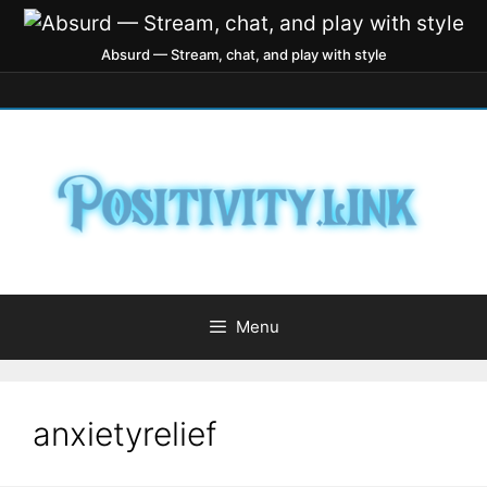
Absurd — Stream, chat, and play with style
Menu
anxietyrelief