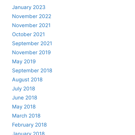
January 2023
November 2022
November 2021
October 2021
September 2021
November 2019
May 2019
September 2018
August 2018
July 2018
June 2018
May 2018
March 2018
February 2018
January 2018