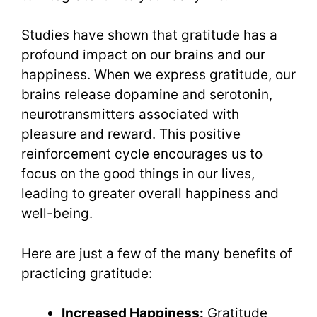
Studies have shown that gratitude has a
profound impact on our brains and our
happiness. When we express gratitude, our
brains release dopamine and serotonin,
neurotransmitters associated with
pleasure and reward. This positive
reinforcement cycle encourages us to
focus on the good things in our lives,
leading to greater overall happiness and
well-being.
Here are just a few of the many benefits of
practicing gratitude:
Increased Happiness:
Gratitude