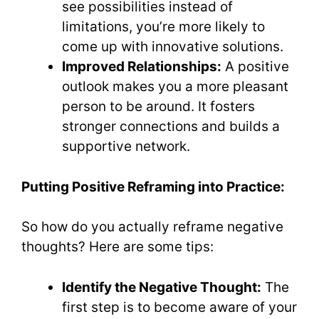
see possibilities instead of
limitations, you’re more likely to
come up with innovative solutions.
Improved Relationships:
A positive
outlook makes you a more pleasant
person to be around. It fosters
stronger connections and builds a
supportive network.
Putting Positive Reframing into Practice:
So how do you actually reframe negative
thoughts? Here are some tips:
Identify the Negative Thought:
The
first step is to become aware of your