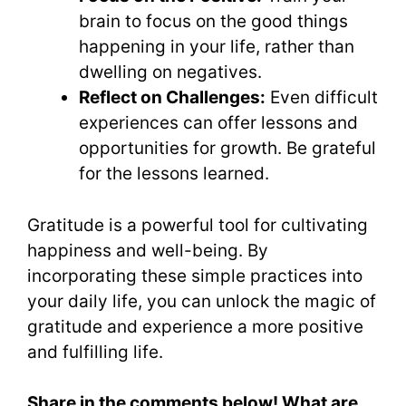
brain to focus on the good things
happening in your life, rather than
dwelling on negatives.
Reflect on Challenges:
Even difficult
experiences can offer lessons and
opportunities for growth. Be grateful
for the lessons learned.
Gratitude is a powerful tool for cultivating
happiness and well-being. By
incorporating these simple practices into
your daily life, you can unlock the magic of
gratitude and experience a more positive
and fulfilling life.
Share in the comments below! What are