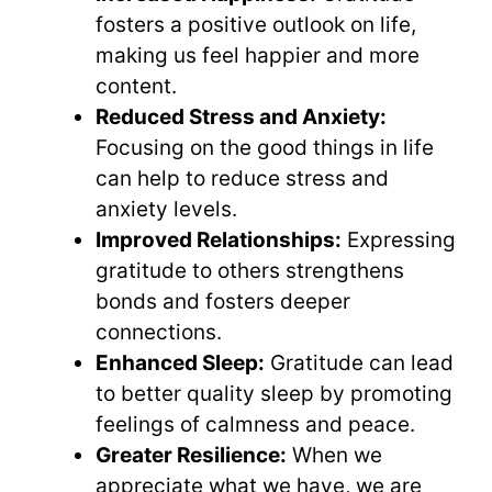
fosters a positive outlook on life,
making us feel happier and more
content.
Reduced Stress and Anxiety:
Focusing on the good things in life
can help to reduce stress and
anxiety levels.
Improved Relationships:
Expressing
gratitude to others strengthens
bonds and fosters deeper
connections.
Enhanced Sleep:
Gratitude can lead
to better quality sleep by promoting
feelings of calmness and peace.
Greater Resilience:
When we
appreciate what we have, we are