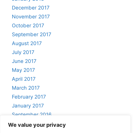
December 2017
November 2017
October 2017
September 2017
August 2017
July 2017
June 2017
May 2017
April 2017
March 2017
February 2017
January 2017
September 2016
August 2016
We value your privacy