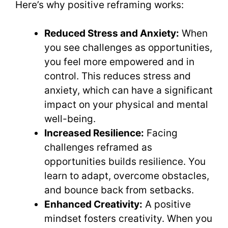
Here’s why positive reframing works:
Reduced Stress and Anxiety:
When
you see challenges as opportunities,
you feel more empowered and in
control. This reduces stress and
anxiety, which can have a significant
impact on your physical and mental
well-being.
Increased Resilience:
Facing
challenges reframed as
opportunities builds resilience. You
learn to adapt, overcome obstacles,
and bounce back from setbacks.
Enhanced Creativity:
A positive
mindset fosters creativity. When you