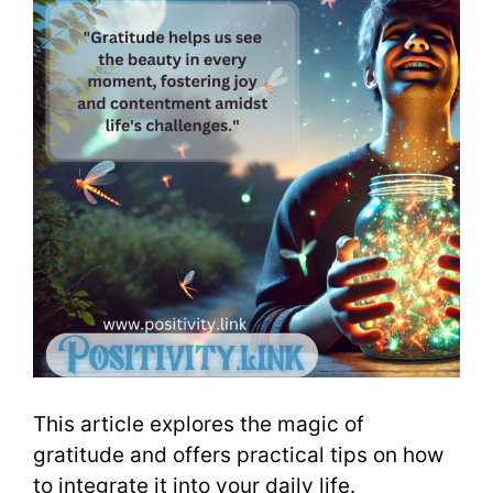
This article explores the magic of
gratitude and offers practical tips on how
to integrate it into your daily life.