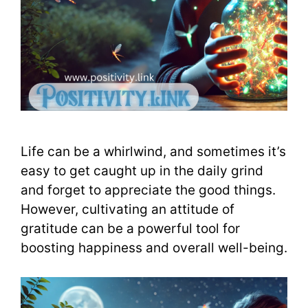
Life can be a whirlwind, and sometimes it’s
easy to get caught up in the daily grind
and forget to appreciate the good things.
However, cultivating an attitude of
gratitude can be a powerful tool for
boosting happiness and overall well-being.