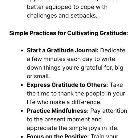
better equipped to cope with
challenges and setbacks.
Simple Practices for Cultivating Gratitude:
Start a Gratitude Journal:
Dedicate
a few minutes each day to write
down things you’re grateful for, big
or small.
Express Gratitude to Others:
Take
the time to thank the people in your
life who make a difference.
Practice Mindfulness:
Pay attention
to the present moment and
appreciate the simple joys in life.
Focus on the Positive:
Train your