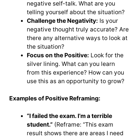
negative self-talk. What are you
telling yourself about the situation?
Challenge the Negativity:
Is your
negative thought truly accurate? Are
there any alternative ways to look at
the situation?
Focus on the Positive:
Look for the
silver lining. What can you learn
from this experience? How can you
use this as an opportunity to grow?
Examples of Positive Reframing:
“I failed the exam. I’m a terrible
student.”
(Reframe: “This exam
result shows there are areas I need