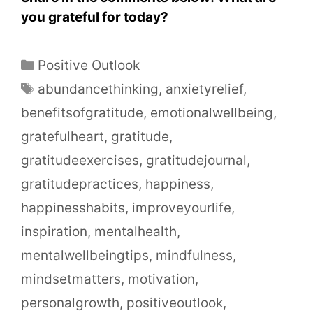
you grateful for today?
Positive Outlook
abundancethinking
,
anxietyrelief
,
benefitsofgratitude
,
emotionalwellbeing
,
gratefulheart
,
gratitude
,
gratitudeexercises
,
gratitudejournal
,
gratitudepractices
,
happiness
,
happinesshabits
,
improveyourlife
,
inspiration
,
mentalhealth
,
mentalwellbeingtips
,
mindfulness
,
mindsetmatters
,
motivation
,
personalgrowth
,
positiveoutlook
,