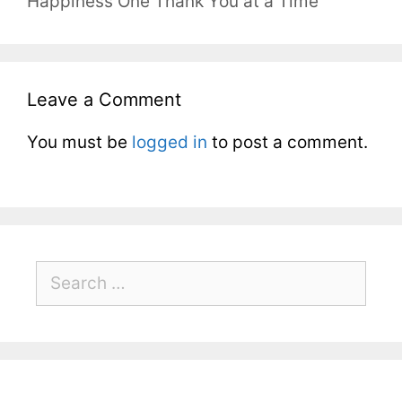
Happiness One Thank You at a Time
Leave a Comment
You must be
logged in
to post a comment.