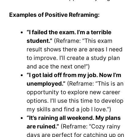
Examples of Positive Reframing:
“I failed the exam. I’m a terrible
student.”
(Reframe: “This exam
result shows there are areas I need
to improve. I’ll create a study plan
and ace the next one!”)
“I got laid off from my job. Now I’m
unemployed.”
(Reframe: “This is an
opportunity to explore new career
options. I’ll use this time to develop
my skills and find a job I love.”)
“It’s raining all weekend. My plans
are ruined.”
(Reframe: “Cozy rainy
days are perfect for catching up on