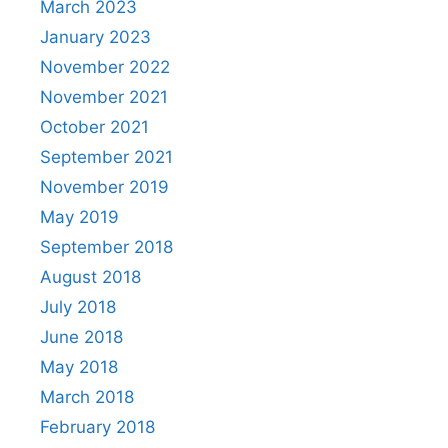
March 2023
January 2023
November 2022
November 2021
October 2021
September 2021
November 2019
May 2019
September 2018
August 2018
July 2018
June 2018
May 2018
March 2018
February 2018