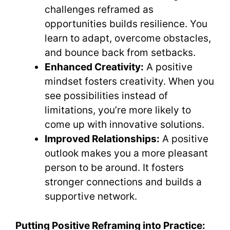
challenges reframed as
opportunities builds resilience. You
learn to adapt, overcome obstacles,
and bounce back from setbacks.
Enhanced Creativity:
A positive
mindset fosters creativity. When you
see possibilities instead of
limitations, you’re more likely to
come up with innovative solutions.
Improved Relationships:
A positive
outlook makes you a more pleasant
person to be around. It fosters
stronger connections and builds a
supportive network.
Putting Positive Reframing into Practice: