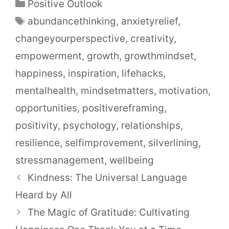
Positive Outlook
abundancethinking
,
anxietyrelief
,
changeyourperspective
,
creativity
,
empowerment
,
growth
,
growthmindset
,
happiness
,
inspiration
,
lifehacks
,
mentalhealth
,
mindsetmatters
,
motivation
,
opportunities
,
positivereframing
,
positivity
,
psychology
,
relationships
,
resilience
,
selfimprovement
,
silverlining
,
stressmanagement
,
wellbeing
Kindness: The Universal Language
Heard by All
The Magic of Gratitude: Cultivating