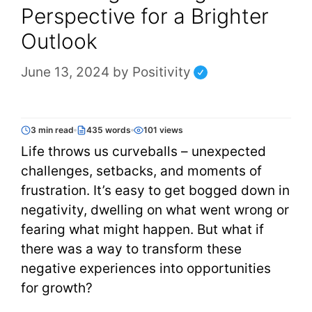
Perspective for a Brighter
Outlook
June 13, 2024
by
Positivity
3 min read
435 words
101 views
Life throws us curveballs – unexpected
challenges, setbacks, and moments of
frustration. It’s easy to get bogged down in
negativity, dwelling on what went wrong or
fearing what might happen. But what if
there was a way to transform these
negative experiences into opportunities
for growth?