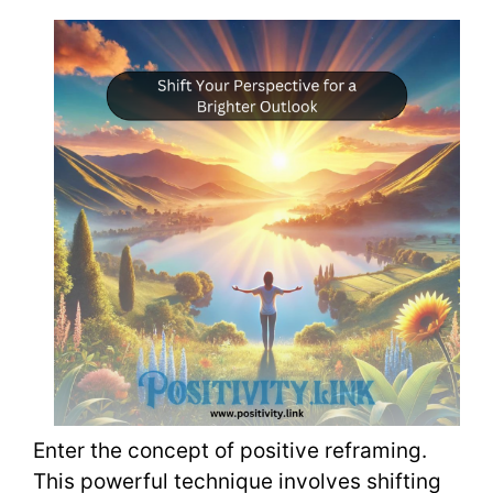
Enter the concept of positive reframing.
This powerful technique involves shifting