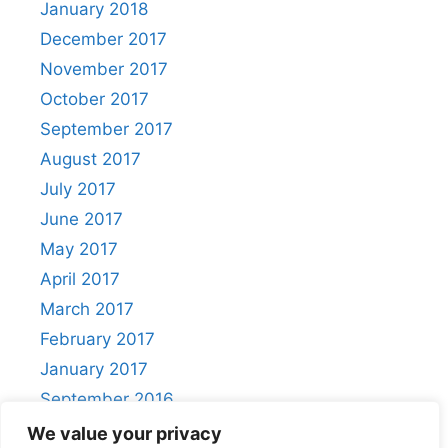
January 2018
December 2017
November 2017
October 2017
September 2017
August 2017
July 2017
June 2017
May 2017
April 2017
March 2017
February 2017
January 2017
September 2016
August 2016
We value your privacy