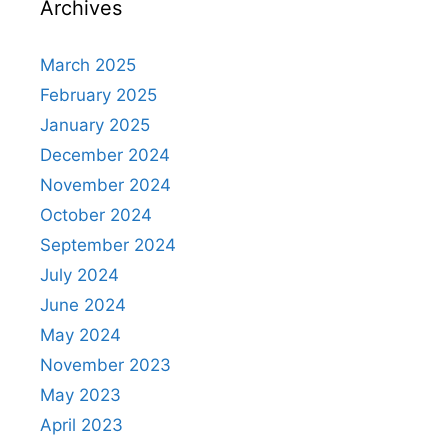
Archives
March 2025
February 2025
January 2025
December 2024
November 2024
October 2024
September 2024
July 2024
June 2024
May 2024
November 2023
May 2023
April 2023