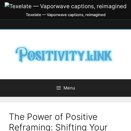
Texelate — Vaporwave captions, reimagined
Menu
The Power of Positive
Reframing: Shifting Your