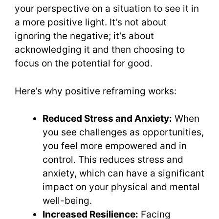
your perspective on a situation to see it in
a more positive light. It’s not about
ignoring the negative; it’s about
acknowledging it and then choosing to
focus on the potential for good.
Here’s why positive reframing works:
Reduced Stress and Anxiety:
When
you see challenges as opportunities,
you feel more empowered and in
control. This reduces stress and
anxiety, which can have a significant
impact on your physical and mental
well-being.
Increased Resilience:
Facing