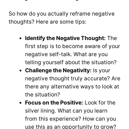
So how do you actually reframe negative
thoughts? Here are some tips:
Identify the Negative Thought:
The
first step is to become aware of your
negative self-talk. What are you
telling yourself about the situation?
Challenge the Negativity:
Is your
negative thought truly accurate? Are
there any alternative ways to look at
the situation?
Focus on the Positive:
Look for the
silver lining. What can you learn
from this experience? How can you
use this as an opportunity to grow?