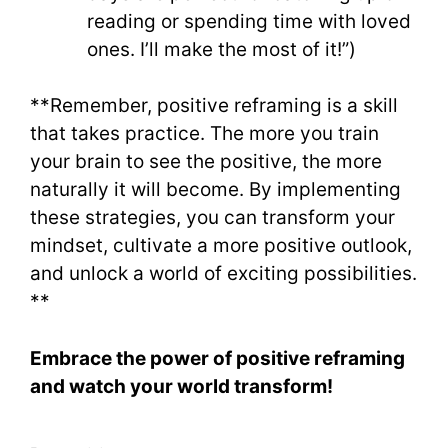
reading or spending time with loved
ones. I’ll make the most of it!”)
**Remember, positive reframing is a skill
that takes practice. The more you train
your brain to see the positive, the more
naturally it will become. By implementing
these strategies, you can transform your
mindset, cultivate a more positive outlook,
and unlock a world of exciting possibilities.
**
Embrace the power of positive reframing
and watch your world transform!