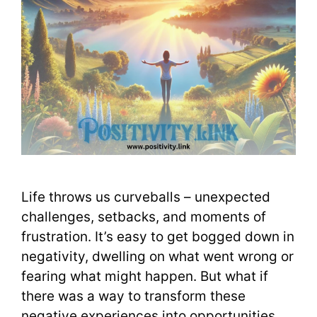
Life throws us curveballs – unexpected
challenges, setbacks, and moments of
frustration. It’s easy to get bogged down in
negativity, dwelling on what went wrong or
fearing what might happen. But what if
there was a way to transform these
negative experiences into opportunities