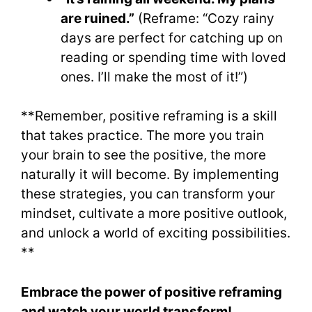
are ruined.”
(Reframe: “Cozy rainy
days are perfect for catching up on
reading or spending time with loved
ones. I’ll make the most of it!”)
**Remember, positive reframing is a skill
that takes practice. The more you train
your brain to see the positive, the more
naturally it will become. By implementing
these strategies, you can transform your
mindset, cultivate a more positive outlook,
and unlock a world of exciting possibilities.
**
Embrace the power of positive reframing
and watch your world transform!