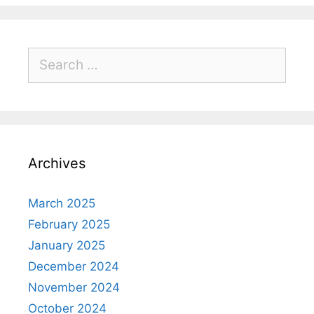
Archives
March 2025
February 2025
January 2025
December 2024
November 2024
October 2024