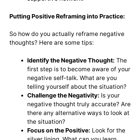
Putting Positive Reframing into Practice:
So how do you actually reframe negative
thoughts? Here are some tips:
Identify the Negative Thought:
The
first step is to become aware of your
negative self-talk. What are you
telling yourself about the situation?
Challenge the Negativity:
Is your
negative thought truly accurate? Are
there any alternative ways to look at
the situation?
Focus on the Positive:
Look for the
silver lining. What can you learn