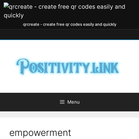
qrcreate - create free qr codes easily and quickly
Menu
empowerment