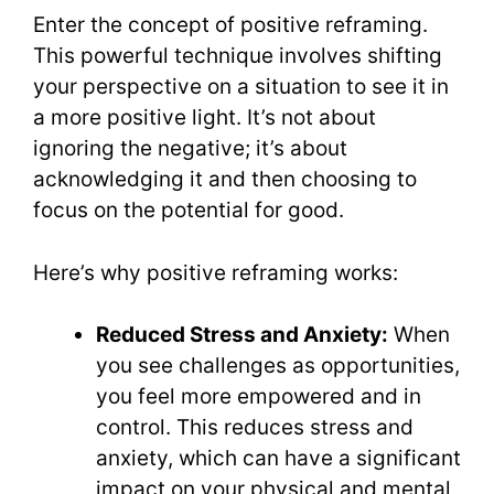
Enter the concept of positive reframing.
This powerful technique involves shifting
your perspective on a situation to see it in
a more positive light. It’s not about
ignoring the negative; it’s about
acknowledging it and then choosing to
focus on the potential for good.
Here’s why positive reframing works:
Reduced Stress and Anxiety:
When
you see challenges as opportunities,
you feel more empowered and in
control. This reduces stress and
anxiety, which can have a significant
impact on your physical and mental