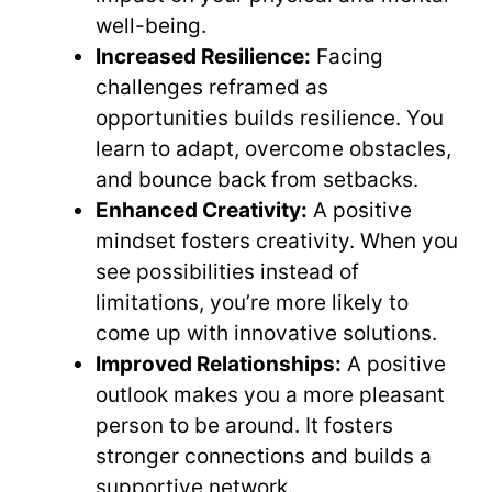
well-being.
Increased Resilience:
Facing
challenges reframed as
opportunities builds resilience. You
learn to adapt, overcome obstacles,
and bounce back from setbacks.
Enhanced Creativity:
A positive
mindset fosters creativity. When you
see possibilities instead of
limitations, you’re more likely to
come up with innovative solutions.
Improved Relationships:
A positive
outlook makes you a more pleasant
person to be around. It fosters
stronger connections and builds a
supportive network.