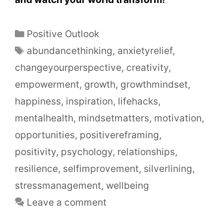
Positive Outlook
abundancethinking
,
anxietyrelief
,
changeyourperspective
,
creativity
,
empowerment
,
growth
,
growthmindset
,
happiness
,
inspiration
,
lifehacks
,
mentalhealth
,
mindsetmatters
,
motivation
,
opportunities
,
positivereframing
,
positivity
,
psychology
,
relationships
,
resilience
,
selfimprovement
,
silverlining
,
stressmanagement
,
wellbeing
Leave a comment