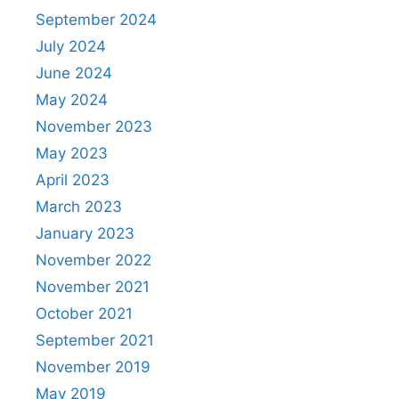
September 2024
July 2024
June 2024
May 2024
November 2023
May 2023
April 2023
March 2023
January 2023
November 2022
November 2021
October 2021
September 2021
November 2019
May 2019