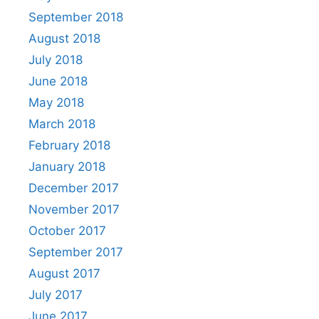
September 2018
August 2018
July 2018
June 2018
May 2018
March 2018
February 2018
January 2018
December 2017
November 2017
October 2017
September 2017
August 2017
July 2017
June 2017