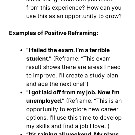
from this experience? How can you
use this as an opportunity to grow?
Examples of Positive Reframing:
“I failed the exam. I’m a terrible
student.”
(Reframe: “This exam
result shows there are areas I need
to improve. I’ll create a study plan
and ace the next one!”)
“I got laid off from my job. Now I’m
unemployed.”
(Reframe: “This is an
opportunity to explore new career
options. I’ll use this time to develop
my skills and find a job I love.”)
“It’s raining all weekend. My plans