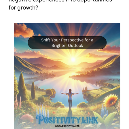
for growth?