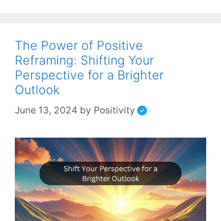
The Power of Positive
Reframing: Shifting Your
Perspective for a Brighter
Outlook
June 13, 2024
by
Positivity