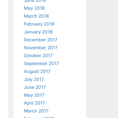
June 2018
May 2018
March 2018
February 2018
January 2018
December 2017
November 2017
October 2017
September 2017
August 2017
July 2017
June 2017
May 2017
April 2017
March 2017