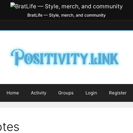
BratLife — Style, merch, and community
Home
Activity
Groups
Login
Register
otes