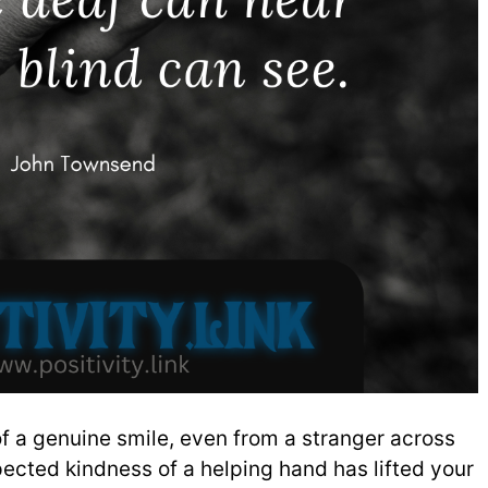
f a genuine smile, even from a stranger across
ected kindness of a helping hand has lifted your