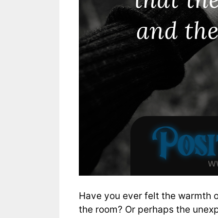
Have you ever felt the warmth o
the room? Or perhaps the unexp