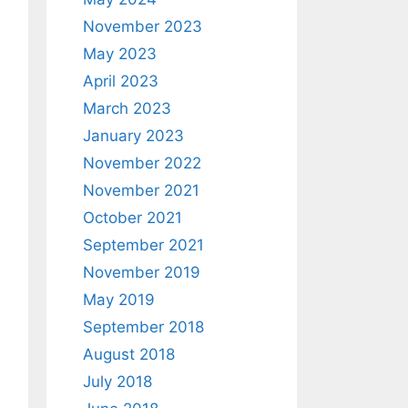
November 2023
May 2023
April 2023
March 2023
January 2023
November 2022
November 2021
October 2021
September 2021
November 2019
May 2019
September 2018
August 2018
July 2018