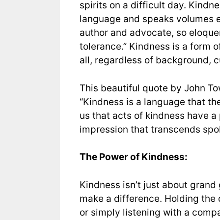
spirits on a difficult day. Kindne
language and speaks volumes eve
author and advocate, so eloquen
tolerance.” Kindness is a form 
all, regardless of background, cul
This beautiful quote by John T
“Kindness is a language that the
us that acts of kindness have a 
impression that transcends spo
The Power of Kindness:
Kindness isn’t just about grand 
make a difference. Holding the 
or simply listening with a comp