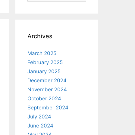
Archives
March 2025
February 2025
January 2025
December 2024
November 2024
October 2024
September 2024
July 2024
June 2024
May 2024