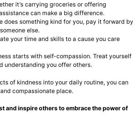
her it’s carrying groceries or offering
f assistance can make a big difference.
 does something kind for you, pay it forward by
 someone else.
te your time and skills to a cause you care
ess starts with self-compassion. Treat yourself
d understanding you offer others.
ts of kindness into your daily routine, you can
 and compassionate place.
st and inspire others to embrace the power of