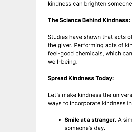
kindness can brighten someone’s 
The Science Behind Kindness:
Studies have shown that acts of 
the giver. Performing acts of k
feel-good chemicals, which can
well-being.
Spread Kindness Today:
Let’s make kindness the univer
ways to incorporate kindness int
Smile at a stranger.
A sim
someone’s day.