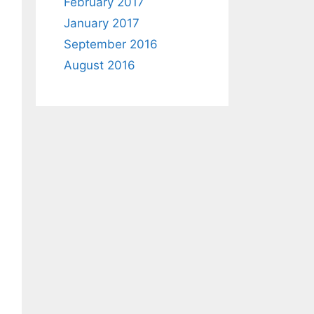
February 2017
January 2017
September 2016
August 2016