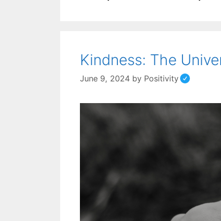
Kindness: The Unive
June 9, 2024
by
Positivity