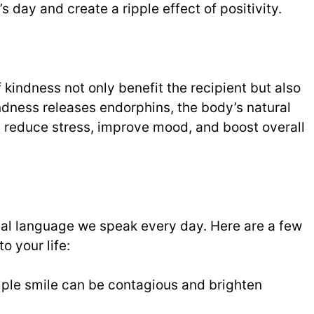
day and create a ripple effect of positivity.
kindness not only benefit the recipient but also
indness releases endorphins, the body’s natural
 reduce stress, improve mood, and boost overall
sal language we speak every day. Here are a few
o your life:
ple smile can be contagious and brighten