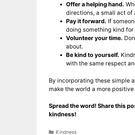
Offer a helping hand.
Whet
directions, a small act o
Pay it forward.
If someone
doing something kind for
Volunteer your time.
Dona
about.
Be kind to yourself.
Kindn
with the same respect an
By incorporating these simple ac
make the world a more positive
Spread the word! Share this po
kindness!
Kindness