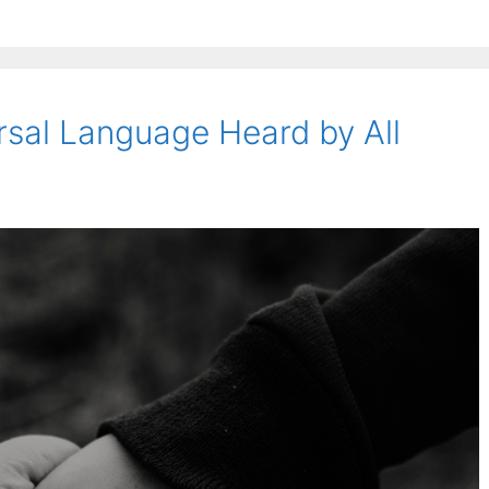
rsal Language Heard by All