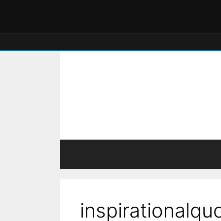
inspirationalqu