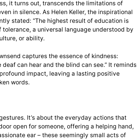
ss, it turns out, transcends the limitations of
n in silence. As Helen Keller, the inspirational
tly stated: “The highest result of education is
of tolerance, a universal language understood by
ture, or ability.
ownsend captures the essence of kindness:
 deaf can hear and the blind can see.” It reminds
profound impact, leaving a lasting positive
ken words.
gestures. It’s about the everyday actions that
door open for someone, offering a helping hand,
assionate ear – these seemingly small acts of