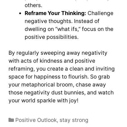
others.
Reframe Your Thinking:
Challenge
negative thoughts. Instead of
dwelling on “what ifs,” focus on the
positive possibilities.
By regularly sweeping away negativity
with acts of kindness and positive
reframing, you create a clean and inviting
space for happiness to flourish. So grab
your metaphorical broom, chase away
those negativity dust bunnies, and watch
your world sparkle with joy!
Positive Outlook
,
stay strong