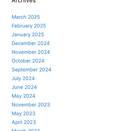
Archives
March 2025
February 2025
January 2025
December 2024
November 2024
October 2024
September 2024
July 2024
June 2024
May 2024
November 2023
May 2023
April 2023