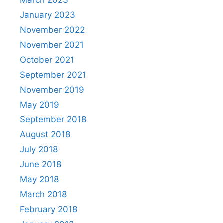
March 2023
January 2023
November 2022
November 2021
October 2021
September 2021
November 2019
May 2019
September 2018
August 2018
July 2018
June 2018
May 2018
March 2018
February 2018