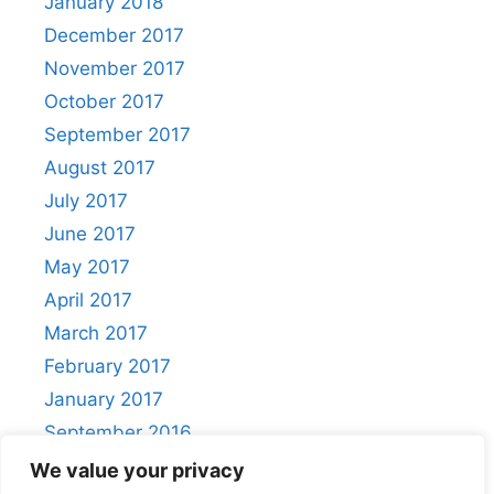
January 2018
December 2017
November 2017
October 2017
September 2017
August 2017
July 2017
June 2017
May 2017
April 2017
March 2017
February 2017
January 2017
September 2016
August 2016
We value your privacy