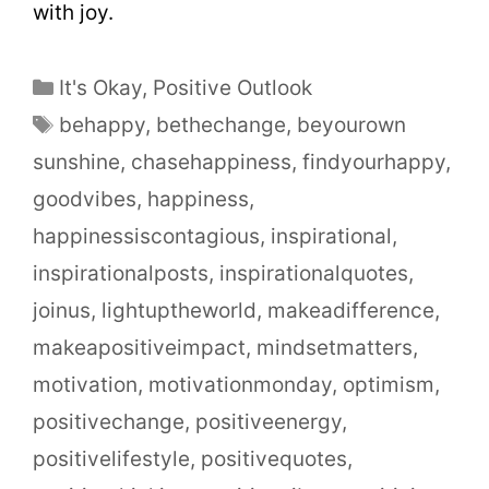
with joy.
It's Okay
,
Positive Outlook
behappy
,
bethechange
,
beyourown
sunshine
,
chasehappiness
,
findyourhappy
,
goodvibes
,
happiness
,
happinessiscontagious
,
inspirational
,
inspirationalposts
,
inspirationalquotes
,
joinus
,
lightuptheworld
,
makeadifference
,
makeapositiveimpact
,
mindsetmatters
,
motivation
,
motivationmonday
,
optimism
,
positivechange
,
positiveenergy
,
positivelifestyle
,
positivequotes
,