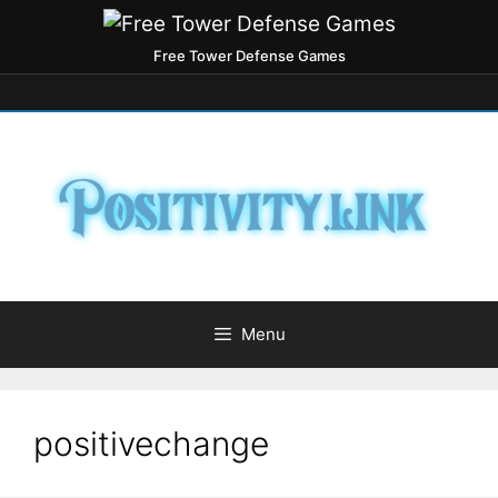
Free Tower Defense Games
Menu
positivechange