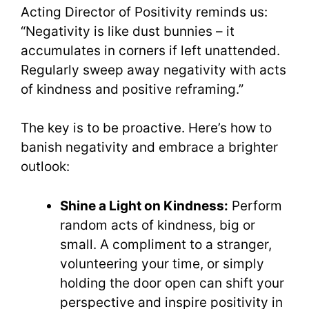
Acting Director of Positivity reminds us:
“Negativity is like dust bunnies – it
accumulates in corners if left unattended.
Regularly sweep away negativity with acts
of kindness and positive reframing.”
The key is to be proactive. Here’s how to
banish negativity and embrace a brighter
outlook:
Shine a Light on Kindness:
Perform
random acts of kindness, big or
small. A compliment to a stranger,
volunteering your time, or simply
holding the door open can shift your
perspective and inspire positivity in