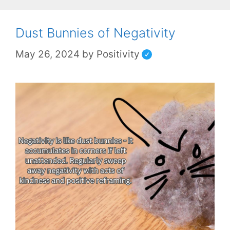
Dust Bunnies of Negativity
May 26, 2024
by
Positivity