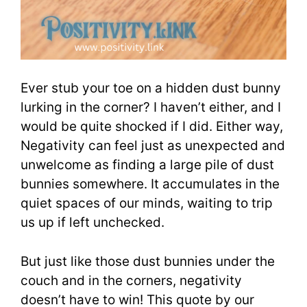
Ever stub your toe on a hidden dust bunny
lurking in the corner? I haven’t either, and I
would be quite shocked if I did. Either way,
Negativity can feel just as unexpected and
unwelcome as finding a large pile of dust
bunnies somewhere. It accumulates in the
quiet spaces of our minds, waiting to trip
us up if left unchecked.
But just like those dust bunnies under the
couch and in the corners, negativity
doesn’t have to win! This quote by our