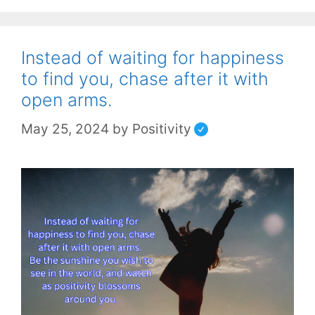
Instead of waiting for happiness
to find you, chase after it with
open arms.
May 25, 2024
by
Positivity