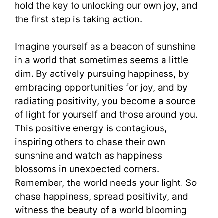
hold the key to unlocking our own joy, and
the first step is taking action.
Imagine yourself as a beacon of sunshine
in a world that sometimes seems a little
dim. By actively pursuing happiness, by
embracing opportunities for joy, and by
radiating positivity, you become a source
of light for yourself and those around you.
This positive energy is contagious,
inspiring others to chase their own
sunshine and watch as happiness
blossoms in unexpected corners.
Remember, the world needs your light. So
chase happiness, spread positivity, and
witness the beauty of a world blooming