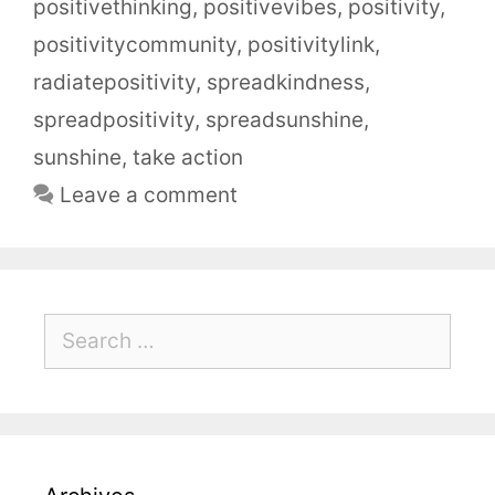
positivethinking
,
positivevibes
,
positivity
,
positivitycommunity
,
positivitylink
,
radiatepositivity
,
spreadkindness
,
spreadpositivity
,
spreadsunshine
,
sunshine
,
take action
Leave a comment