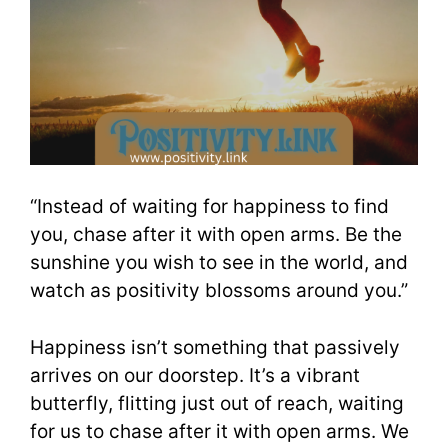
“Instead of waiting for happiness to find
you, chase after it with open arms. Be the
sunshine you wish to see in the world, and
watch as positivity blossoms around you.”
Happiness isn’t something that passively
arrives on our doorstep. It’s a vibrant
butterfly, flitting just out of reach, waiting
for us to chase after it with open arms. We