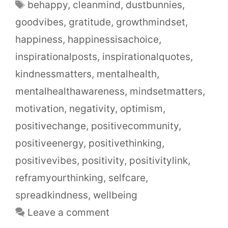
behappy
,
cleanmind
,
dustbunnies
,
goodvibes
,
gratitude
,
growthmindset
,
happiness
,
happinessisachoice
,
inspirationalposts
,
inspirationalquotes
,
kindnessmatters
,
mentalhealth
,
mentalhealthawareness
,
mindsetmatters
,
motivation
,
negativity
,
optimism
,
positivechange
,
positivecommunity
,
positiveenergy
,
positivethinking
,
positivevibes
,
positivity
,
positivitylink
,
reframyourthinking
,
selfcare
,
spreadkindness
,
wellbeing
Leave a comment