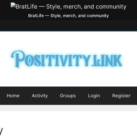
BratLife — Style, merch, and community
Home
Activity
Groups
Login
Register
y