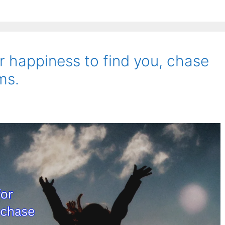
or happiness to find you, chase
ms.