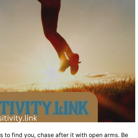
s to find you, chase after it with open arms. Be