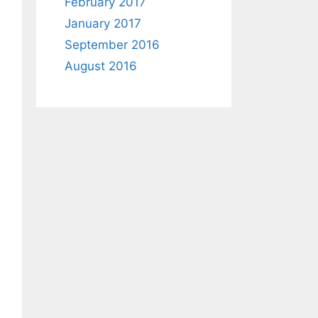
February 2017
January 2017
September 2016
August 2016