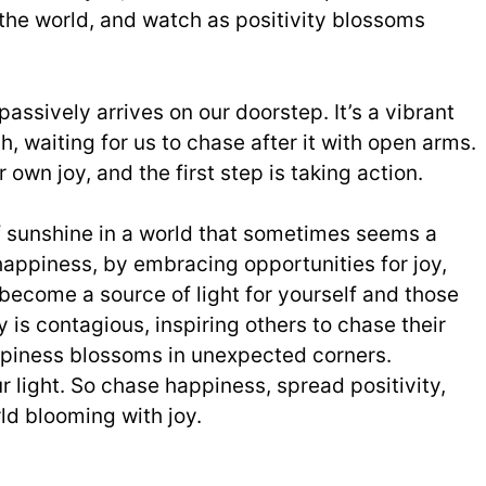
 the world, and watch as positivity blossoms
assively arrives on our doorstep. It’s a vibrant
ach, waiting for us to chase after it with open arms.
own joy, and the first step is taking action.
f sunshine in a world that sometimes seems a
 happiness, by embracing opportunities for joy,
 become a source of light for yourself and those
 is contagious, inspiring others to chase their
piness blossoms in unexpected corners.
light. So chase happiness, spread positivity,
ld blooming with joy.