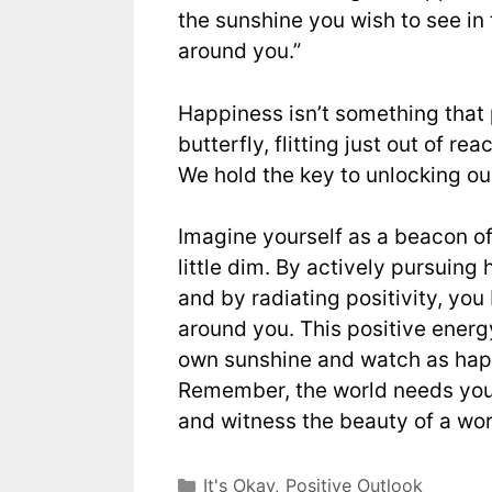
the sunshine you wish to see in
around you.”
Happiness isn’t something that p
butterfly, flitting just out of re
We hold the key to unlocking our 
Imagine yourself as a beacon o
little dim. By actively pursuing
and by radiating positivity, you
around you. This positive energy
own sunshine and watch as hap
Remember, the world needs your 
and witness the beauty of a wor
It's Okay
,
Positive Outlook