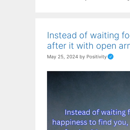
Instead of waiting f
after it with open ar
May 25, 2024
by
Positivity