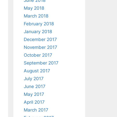
June 2018
May 2018
March 2018
February 2018
January 2018
December 2017
November 2017
October 2017
September 2017
August 2017
July 2017
June 2017
May 2017
April 2017
March 2017