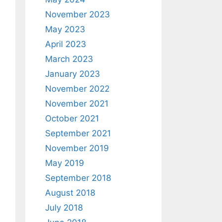
November 2023
May 2023
April 2023
March 2023
January 2023
November 2022
November 2021
October 2021
September 2021
November 2019
May 2019
September 2018
August 2018
July 2018