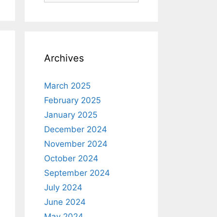
Archives
March 2025
February 2025
January 2025
December 2024
November 2024
October 2024
September 2024
July 2024
June 2024
May 2024