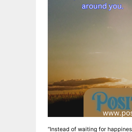
“Instead of waiting for happines