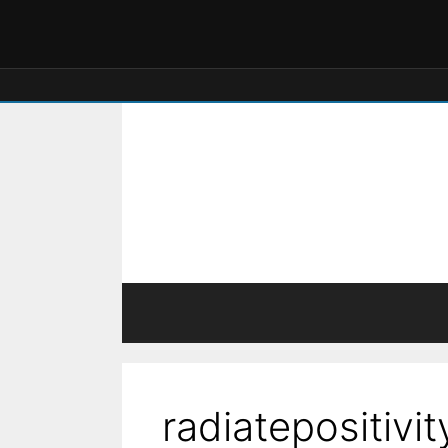
radiatepositivit