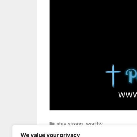
stay strong
,
worthy
dontgiveup
,
growandlearn
,
motiva
We value your privacy