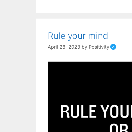
Rule your mind
April 28, 2023
by
Positivity