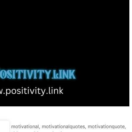
tion
,
motivational
,
motivationalquotes
,
motivationquote
,