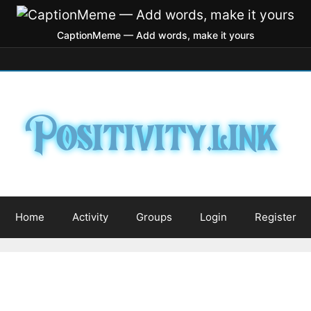
CaptionMeme — Add words, make it yours
Home
Activity
Groups
Login
Register