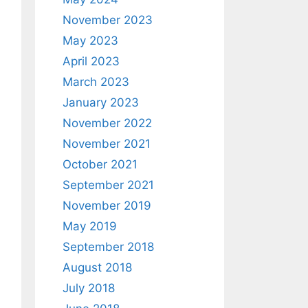
November 2023
May 2023
April 2023
March 2023
January 2023
November 2022
November 2021
October 2021
September 2021
November 2019
May 2019
September 2018
August 2018
July 2018