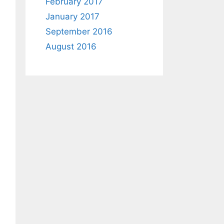
February 2017
January 2017
September 2016
August 2016