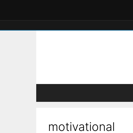
motivational