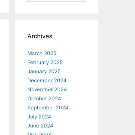
Archives
March 2025
February 2025
January 2025
December 2024
November 2024
October 2024
September 2024
July 2024
June 2024
May 2024