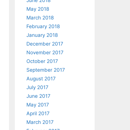
June 2018
May 2018
March 2018
February 2018
January 2018
December 2017
November 2017
October 2017
September 2017
August 2017
July 2017
June 2017
May 2017
April 2017
March 2017