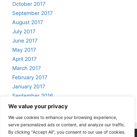
October 2017
September 2017
August 2017
July 2017
June 2017
May 2017
April 2017
March 2017
February 2017
January 2017
September 2016
August 2016
We value your privacy
We use cookies to enhance your browsing experience,
serve personalized ads or content, and analyze our traffic.
By clicking "Accept All", you consent to our use of cookies.