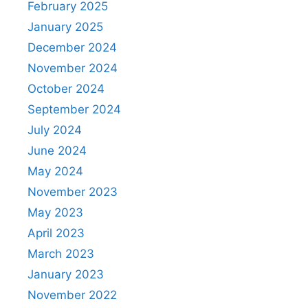
February 2025
January 2025
December 2024
November 2024
October 2024
September 2024
July 2024
June 2024
May 2024
November 2023
May 2023
April 2023
March 2023
January 2023
November 2022