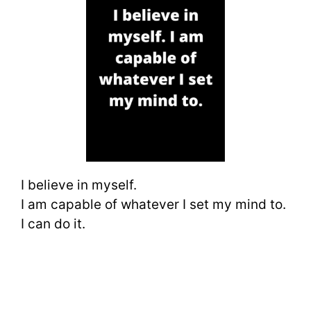
I believe in myself.
I am capable of whatever I set my mind to.
I can do it.