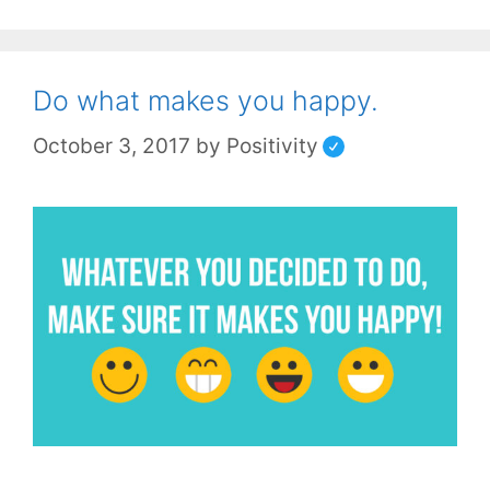
Do what makes you happy.
October 3, 2017
by
Positivity