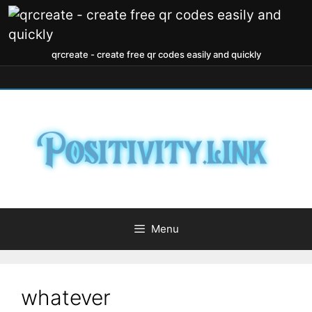
qrcreate - create free qr codes easily and quickly
Menu
whatever