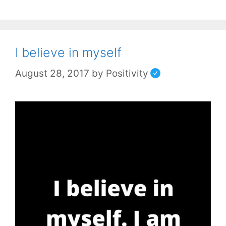
I believe in myself
August 28, 2017
by
Positivity