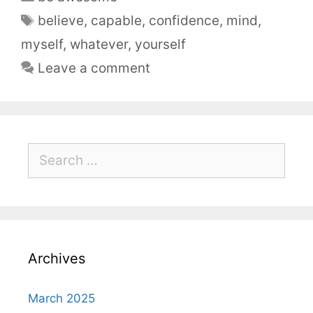
believe
,
capable
,
confidence
,
mind
,
myself
,
whatever
,
yourself
Leave a comment
Archives
March 2025