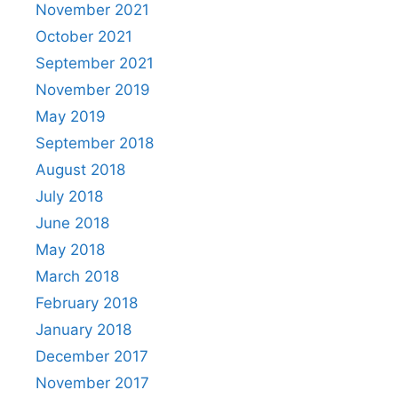
November 2021
October 2021
September 2021
November 2019
May 2019
September 2018
August 2018
July 2018
June 2018
May 2018
March 2018
February 2018
January 2018
December 2017
November 2017