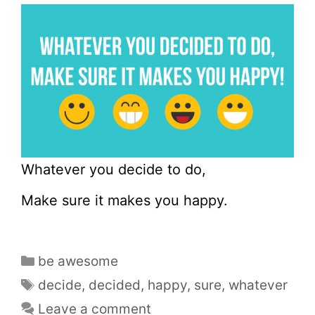
Whatever you decide to do,
Make sure it makes you happy.
be awesome
decide
,
decided
,
happy
,
sure
,
whatever
Leave a comment