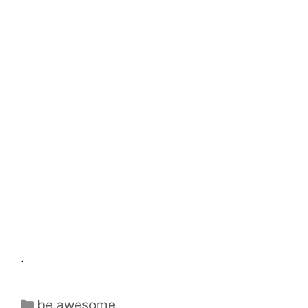
.
be awesome