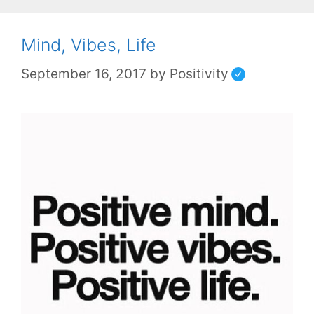
Mind, Vibes, Life
September 16, 2017
by
Positivity