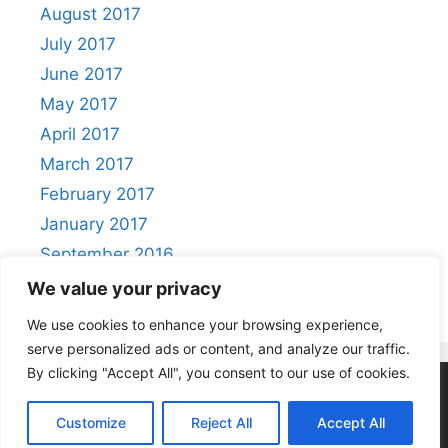
August 2017
July 2017
June 2017
May 2017
April 2017
March 2017
February 2017
January 2017
September 2016
August 2016
We value your privacy
We use cookies to enhance your browsing experience,
serve personalized ads or content, and analyze our traffic.
By clicking "Accept All", you consent to our use of cookies.
Privacy Policy
|
Acceptable Use Policy
Customize
Reject All
Accept All
© 2026 Positivity
• Built with
GeneratePress