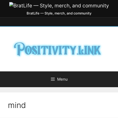
BratLife — Style, merch, and community
Menu
mind