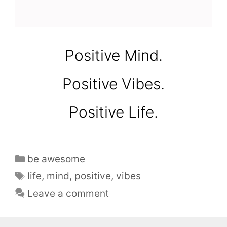
Positive Mind.
Positive Vibes.
Positive Life.
be awesome
life
,
mind
,
positive
,
vibes
Leave a comment