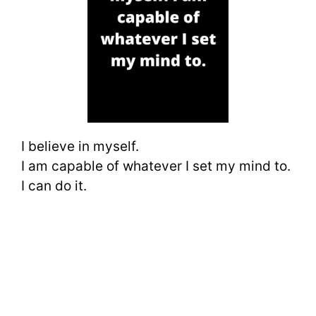
I believe in myself.
I am capable of whatever I set my mind to.
I can do it.