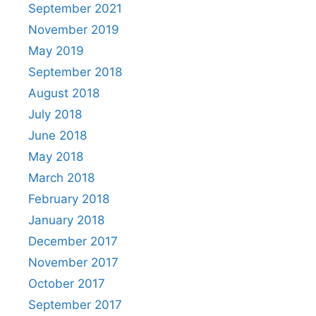
September 2021
November 2019
May 2019
September 2018
August 2018
July 2018
June 2018
May 2018
March 2018
February 2018
January 2018
December 2017
November 2017
October 2017
September 2017