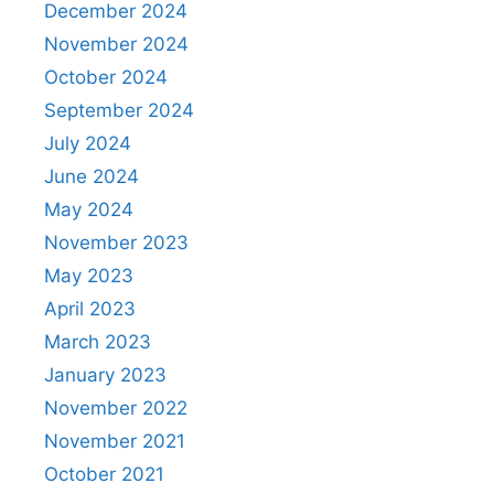
December 2024
November 2024
October 2024
September 2024
July 2024
June 2024
May 2024
November 2023
May 2023
April 2023
March 2023
January 2023
November 2022
November 2021
October 2021