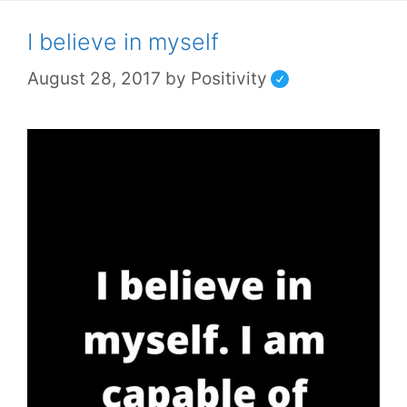
I believe in myself
August 28, 2017
by
Positivity