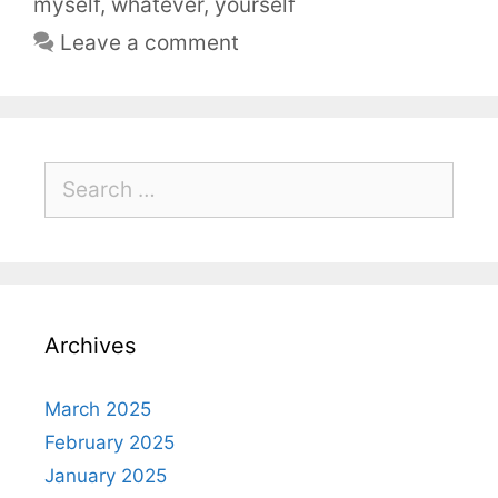
myself
,
whatever
,
yourself
Leave a comment
Archives
March 2025
February 2025
January 2025