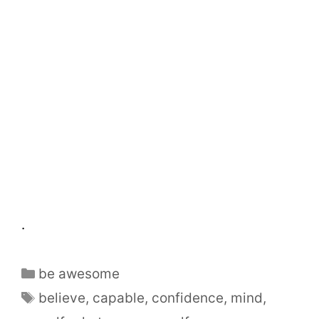
.
be awesome
believe
,
capable
,
confidence
,
mind
,