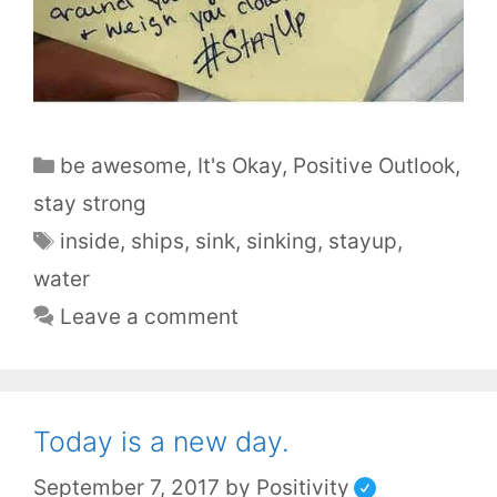
be awesome
,
It's Okay
,
Positive Outlook
,
stay strong
inside
,
ships
,
sink
,
sinking
,
stayup
,
water
Leave a comment
Today is a new day.
September 7, 2017
by
Positivity