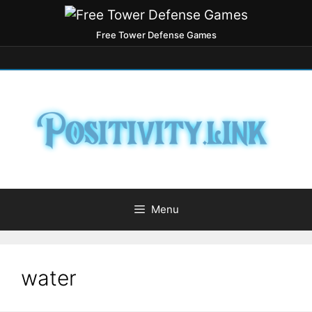
Free Tower Defense Games
Menu
water