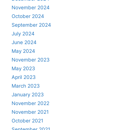
November 2024
October 2024
September 2024
July 2024
June 2024
May 2024
November 2023
May 2023
April 2023
March 2023
January 2023
November 2022
November 2021
October 2021
September 2021