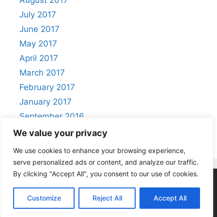
August 2017
July 2017
June 2017
May 2017
April 2017
March 2017
February 2017
January 2017
September 2016
August 2016
We value your privacy
We use cookies to enhance your browsing experience,
serve personalized ads or content, and analyze our traffic.
By clicking "Accept All", you consent to our use of cookies.
Privacy Policy
|
Acceptable Use Policy
Customize
Reject All
Accept All
© 2026 Positivity
• Built with
GeneratePress