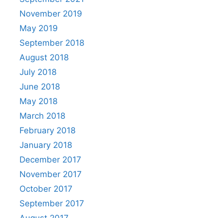
November 2019
May 2019
September 2018
August 2018
July 2018
June 2018
May 2018
March 2018
February 2018
January 2018
December 2017
November 2017
October 2017
September 2017