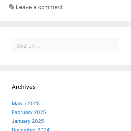
Leave a comment
Archives
March 2025
February 2025
January 2025
December 2024