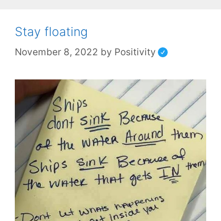
Stay floating
November 8, 2022
by
Positivity