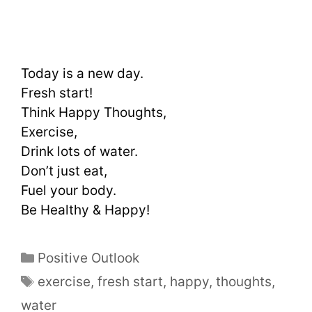
Today is a new day.
Fresh start!
Think Happy Thoughts,
Exercise,
Drink lots of water.
Don’t just eat,
Fuel your body.
Be Healthy & Happy!
Positive Outlook
exercise
,
fresh start
,
happy
,
thoughts
,
water