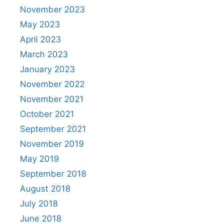
November 2023
May 2023
April 2023
March 2023
January 2023
November 2022
November 2021
October 2021
September 2021
November 2019
May 2019
September 2018
August 2018
July 2018
June 2018