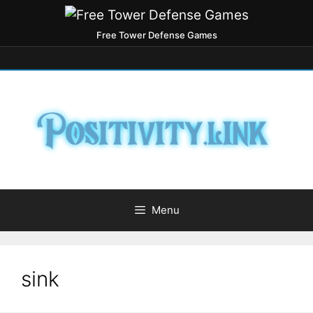
Free Tower Defense Games
Menu
sink