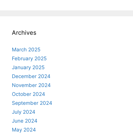
Archives
March 2025
February 2025
January 2025
December 2024
November 2024
October 2024
September 2024
July 2024
June 2024
May 2024