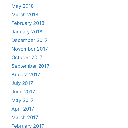
May 2018
March 2018
February 2018
January 2018
December 2017
November 2017
October 2017
September 2017
August 2017
July 2017
June 2017
May 2017
April 2017
March 2017
February 2017