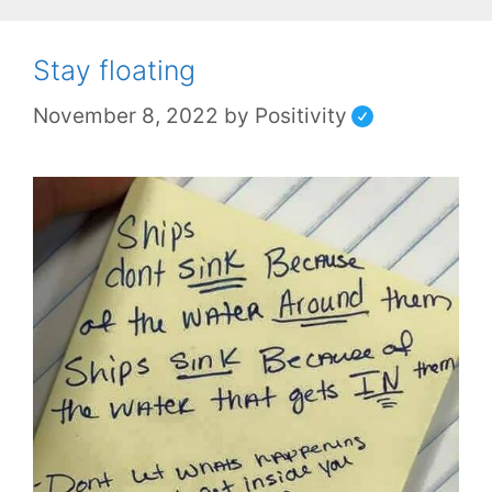
Stay floating
November 8, 2022
by
Positivity