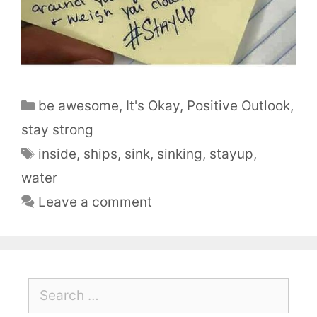
be awesome
,
It's Okay
,
Positive Outlook
,
stay strong
inside
,
ships
,
sink
,
sinking
,
stayup
,
water
Leave a comment