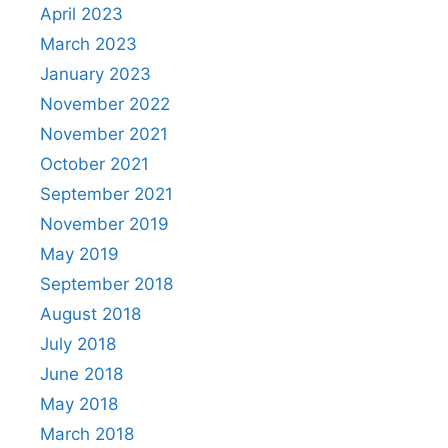
April 2023
March 2023
January 2023
November 2022
November 2021
October 2021
September 2021
November 2019
May 2019
September 2018
August 2018
July 2018
June 2018
May 2018
March 2018