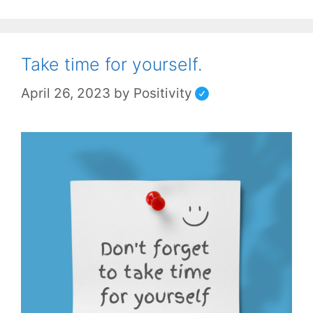
Take time for yourself.
April 26, 2023
by
Positivity