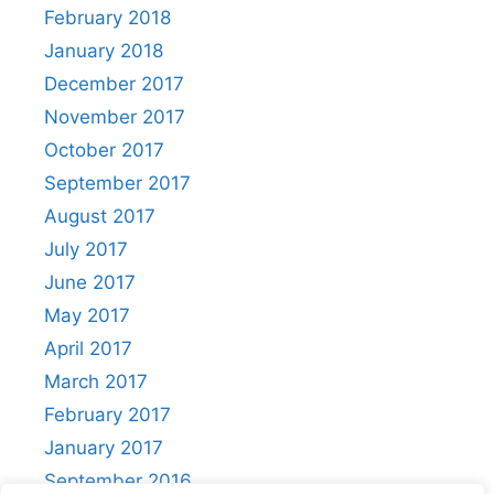
February 2018
January 2018
December 2017
November 2017
October 2017
September 2017
August 2017
July 2017
June 2017
May 2017
April 2017
March 2017
February 2017
January 2017
September 2016