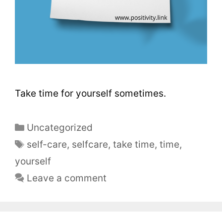
Take time for yourself sometimes.
Uncategorized
self-care
,
selfcare
,
take time
,
time
,
yourself
Leave a comment