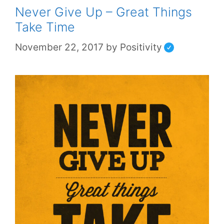
Never Give Up – Great Things
Take Time
November 22, 2017
by
Positivity