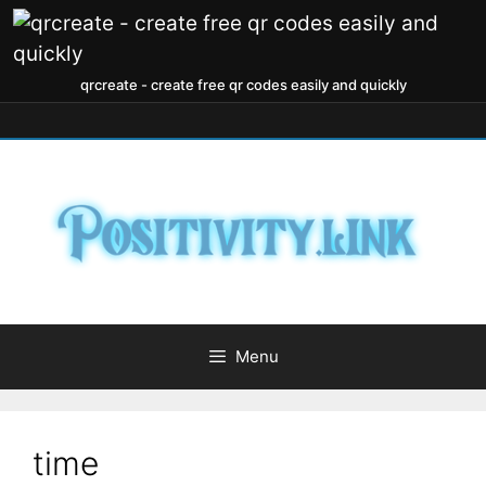
qrcreate - create free qr codes easily and quickly
Menu
time