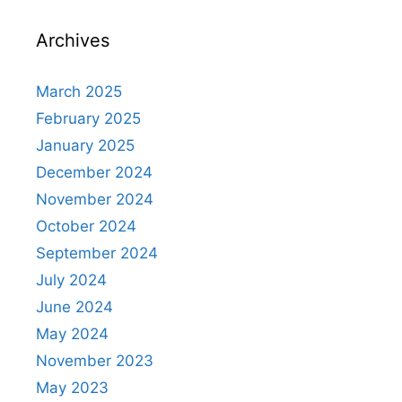
Archives
March 2025
February 2025
January 2025
December 2024
November 2024
October 2024
September 2024
July 2024
June 2024
May 2024
November 2023
May 2023