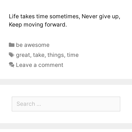
Life takes time sometimes, Never give up,
Keep moving forward.
be awesome
great
,
take
,
things
,
time
Leave a comment