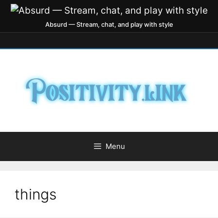
Absurd — Stream, chat, and play with style
Menu
things