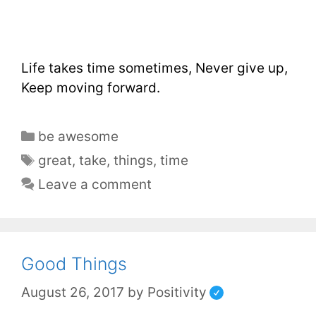
Life takes time sometimes, Never give up,
Keep moving forward.
be awesome
great
,
take
,
things
,
time
Leave a comment
Good Things
August 26, 2017
by
Positivity