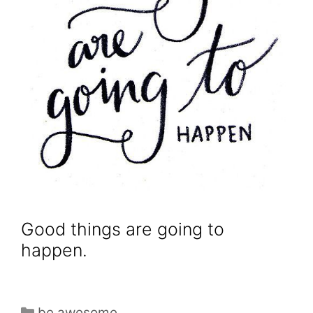
Good things are going to
happen.
be awesome