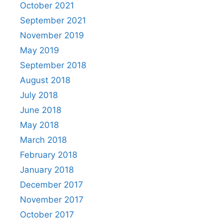
October 2021
September 2021
November 2019
May 2019
September 2018
August 2018
July 2018
June 2018
May 2018
March 2018
February 2018
January 2018
December 2017
November 2017
October 2017