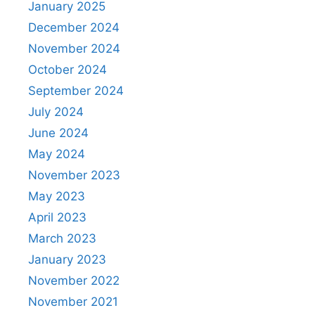
January 2025
December 2024
November 2024
October 2024
September 2024
July 2024
June 2024
May 2024
November 2023
May 2023
April 2023
March 2023
January 2023
November 2022
November 2021