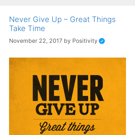
Never Give Up – Great Things
Take Time
November 22, 2017
by
Positivity