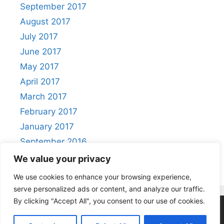
September 2017
August 2017
July 2017
June 2017
May 2017
April 2017
March 2017
February 2017
January 2017
September 2016
August 2016
We value your privacy
We use cookies to enhance your browsing experience,
serve personalized ads or content, and analyze our traffic.
By clicking "Accept All", you consent to our use of cookies.
Privacy Policy
|
Acceptable Use Policy