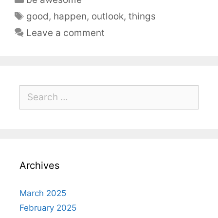
good
,
happen
,
outlook
,
things
Leave a comment
Archives
March 2025
February 2025