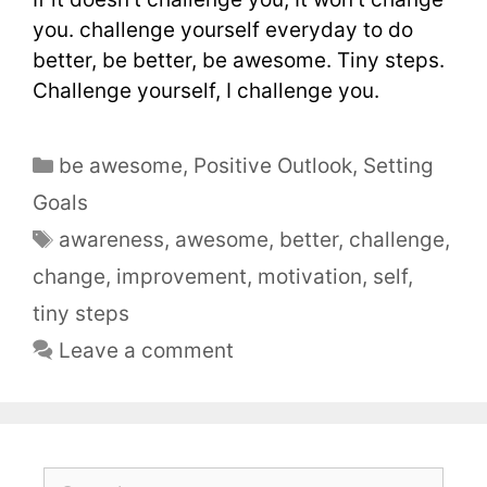
you. challenge yourself everyday to do
better, be better, be awesome. Tiny steps.
Challenge yourself, I challenge you.
be awesome
,
Positive Outlook
,
Setting
Goals
awareness
,
awesome
,
better
,
challenge
,
change
,
improvement
,
motivation
,
self
,
tiny steps
Leave a comment