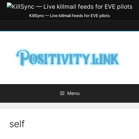
KillSync — Live killmail feeds for EVE pilots
Menu
self