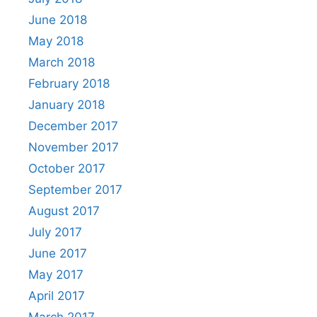
June 2018
May 2018
March 2018
February 2018
January 2018
December 2017
November 2017
October 2017
September 2017
August 2017
July 2017
June 2017
May 2017
April 2017
March 2017