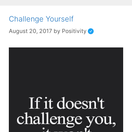
Challenge Yourself
August 20, 2017
by
Positivity