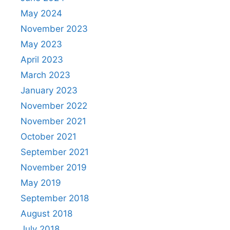
May 2024
November 2023
May 2023
April 2023
March 2023
January 2023
November 2022
November 2021
October 2021
September 2021
November 2019
May 2019
September 2018
August 2018
July 2018