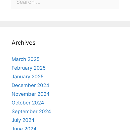
Archives
March 2025
February 2025
January 2025
December 2024
November 2024
October 2024
September 2024
July 2024
June 2024