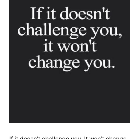
If it doesn’t challenge you, It won’t change