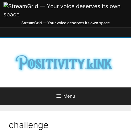
StreamGrid — Your voice deserves its own space
Menu
challenge