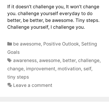
If it doesn’t challenge you, It won’t change
you. challenge yourself everyday to do
better, be better, be awesome. Tiny steps.
Challenge yourself, I challenge you.
be awesome
,
Positive Outlook
,
Setting
Goals
awareness
,
awesome
,
better
,
challenge
,
change
,
improvement
,
motivation
,
self
,
tiny steps
Leave a comment