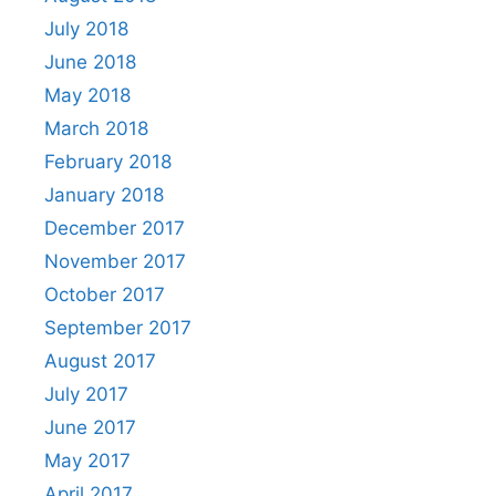
July 2018
June 2018
May 2018
March 2018
February 2018
January 2018
December 2017
November 2017
October 2017
September 2017
August 2017
July 2017
June 2017
May 2017
April 2017