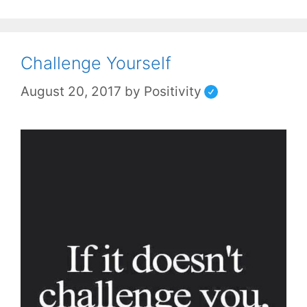
Challenge Yourself
August 20, 2017
by
Positivity