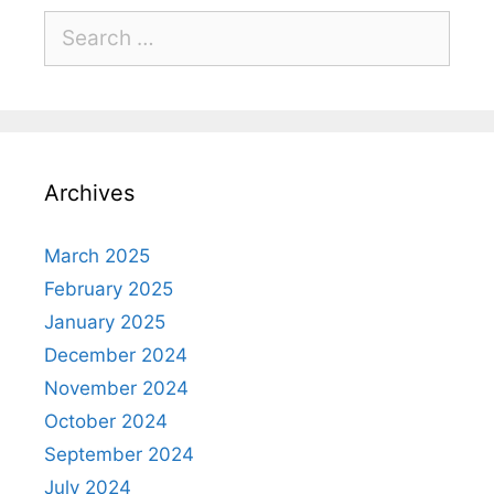
Archives
March 2025
February 2025
January 2025
December 2024
November 2024
October 2024
September 2024
July 2024