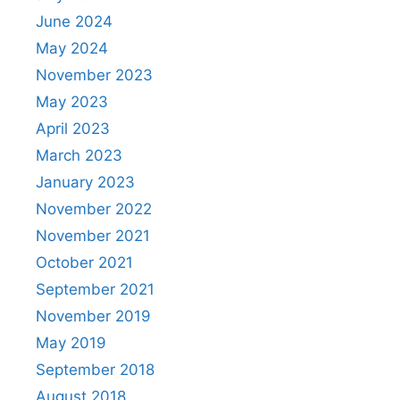
June 2024
May 2024
November 2023
May 2023
April 2023
March 2023
January 2023
November 2022
November 2021
October 2021
September 2021
November 2019
May 2019
September 2018
August 2018