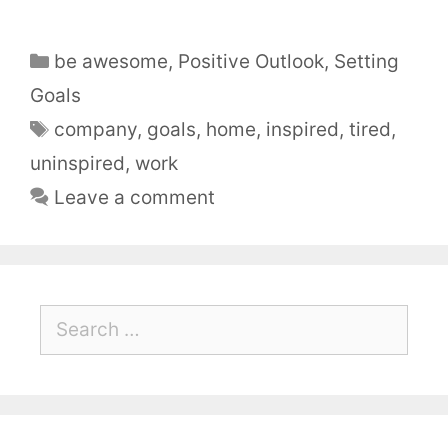
be awesome
,
Positive Outlook
,
Setting
Goals
company
,
goals
,
home
,
inspired
,
tired
,
uninspired
,
work
Leave a comment