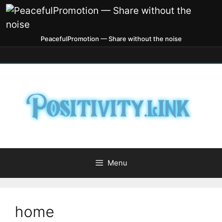
PeacefulPromotion — Share without the noise
Menu
home