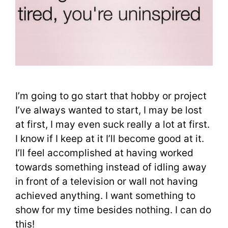
I’m going to go start that hobby or project
I’ve always wanted to start, I may be lost
at first, I may even suck really a lot at first.
I know if I keep at it I’ll become good at it.
I’ll feel accomplished at having worked
towards something instead of idling away
in front of a television or wall not having
achieved anything. I want something to
show for my time besides nothing. I can do
this!