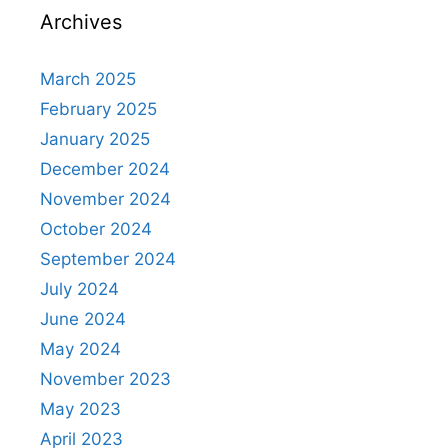
Archives
March 2025
February 2025
January 2025
December 2024
November 2024
October 2024
September 2024
July 2024
June 2024
May 2024
November 2023
May 2023
April 2023