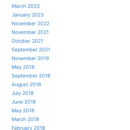
March 2023
January 2023
November 2022
November 2021
October 2021
September 2021
November 2019
May 2019
September 2018
August 2018
July 2018
June 2018
May 2018
March 2018
February 2018