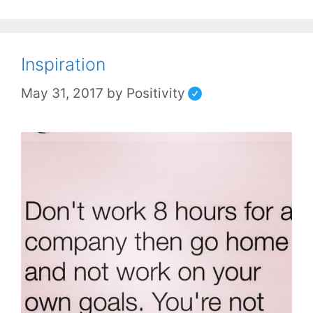
Inspiration
May 31, 2017
by
Positivity