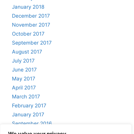
January 2018
December 2017
November 2017
October 2017
September 2017
August 2017
July 2017
June 2017
May 2017
April 2017
March 2017
February 2017
January 2017
September 2016
August 2016
We value your privacy