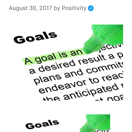
August 30, 2017
by
Positivity