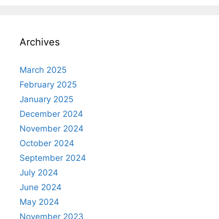
Archives
March 2025
February 2025
January 2025
December 2024
November 2024
October 2024
September 2024
July 2024
June 2024
May 2024
November 2023