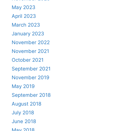
May 2023
April 2023
March 2023
January 2023
November 2022
November 2021
October 2021
September 2021
November 2019
May 2019
September 2018
August 2018
July 2018
June 2018
May 2018