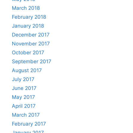
March 2018
February 2018
January 2018
December 2017
November 2017
October 2017
September 2017
August 2017
July 2017
June 2017
May 2017
April 2017
March 2017
February 2017
January 2017