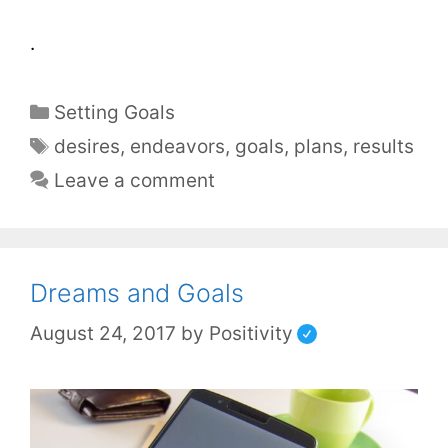
.
Setting Goals
desires
,
endeavors
,
goals
,
plans
,
results
Leave a comment
Dreams and Goals
August 24, 2017
by
Positivity