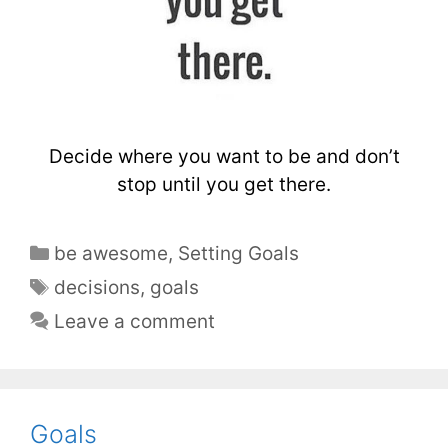
Decide where you want to be and don’t
stop until you get there.
be awesome
,
Setting Goals
decisions
,
goals
Leave a comment
Goals