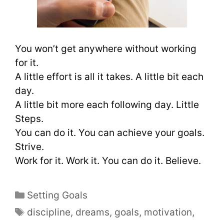
You won’t get anywhere without working
for it.
A little effort is all it takes. A little bit each
day.
A little bit more each following day. Little
Steps.
You can do it. You can achieve your goals.
Strive.
Work for it. Work it. You can do it. Believe.
Setting Goals
discipline
,
dreams
,
goals
,
motivation
,