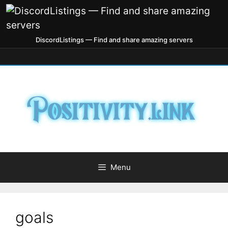
DiscordListings — Find and share amazing servers
Menu
goals