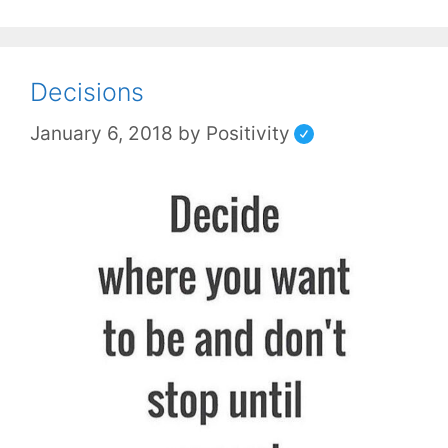
Decisions
January 6, 2018
by
Positivity