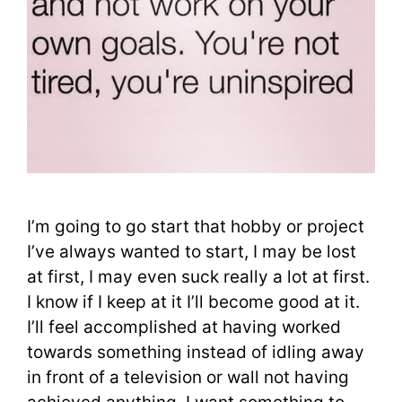
I’m going to go start that hobby or project
I’ve always wanted to start, I may be lost
at first, I may even suck really a lot at first.
I know if I keep at it I’ll become good at it.
I’ll feel accomplished at having worked
towards something instead of idling away
in front of a television or wall not having