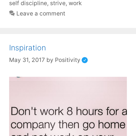
self discipline
,
strive
,
work
Leave a comment
Inspiration
May 31, 2017
by
Positivity