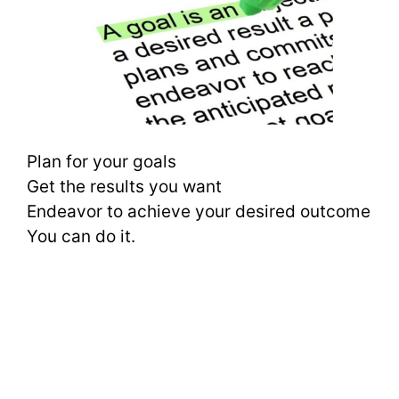
Plan for your goals
Get the results you want
Endeavor to achieve your desired outcome
You can do it.