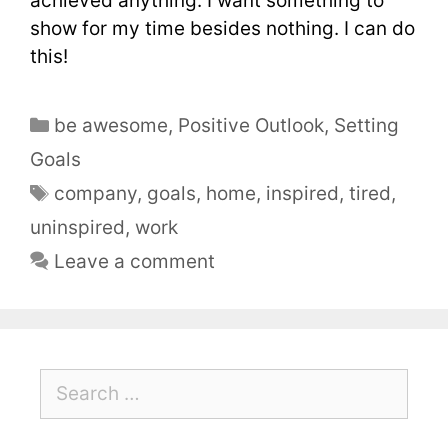
achieved anything. I want something to
show for my time besides nothing. I can do
this!
be awesome
,
Positive Outlook
,
Setting
Goals
company
,
goals
,
home
,
inspired
,
tired
,
uninspired
,
work
Leave a comment