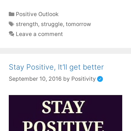
Positive Outlook
strength
,
struggle
,
tomorrow
Leave a comment
Stay Positive, It’ll get better
September 10, 2016
by
Positivity