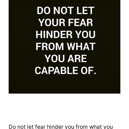
Do not let fear hinder you from what you