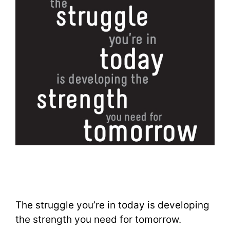
The struggle you’re in today is developing
the strength you need for tomorrow.