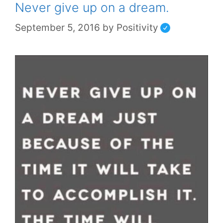
Never give up on a dream.
September 5, 2016
by
Positivity