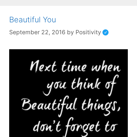
Beautiful You
September 22, 2016
by
Positivity