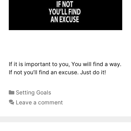
If it is important to you, You will find a way.
If not you’ll find an excuse. Just do it!
Setting Goals
Leave a comment