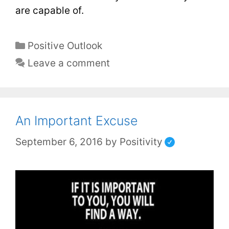
are capable of.
Positive Outlook
Leave a comment
An Important Excuse
September 6, 2016
by
Positivity