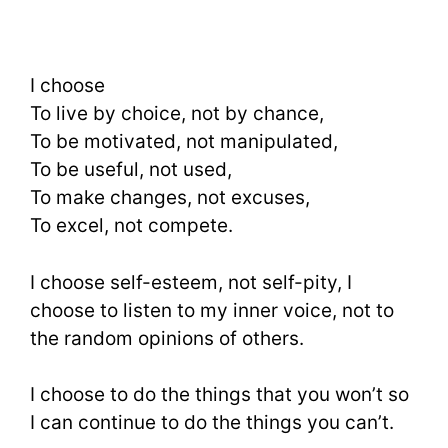
I choose
To live by choice, not by chance,
To be motivated, not manipulated,
To be useful, not used,
To make changes, not excuses,
To excel, not compete.
I choose self-esteem, not self-pity, I
choose to listen to my inner voice, not to
the random opinions of others.
I choose to do the things that you won’t so
I can continue to do the things you can’t.