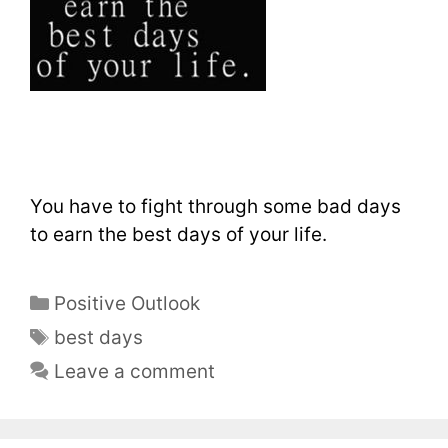
You have to fight through some bad days
to earn the best days of your life.
Positive Outlook
best days
Leave a comment