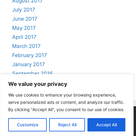
August 2017
July 2017
June 2017
May 2017
April 2017
March 2017
February 2017
January 2017
September 2016
August 2016
We value your privacy
We use cookies to enhance your browsing experience,
serve personalized ads or content, and analyze our traffic.
By clicking "Accept All", you consent to our use of cookies.
Privacy Policy
|
Acceptable Use Policy
Customize
Reject All
Accept All
© 2026 Positivity
• Built with
GeneratePress