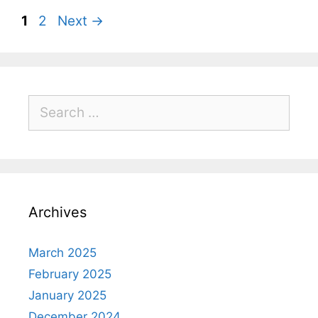
1
2
Next
→
Archives
March 2025
February 2025
January 2025
December 2024