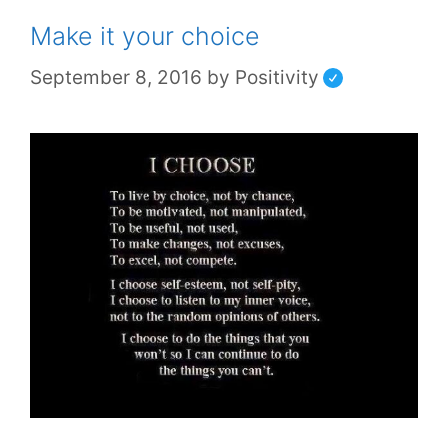
Make it your choice
September 8, 2016
by
Positivity