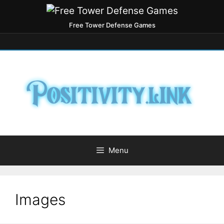
Free Tower Defense Games
Menu
Images