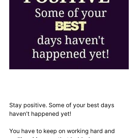
Stay positive. Some of your best days
haven’t happened yet!
You have to keep on working hard and