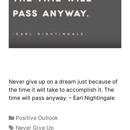
Never give up on a dream just because of
the time it will take to accomplish it. The
time will pass anyway. – Earl Nightingale
Positive Outlook
Never Give Up