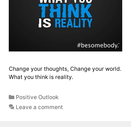
Change your thoughts, Change your world.
What you think is reality.
Positive Outlook
Leave a comment