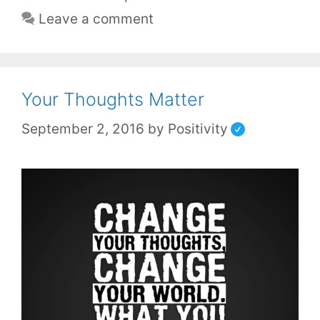
Leave a comment
Your Thoughts Matter
September 2, 2016
by
Positivity