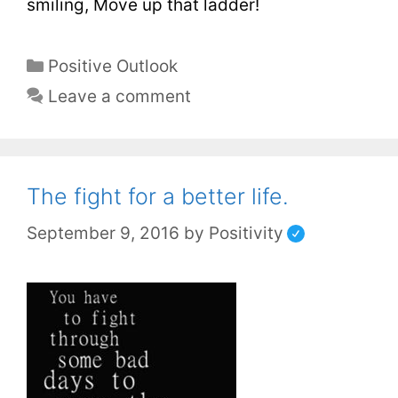
smiling, Move up that ladder!
Positive Outlook
Leave a comment
The fight for a better life.
September 9, 2016
by
Positivity