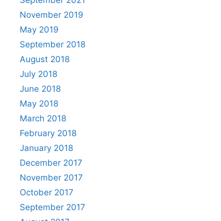
November 2019
May 2019
September 2018
August 2018
July 2018
June 2018
May 2018
March 2018
February 2018
January 2018
December 2017
November 2017
October 2017
September 2017