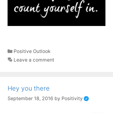
Positive Outlook
Leave a comment
Hey you there
September 18, 2016
by
Positivity