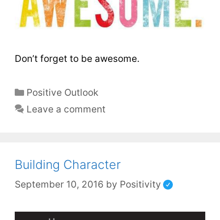
Don’t forget to be awesome.
Positive Outlook
Leave a comment
Building Character
September 10, 2016
by
Positivity