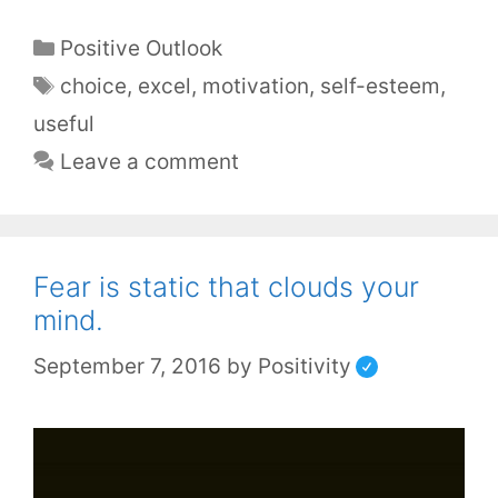
Positive Outlook
choice
,
excel
,
motivation
,
self-esteem
,
useful
Leave a comment
Fear is static that clouds your
mind.
September 7, 2016
by
Positivity