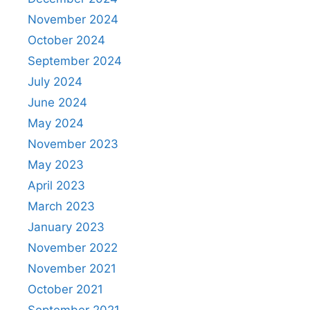
November 2024
October 2024
September 2024
July 2024
June 2024
May 2024
November 2023
May 2023
April 2023
March 2023
January 2023
November 2022
November 2021
October 2021
September 2021