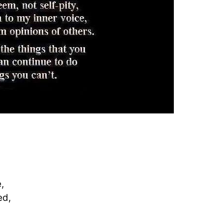
,
ed,