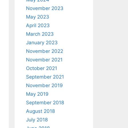
November 2023
May 2023
April 2023
March 2023
January 2023
November 2022
November 2021
October 2021
September 2021
November 2019
May 2019
September 2018
August 2018
July 2018