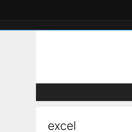
excel