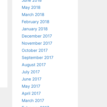
June 2018
May 2018
March 2018
February 2018
January 2018
December 2017
November 2017
October 2017
September 2017
August 2017
July 2017
June 2017
May 2017
April 2017
March 2017