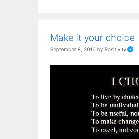
Make it your choice
September 8, 2016
by
Positivity