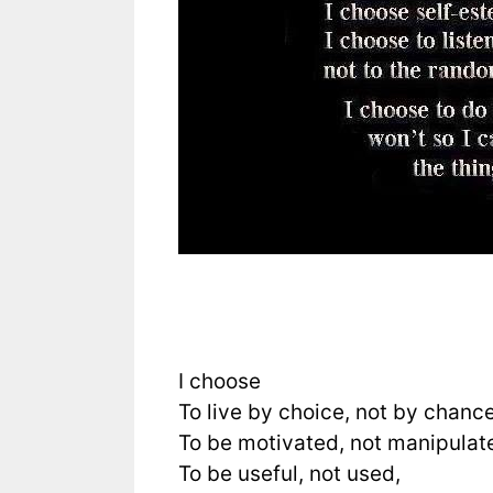
I choose
To live by choice, not by chance
To be motivated, not manipulat
To be useful, not used,