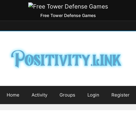
Free Tower Defense Games
Home
Activity
Groups
Login
Register