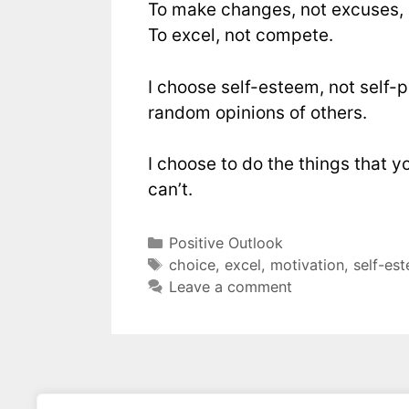
To make changes, not excuses,
To excel, not compete.
I choose self-esteem, not self-pi
random opinions of others.
I choose to do the things that y
can’t.
Positive Outlook
choice
,
excel
,
motivation
,
self-es
Leave a comment