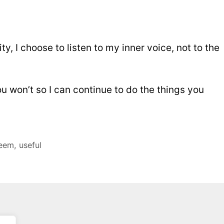
ty, I choose to listen to my inner voice, not to the
ou won’t so I can continue to do the things you
teem
,
useful