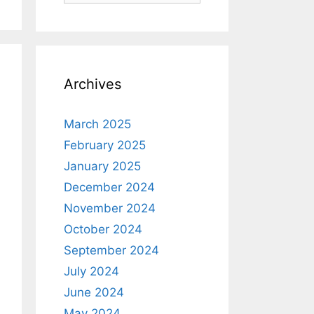
Archives
March 2025
February 2025
January 2025
December 2024
November 2024
October 2024
September 2024
July 2024
June 2024
May 2024