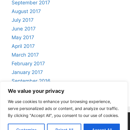
September 2017
August 2017
July 2017
June 2017
May 2017
April 2017
March 2017
February 2017
January 2017
September 2016
August 2016
We value your privacy
We use cookies to enhance your browsing experience,
serve personalized ads or content, and analyze our traffic.
By clicking "Accept All", you consent to our use of cookies.
Privacy Policy
|
Acceptable Use Policy
Customize
Reject All
Accept All