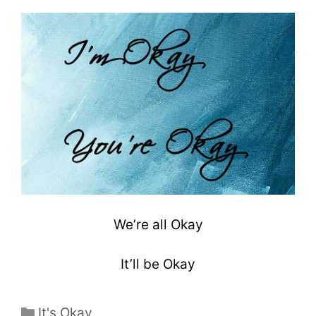
We’re all Okay
It’ll be Okay
It's Okay