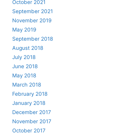
October 2021
September 2021
November 2019
May 2019
September 2018
August 2018
July 2018
June 2018
May 2018
March 2018
February 2018
January 2018
December 2017
November 2017
October 2017