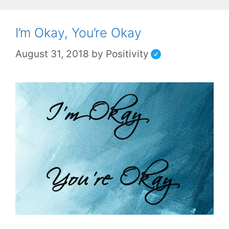
I’m Okay, You’re Okay
August 31, 2018
by
Positivity