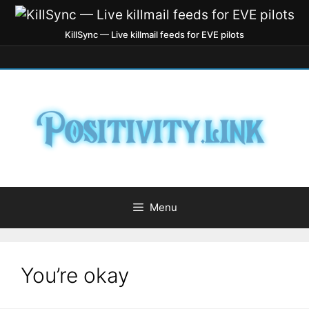
KillSync — Live killmail feeds for EVE pilots
Menu
You’re okay