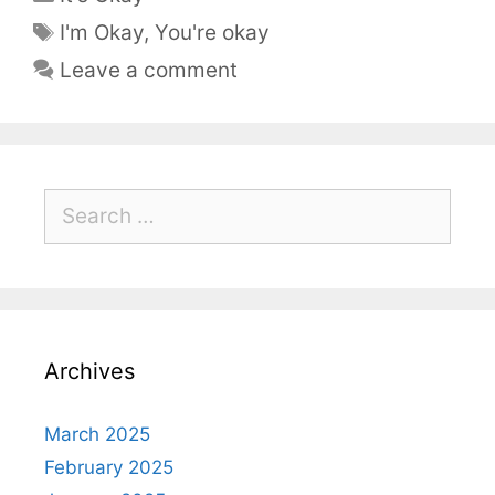
I'm Okay
,
You're okay
Leave a comment
Archives
March 2025
February 2025