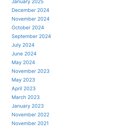
January 2025
December 2024
November 2024
October 2024
September 2024
July 2024
June 2024
May 2024
November 2023
May 2023
April 2023
March 2023
January 2023
November 2022
November 2021