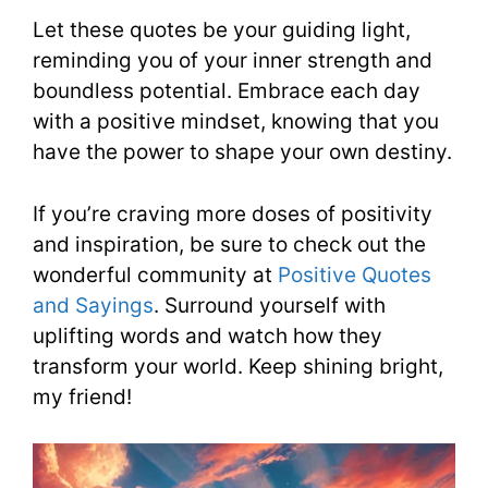
Let these quotes be your guiding light,
reminding you of your inner strength and
boundless potential. Embrace each day
with a positive mindset, knowing that you
have the power to shape your own destiny.
If you’re craving more doses of positivity
and inspiration, be sure to check out the
wonderful community at
Positive Quotes
and Sayings
. Surround yourself with
uplifting words and watch how they
transform your world. Keep shining bright,
my friend!