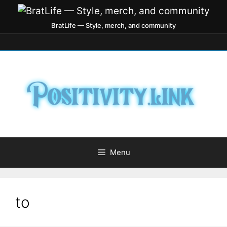
BratLife — Style, merch, and community
Menu
to