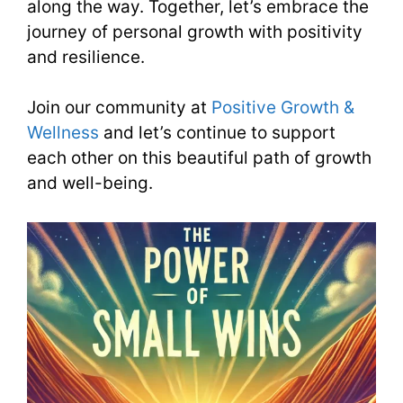
along the way. Together, let’s embrace the
journey of personal growth with positivity
and resilience.
Join our community at
Positive Growth &
Wellness
and let’s continue to support
each other on this beautiful path of growth
and well-being.