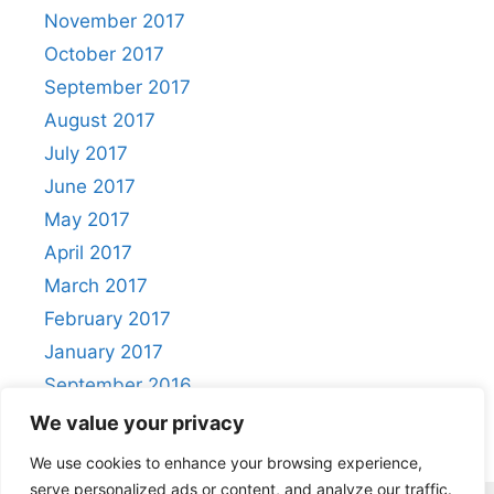
November 2017
October 2017
September 2017
August 2017
July 2017
June 2017
May 2017
April 2017
March 2017
February 2017
January 2017
September 2016
August 2016
We value your privacy
We use cookies to enhance your browsing experience,
serve personalized ads or content, and analyze our traffic.