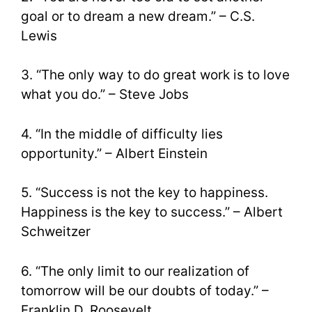
goal or to dream a new dream.” – C.S.
Lewis
3. “The only way to do great work is to love
what you do.” – Steve Jobs
4. “In the middle of difficulty lies
opportunity.” – Albert Einstein
5. “Success is not the key to happiness.
Happiness is the key to success.” – Albert
Schweitzer
6. “The only limit to our realization of
tomorrow will be our doubts of today.” –
Franklin D. Roosevelt