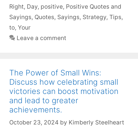
Right
,
Day
,
positive
,
Positive Quotes and
Sayings
,
Quotes
,
Sayings
,
Strategy
,
Tips
,
to
,
Your
Leave a comment
The Power of Small Wins:
Discuss how celebrating small
victories can boost motivation
and lead to greater
achievements.
October 23, 2024
by
Kimberly Steelheart