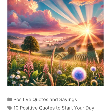
Positive Quotes and Sayings
10 Positive Quotes to Start Your Day