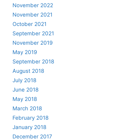
November 2022
November 2021
October 2021
September 2021
November 2019
May 2019
September 2018
August 2018
July 2018
June 2018
May 2018
March 2018
February 2018
January 2018
December 2017