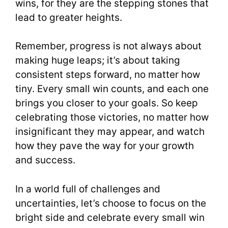
wins, for they are the stepping stones that
lead to greater heights.
Remember, progress is not always about
making huge leaps; it’s about taking
consistent steps forward, no matter how
tiny. Every small win counts, and each one
brings you closer to your goals. So keep
celebrating those victories, no matter how
insignificant they may appear, and watch
how they pave the way for your growth
and success.
In a world full of challenges and
uncertainties, let’s choose to focus on the
bright side and celebrate every small win