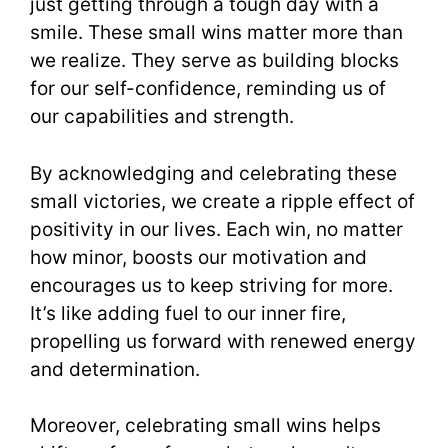
just getting through a tough day with a
smile. These small wins matter more than
we realize. They serve as building blocks
for our self-confidence, reminding us of
our capabilities and strength.
By acknowledging and celebrating these
small victories, we create a ripple effect of
positivity in our lives. Each win, no matter
how minor, boosts our motivation and
encourages us to keep striving for more.
It’s like adding fuel to our inner fire,
propelling us forward with renewed energy
and determination.
Moreover, celebrating small wins helps