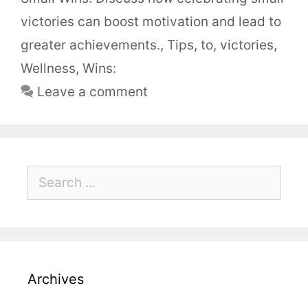
victories can boost motivation and lead to
greater achievements.
,
Tips
,
to
,
victories
,
Wellness
,
Wins:
Leave a comment
Archives