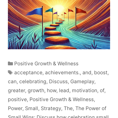
Positive Growth & Wellness
acceptance
,
achievements.
,
and
,
boost
,
can
,
celebrating
,
Discuss
,
Gameplay
,
greater
,
growth
,
how
,
lead
,
motivation
,
of
,
positive
,
Positive Growth & Wellness
,
Power
,
Small
,
Strategy
,
The
,
The Power of
Small Wins: Discuss how celebrating small