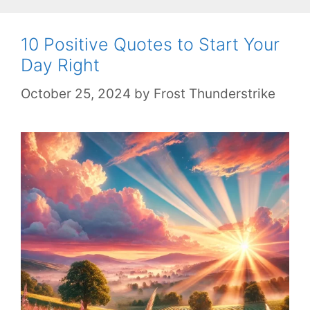
10 Positive Quotes to Start Your
Day Right
October 25, 2024
by
Frost Thunderstrike