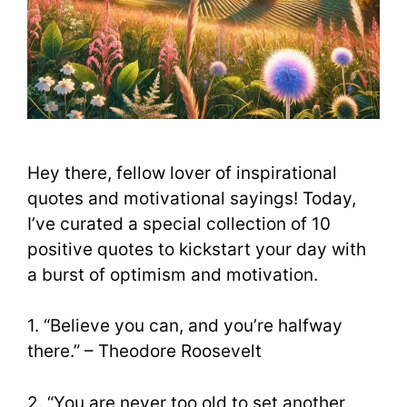
Hey there, fellow lover of inspirational
quotes and motivational sayings! Today,
I’ve curated a special collection of 10
positive quotes to kickstart your day with
a burst of optimism and motivation.
1. “Believe you can, and you’re halfway
there.” – Theodore Roosevelt
2. “You are never too old to set another