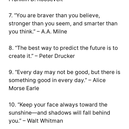
7. “You are braver than you believe,
stronger than you seem, and smarter than
you think.” – A.A. Milne
8. “The best way to predict the future is to
create it.” – Peter Drucker
9. “Every day may not be good, but there is
something good in every day.” – Alice
Morse Earle
10. “Keep your face always toward the
sunshine—and shadows will fall behind
you.” – Walt Whitman