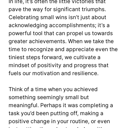
In life, it’s often the little victories that
pave the way for significant triumphs.
Celebrating small wins isn’t just about
acknowledging accomplishments; it’s a
powerful tool that can propel us towards
greater achievements. When we take the
time to recognize and appreciate even the
tiniest steps forward, we cultivate a
mindset of positivity and progress that
fuels our motivation and resilience.
Think of a time when you achieved
something seemingly small but
meaningful. Perhaps it was completing a
task you’d been putting off, making a
positive change in your routine, or even