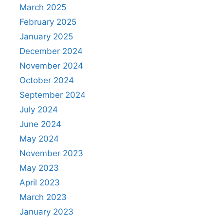
March 2025
February 2025
January 2025
December 2024
November 2024
October 2024
September 2024
July 2024
June 2024
May 2024
November 2023
May 2023
April 2023
March 2023
January 2023