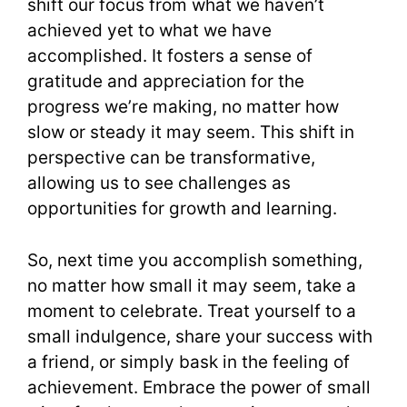
shift our focus from what we haven’t
achieved yet to what we have
accomplished. It fosters a sense of
gratitude and appreciation for the
progress we’re making, no matter how
slow or steady it may seem. This shift in
perspective can be transformative,
allowing us to see challenges as
opportunities for growth and learning.
So, next time you accomplish something,
no matter how small it may seem, take a
moment to celebrate. Treat yourself to a
small indulgence, share your success with
a friend, or simply bask in the feeling of
achievement. Embrace the power of small