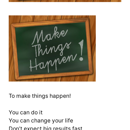
To make things happen!
You can do it
You can change your life
Don’t expect big results fast