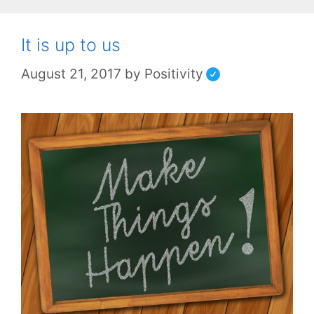
It is up to us
August 21, 2017
by
Positivity