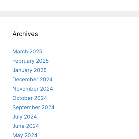
Archives
March 2025
February 2025
January 2025
December 2024
November 2024
October 2024
September 2024
July 2024
June 2024
May 2024