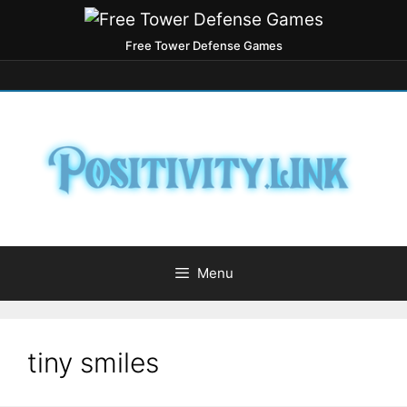
Free Tower Defense Games
Menu
tiny smiles