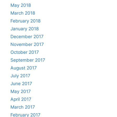
May 2018
March 2018
February 2018
January 2018
December 2017
November 2017
October 2017
September 2017
August 2017
July 2017
June 2017
May 2017
April 2017
March 2017
February 2017