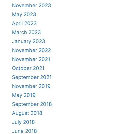
November 2023
May 2023
April 2023
March 2023
January 2023
November 2022
November 2021
October 2021
September 2021
November 2019
May 2019
September 2018
August 2018
July 2018
June 2018