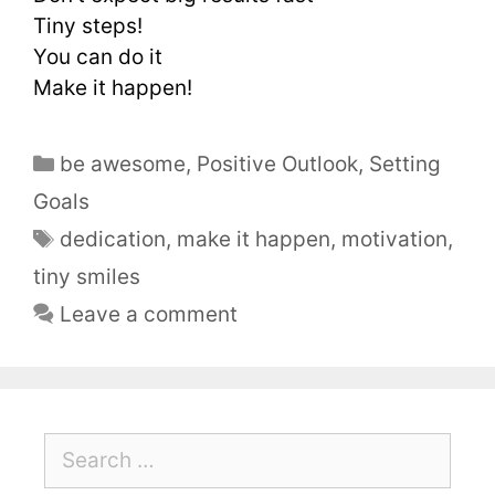
Tiny steps!
You can do it
Make it happen!
be awesome
,
Positive Outlook
,
Setting
Goals
dedication
,
make it happen
,
motivation
,
tiny smiles
Leave a comment