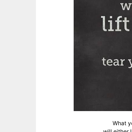
What yo
will either