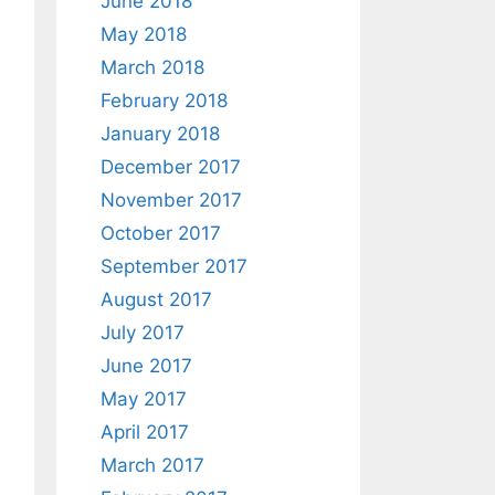
June 2018
May 2018
March 2018
February 2018
January 2018
December 2017
November 2017
October 2017
September 2017
August 2017
July 2017
June 2017
May 2017
April 2017
March 2017