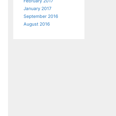
February 2017
January 2017
September 2016
August 2016