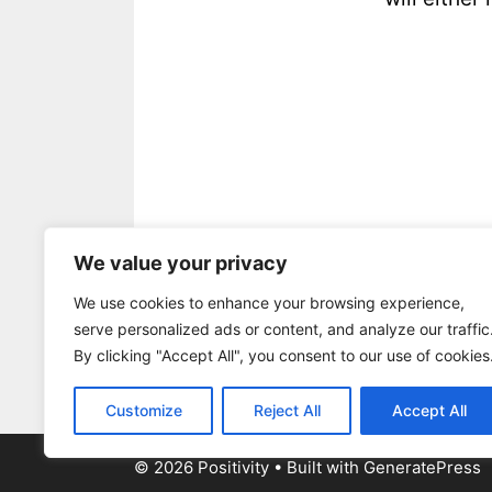
.
We value your privacy
be awesome
,
Positive Outlook
,
Se
We use cookies to enhance your browsing experience,
positivity
,
tear down
,
tell
,
you
,
you
serve personalized ads or content, and analyze our traffic
Leave a comment
By clicking "Accept All", you consent to our use of cookies
Customize
Reject All
Accept All
© 2026 Positivity
• Built with
GeneratePress