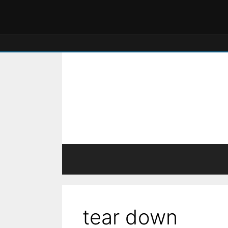
tear down