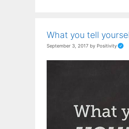
What you tell yoursel
September 3, 2017
by
Positivity