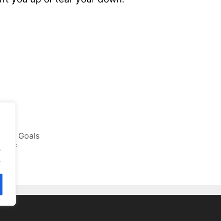
tting Goals
rself
.
.