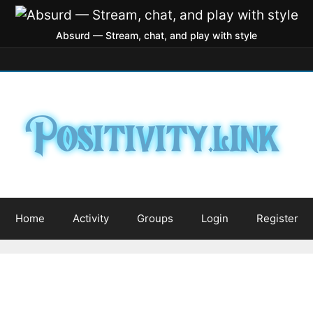
Absurd — Stream, chat, and play with style
Home
Activity
Groups
Login
Register