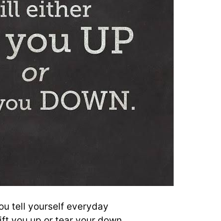
u tell yourself everyday
 lift you up or tear your down.