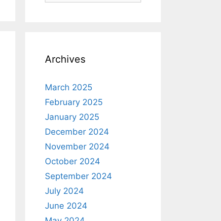
Archives
March 2025
February 2025
January 2025
December 2024
November 2024
October 2024
September 2024
July 2024
June 2024
May 2024