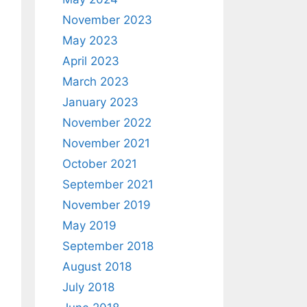
November 2023
May 2023
April 2023
March 2023
January 2023
November 2022
November 2021
October 2021
September 2021
November 2019
May 2019
September 2018
August 2018
July 2018