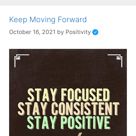
Keep Moving Forward
October 16, 2021
by
Positivity