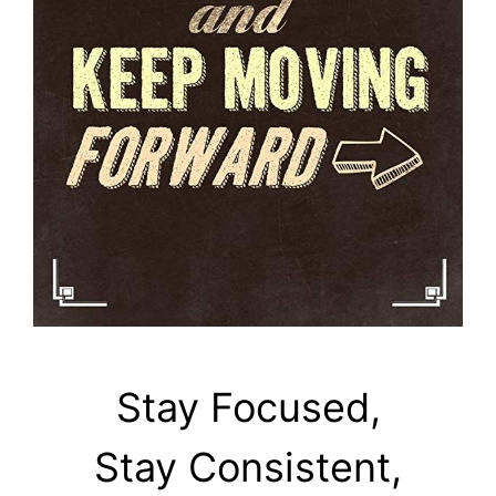
Stay Focused,
Stay Consistent,