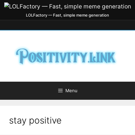
LOLFactory — Fast, simple meme generation
Menu
stay positive