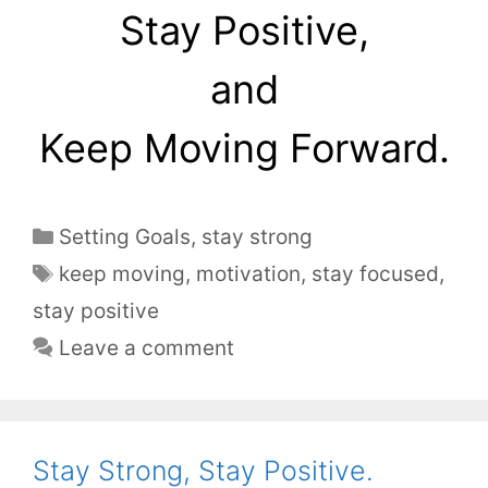
Stay Positive,
and
Keep Moving Forward.
Setting Goals
,
stay strong
keep moving
,
motivation
,
stay focused
,
stay positive
Leave a comment
Stay Strong, Stay Positive.