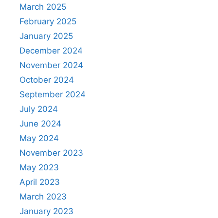
March 2025
February 2025
January 2025
December 2024
November 2024
October 2024
September 2024
July 2024
June 2024
May 2024
November 2023
May 2023
April 2023
March 2023
January 2023