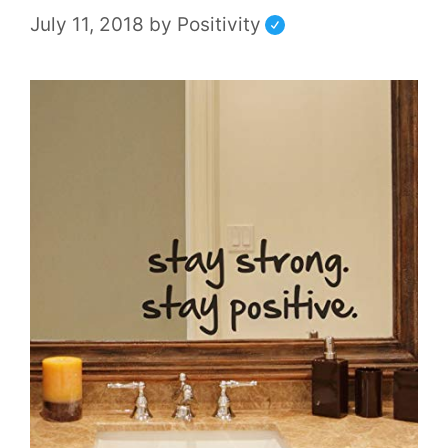
July 11, 2018
by
Positivity