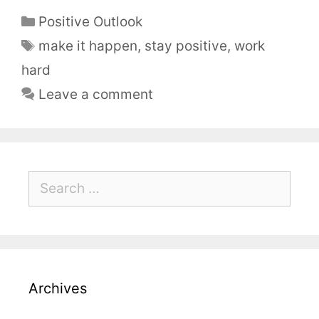
Positive Outlook
make it happen
,
stay positive
,
work
hard
Leave a comment
Archives