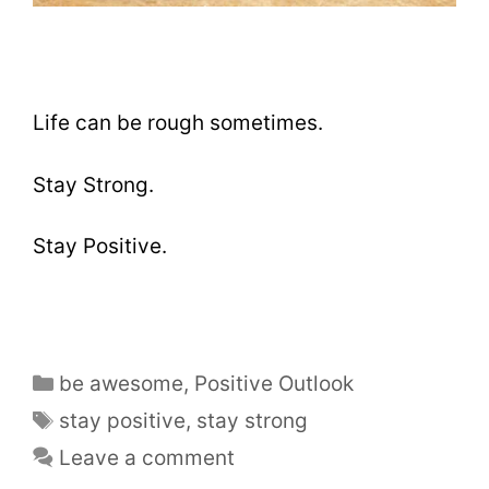
Life can be rough sometimes.
Stay Strong.
Stay Positive.
be awesome
,
Positive Outlook
stay positive
,
stay strong
Leave a comment