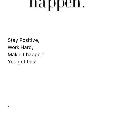
Stay Positive,
Work Hard,
Make it happen!
You got this!
.