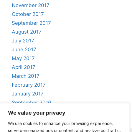
November 2017
October 2017
September 2017
August 2017
July 2017
June 2017
May 2017
April 2017
March 2017
February 2017
January 2017
September 2016
August 2016
We value your privacy
We use cookies to enhance your browsing experience,
serve personalized ads or content, and analyze our traffic.