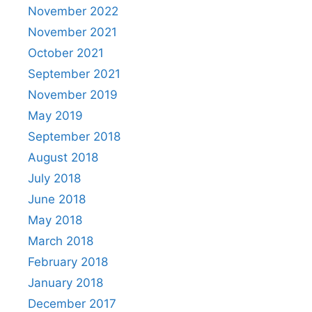
November 2022
November 2021
October 2021
September 2021
November 2019
May 2019
September 2018
August 2018
July 2018
June 2018
May 2018
March 2018
February 2018
January 2018
December 2017