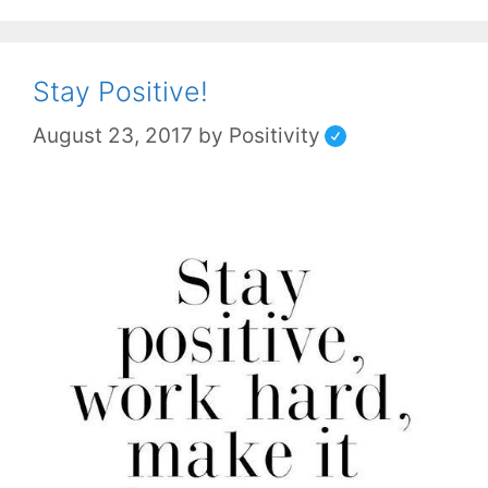
Stay Positive!
August 23, 2017
by
Positivity