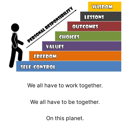
We all have to work together.
We all have to be together.
On this planet.