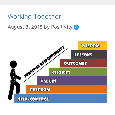
Working Together
August 8, 2018
by
Positivity