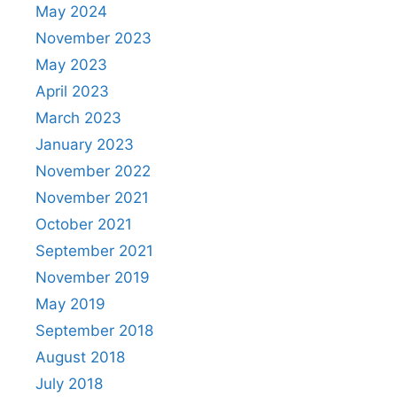
May 2024
November 2023
May 2023
April 2023
March 2023
January 2023
November 2022
November 2021
October 2021
September 2021
November 2019
May 2019
September 2018
August 2018
July 2018