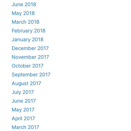
June 2018
May 2018
March 2018
February 2018
January 2018
December 2017
November 2017
October 2017
September 2017
August 2017
July 2017
June 2017
May 2017
April 2017
March 2017