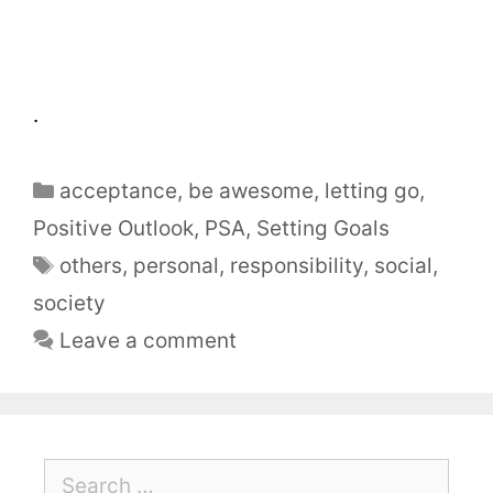
.
acceptance
,
be awesome
,
letting go
,
Positive Outlook
,
PSA
,
Setting Goals
others
,
personal
,
responsibility
,
social
,
society
Leave a comment