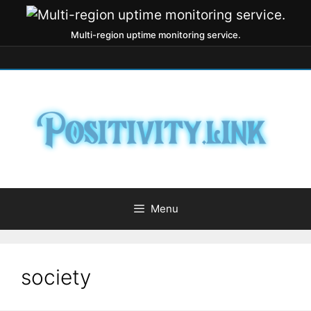
Multi-region uptime monitoring service.
Menu
society