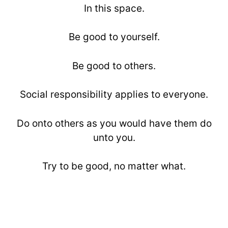
In this space.
Be good to yourself.
Be good to others.
Social responsibility applies to everyone.
Do onto others as you would have them do
unto you.
Try to be good, no matter what.