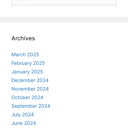
Archives
March 2025
February 2025
January 2025
December 2024
November 2024
October 2024
September 2024
July 2024
June 2024