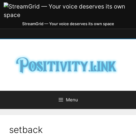
StreamGrid — Your voice deserves its own space
Menu
setback