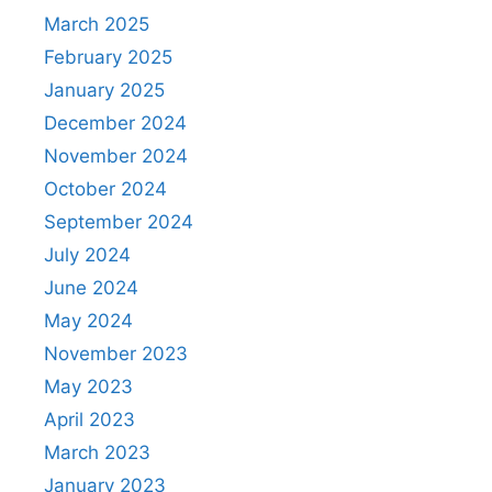
March 2025
February 2025
January 2025
December 2024
November 2024
October 2024
September 2024
July 2024
June 2024
May 2024
November 2023
May 2023
April 2023
March 2023
January 2023