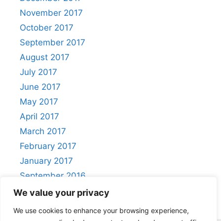
November 2017
October 2017
September 2017
August 2017
July 2017
June 2017
May 2017
April 2017
March 2017
February 2017
January 2017
September 2016
August 2016
We value your privacy
We use cookies to enhance your browsing experience,