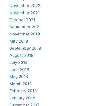
November 2022
November 2021
October 2021
September 2021
November 2019
May 2019
September 2018
August 2018
July 2018
June 2018
May 2018
March 2018
February 2018
January 2018
December 2017