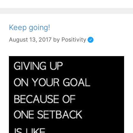
Keep going!
August 13, 2017
by
Positivity