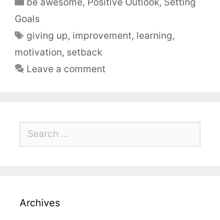
be awesome
,
Positive Outlook
,
Setting
Goals
giving up
,
improvement
,
learning
,
motivation
,
setback
Leave a comment
Archives