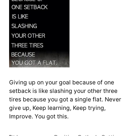
Giving up on your goal because of one
setback is like slashing your other three
tires because you got a single flat. Never
give up, Keep learning, Keep trying,
Improve. You got this.