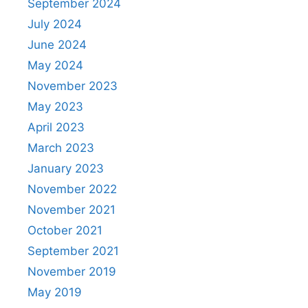
September 2024
July 2024
June 2024
May 2024
November 2023
May 2023
April 2023
March 2023
January 2023
November 2022
November 2021
October 2021
September 2021
November 2019
May 2019