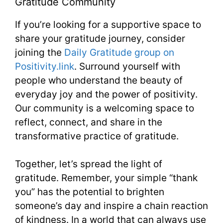
Gratitude Community
If you’re looking for a supportive space to
share your gratitude journey, consider
joining the
Daily Gratitude group on
Positivity.link
. Surround yourself with
people who understand the beauty of
everyday joy and the power of positivity.
Our community is a welcoming space to
reflect, connect, and share in the
transformative practice of gratitude.
Together, let’s spread the light of
gratitude. Remember, your simple “thank
you” has the potential to brighten
someone’s day and inspire a chain reaction
of kindness. In a world that can always use