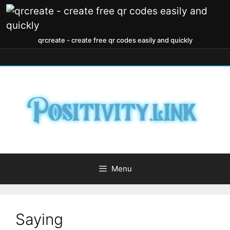
qrcreate - create free qr codes easily and quickly
Menu
Saying