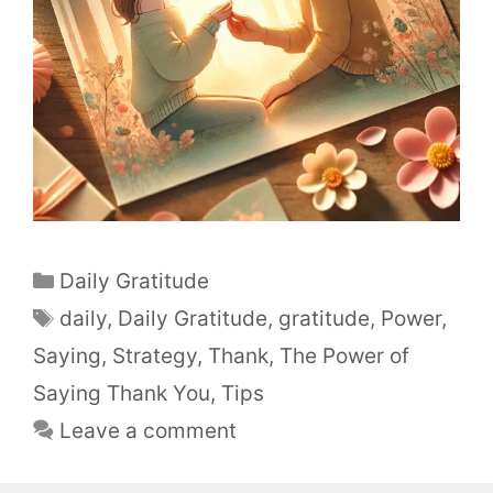
Daily Gratitude
daily
,
Daily Gratitude
,
gratitude
,
Power
,
Saying
,
Strategy
,
Thank
,
The Power of
Saying Thank You
,
Tips
Leave a comment