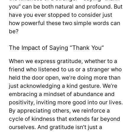
you” can be both natural and profound. But
have you ever stopped to consider just
how powerful these two simple words can
be?
The Impact of Saying “Thank You”
When we express gratitude, whether to a
friend who listened to us or a stranger who
held the door open, we’re doing more than
just acknowledging a kind gesture. We’re
embracing a mindset of abundance and
positivity, inviting more good into our lives.
By appreciating others, we reinforce a
cycle of kindness that extends far beyond
ourselves. And gratitude isn’t just a