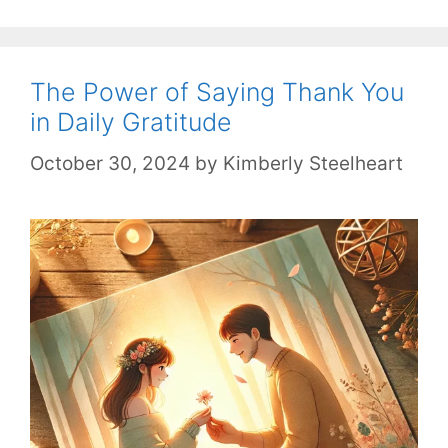
The Power of Saying Thank You
in Daily Gratitude
October 30, 2024
by
Kimberly Steelheart