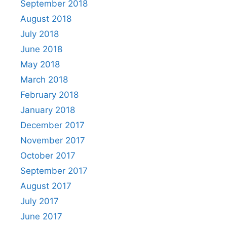
September 2018
August 2018
July 2018
June 2018
May 2018
March 2018
February 2018
January 2018
December 2017
November 2017
October 2017
September 2017
August 2017
July 2017
June 2017