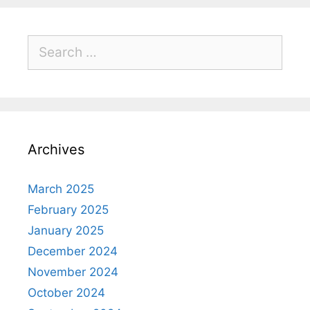
Archives
March 2025
February 2025
January 2025
December 2024
November 2024
October 2024