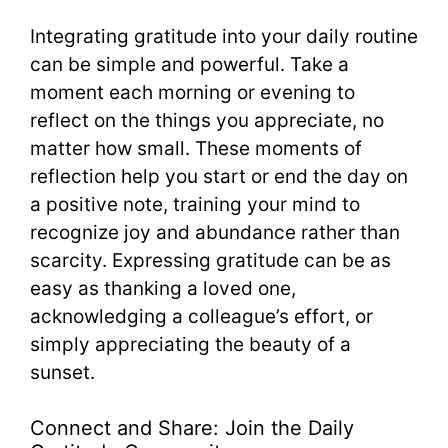
Integrating gratitude into your daily routine
can be simple and powerful. Take a
moment each morning or evening to
reflect on the things you appreciate, no
matter how small. These moments of
reflection help you start or end the day on
a positive note, training your mind to
recognize joy and abundance rather than
scarcity. Expressing gratitude can be as
easy as thanking a loved one,
acknowledging a colleague’s effort, or
simply appreciating the beauty of a
sunset.
Connect and Share: Join the Daily