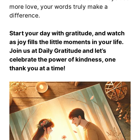
more love, your words truly make a
difference.
Start your day with gratitude, and watch
as joy fills the little moments in your life.
Join us at Daily Gratitude and let’s
celebrate the power of kindness, one
thank you at a time!