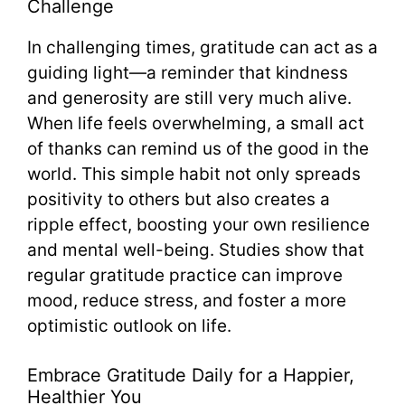
Challenge
In challenging times, gratitude can act as a
guiding light—a reminder that kindness
and generosity are still very much alive.
When life feels overwhelming, a small act
of thanks can remind us of the good in the
world. This simple habit not only spreads
positivity to others but also creates a
ripple effect, boosting your own resilience
and mental well-being. Studies show that
regular gratitude practice can improve
mood, reduce stress, and foster a more
optimistic outlook on life.
Embrace Gratitude Daily for a Happier,
Healthier You