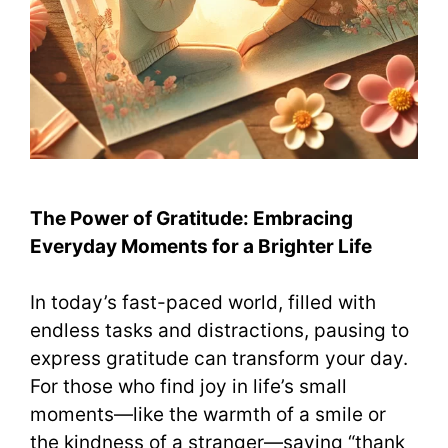
The Power of Gratitude: Embracing
Everyday Moments for a Brighter Life
In today’s fast-paced world, filled with
endless tasks and distractions, pausing to
express gratitude can transform your day.
For those who find joy in life’s small
moments—like the warmth of a smile or
the kindness of a stranger—saying “thank