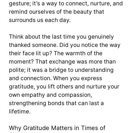
gesture; it’s a way to connect, nurture, and
remind ourselves of the beauty that
surrounds us each day.
Think about the last time you genuinely
thanked someone. Did you notice the way
their face lit up? The warmth of the
moment? That exchange was more than
polite; it was a bridge to understanding
and connection. When you express
gratitude, you lift others and nurture your
own empathy and compassion,
strengthening bonds that can last a
lifetime.
Why Gratitude Matters in Times of