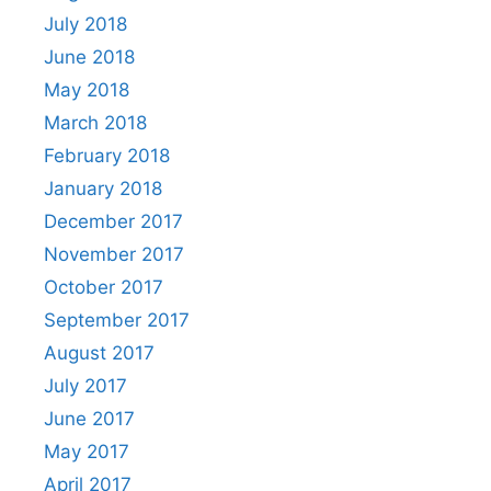
July 2018
June 2018
May 2018
March 2018
February 2018
January 2018
December 2017
November 2017
October 2017
September 2017
August 2017
July 2017
June 2017
May 2017
April 2017