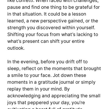
like confetti. When faced with challenges,
pause and find one thing to be grateful for
in that situation. It could be a lesson
learned, a new perspective gained, or the
strength you discovered within yourself.
Shifting your focus from what’s lacking to
what’s present can shift your entire
outlook.
In the evening, before you drift off to
sleep, reflect on the moments that brought
a smile to your face. Jot down these
moments in a gratitude journal or simply
replay them in your mind. By
acknowledging and appreciating the small
joys that peppered your day, you’re