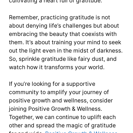
cultivating a heart full of gratitude.
Remember, practicing gratitude is not
about denying life’s challenges but about
embracing the beauty that coexists with
them. It’s about training your mind to seek
out the light even in the midst of darkness.
So, sprinkle gratitude like fairy dust, and
watch how it transforms your world.
If you’re looking for a supportive
community to amplify your journey of
positive growth and wellness, consider
joining Positive Growth & Wellness.
Together, we can continue to uplift each
other and spread the magic of gratitude