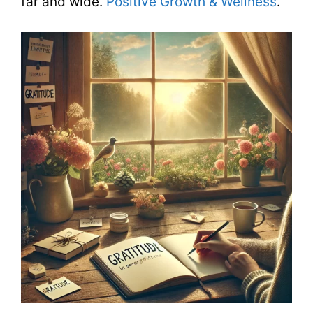
far and wide.
Positive Growth & Wellness
.