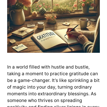
In a world filled with hustle and bustle,
taking a moment to practice gratitude can
be a game-changer. It’s like sprinkling a bit
of magic into your day, turning ordinary
moments into extraordinary blessings. As
someone who thrives on spreading