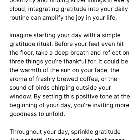
positivity and finding silver linings in every
cloud, integrating gratitude into your daily
routine can amplify the joy in your life.
Imagine starting your day with a simple
gratitude ritual. Before your feet even hit
the floor, take a deep breath and reflect on
three things you’re thankful for. It could be
the warmth of the sun on your face, the
aroma of freshly brewed coffee, or the
sound of birds chirping outside your
window. By setting this positive tone at the
beginning of your day, you’re inviting more
goodness to unfold.
Throughout your day, sprinkle gratitude