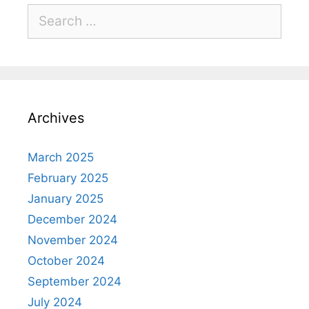
Archives
March 2025
February 2025
January 2025
December 2024
November 2024
October 2024
September 2024
July 2024