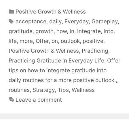
Positive Growth & Wellness
acceptance
,
daily
,
Everyday
,
Gameplay
,
gratitude
,
growth
,
how
,
in
,
integrate
,
into
,
life
,
more
,
Offer
,
on
,
outlook
,
positive
,
Positive Growth & Wellness
,
Practicing
,
Practicing Gratitude in Everyday Life: Offer
tips on how to integrate gratitude into
daily routines for a more positive outlook.,
,
routines
,
Strategy
,
Tips
,
Wellness
Leave a comment