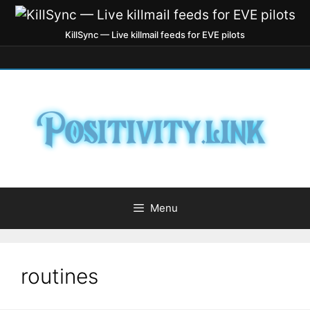
KillSync — Live killmail feeds for EVE pilots
Menu
routines