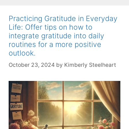
Practicing Gratitude in Everyday
Life: Offer tips on how to
integrate gratitude into daily
routines for a more positive
outlook.
October 23, 2024
by
Kimberly Steelheart