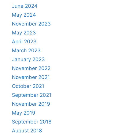
June 2024
May 2024
November 2023
May 2023
April 2023
March 2023
January 2023
November 2022
November 2021
October 2021
September 2021
November 2019
May 2019
September 2018
August 2018