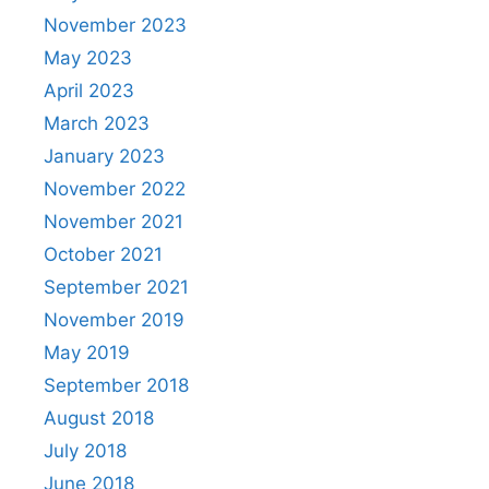
November 2023
May 2023
April 2023
March 2023
January 2023
November 2022
November 2021
October 2021
September 2021
November 2019
May 2019
September 2018
August 2018
July 2018
June 2018