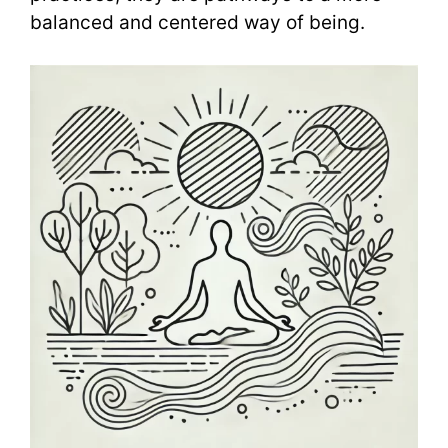
balanced and centered way of being.