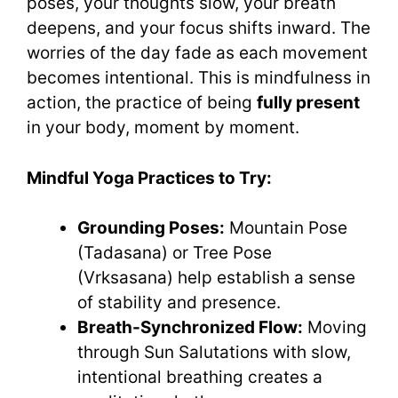
poses, your thoughts slow, your breath
deepens, and your focus shifts inward. The
worries of the day fade as each movement
becomes intentional. This is mindfulness in
action, the practice of being
fully present
in your body, moment by moment.
Mindful Yoga Practices to Try:
Grounding Poses:
Mountain Pose
(Tadasana) or Tree Pose
(Vrksasana) help establish a sense
of stability and presence.
Breath-Synchronized Flow:
Moving
through Sun Salutations with slow,
intentional breathing creates a