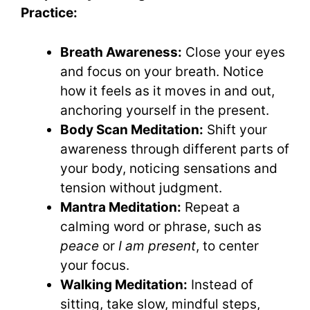
Practice:
Breath Awareness:
Close your eyes
and focus on your breath. Notice
how it feels as it moves in and out,
anchoring yourself in the present.
Body Scan Meditation:
Shift your
awareness through different parts of
your body, noticing sensations and
tension without judgment.
Mantra Meditation:
Repeat a
calming word or phrase, such as
peace
or
I am present
, to center
your focus.
Walking Meditation:
Instead of
sitting, take slow, mindful steps,