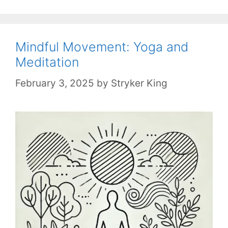
Mindful Movement: Yoga and
Meditation
February 3, 2025
by
Stryker King