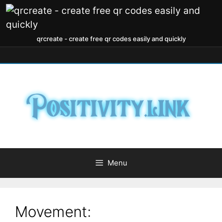
qrcreate - create free qr codes easily and quickly
Menu
Movement: