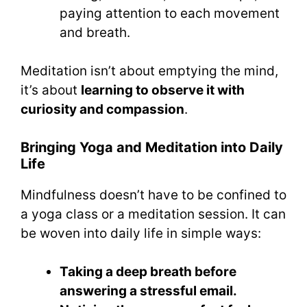
paying attention to each movement
and breath.
Meditation isn’t about emptying the mind,
it’s about
learning to observe it with
curiosity and compassion
.
Bringing Yoga and Meditation into Daily
Life
Mindfulness doesn’t have to be confined to
a yoga class or a meditation session. It can
be woven into daily life in simple ways:
Taking a deep breath before
answering a stressful email.