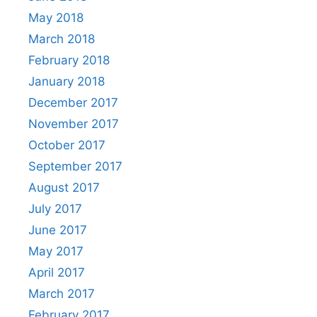
May 2018
March 2018
February 2018
January 2018
December 2017
November 2017
October 2017
September 2017
August 2017
July 2017
June 2017
May 2017
April 2017
March 2017
February 2017