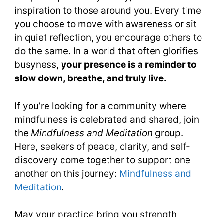
inspiration to those around you. Every time
you choose to move with awareness or sit
in quiet reflection, you encourage others to
do the same. In a world that often glorifies
busyness,
your presence is a reminder to
slow down, breathe, and truly live.
If you’re looking for a community where
mindfulness is celebrated and shared, join
the
Mindfulness and Meditation
group.
Here, seekers of peace, clarity, and self-
discovery come together to support one
another on this journey:
Mindfulness and
Meditation
.
May your practice bring you strength,