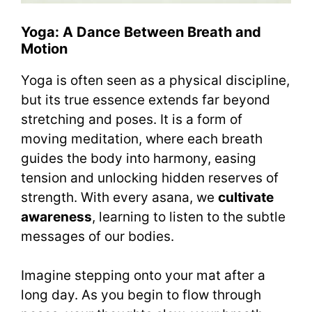
Yoga: A Dance Between Breath and
Motion
Yoga is often seen as a physical discipline,
but its true essence extends far beyond
stretching and poses. It is a form of
moving meditation, where each breath
guides the body into harmony, easing
tension and unlocking hidden reserves of
strength. With every asana, we
cultivate
awareness
, learning to listen to the subtle
messages of our bodies.
Imagine stepping onto your mat after a
long day. As you begin to flow through