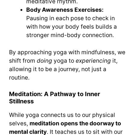
meditative rhythm.
Body Awareness Exercises:
Pausing in each pose to check in
with how your body feels builds a
stronger mind-body connection.
By approaching yoga with mindfulness, we
shift from
doing
yoga to
experiencing
it,
allowing it to be a journey, not just a
routine.
Meditation: A Pathway to Inner
Stillness
While yoga connects us to our physical
selves,
meditation opens the doorway to
mental clarity
. It teaches us to sit with our