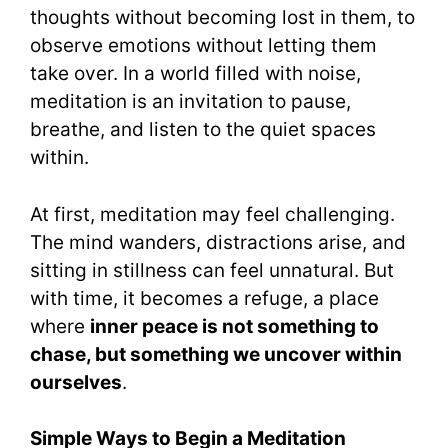
thoughts without becoming lost in them, to
observe emotions without letting them
take over. In a world filled with noise,
meditation is an invitation to pause,
breathe, and listen to the quiet spaces
within.
At first, meditation may feel challenging.
The mind wanders, distractions arise, and
sitting in stillness can feel unnatural. But
with time, it becomes a refuge, a place
where
inner peace is not something to
chase, but something we uncover within
ourselves
.
Simple Ways to Begin a Meditation