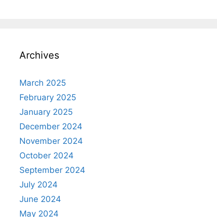
Archives
March 2025
February 2025
January 2025
December 2024
November 2024
October 2024
September 2024
July 2024
June 2024
May 2024