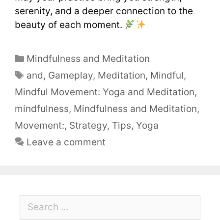
serenity, and a deeper connection to the
beauty of each moment.
Mindfulness and Meditation
and
,
Gameplay
,
Meditation
,
Mindful
,
Mindful Movement: Yoga and Meditation
,
mindfulness
,
Mindfulness and Meditation
,
Movement:
,
Strategy
,
Tips
,
Yoga
Leave a comment