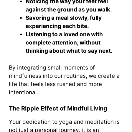
Noticing the way your feet feel
against the ground as you walk.
Savoring a meal slowly, fully
experiencing each bite.
Listening to a loved one with
complete attention, without
thinking about what to say next.
By integrating small moments of
mindfulness into our routines, we create a
life that feels less rushed and more
intentional.
The Ripple Effect of Mindful Living
Your dedication to yoga and meditation is
not just a personal journey, it is an