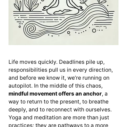
Life moves quickly. Deadlines pile up,
responsibilities pull us in every direction,
and before we know it, we’re running on
autopilot. In the middle of this chaos,
mindful movement offers an anchor
, a
way to return to the present, to breathe
deeply, and to reconnect with ourselves.
Yoga and meditation are more than just
practices; they are pathways to a more