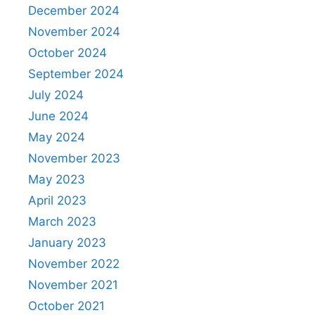
December 2024
November 2024
October 2024
September 2024
July 2024
June 2024
May 2024
November 2023
May 2023
April 2023
March 2023
January 2023
November 2022
November 2021
October 2021