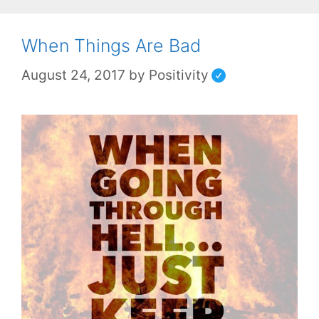
When Things Are Bad
August 24, 2017
by
Positivity