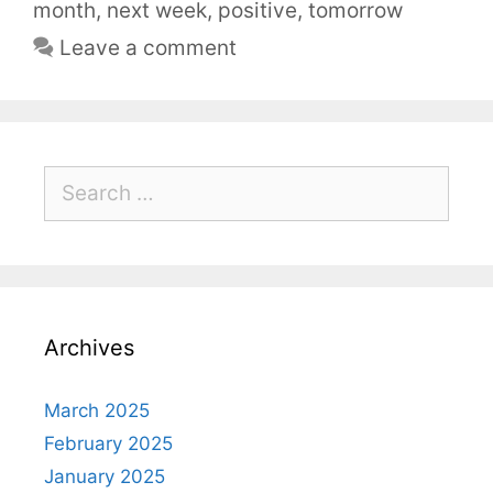
month
,
next week
,
positive
,
tomorrow
Leave a comment
Archives
March 2025
February 2025
January 2025