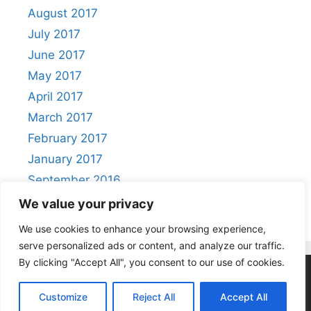
August 2017
July 2017
June 2017
May 2017
April 2017
March 2017
February 2017
January 2017
September 2016
August 2016
We value your privacy
We use cookies to enhance your browsing experience,
serve personalized ads or content, and analyze our traffic.
By clicking "Accept All", you consent to our use of cookies.
Privacy Policy
|
Acceptable Use Policy
Customize
Reject All
Accept All
© 2026 Positivity
• Built with
GeneratePress