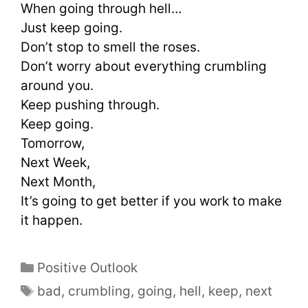
When going through hell…
Just keep going.
Don’t stop to smell the roses.
Don’t worry about everything crumbling
around you.
Keep pushing through.
Keep going.
Tomorrow,
Next Week,
Next Month,
It’s going to get better if you work to make
it happen.
Positive Outlook
bad
,
crumbling
,
going
,
hell
,
keep
,
next