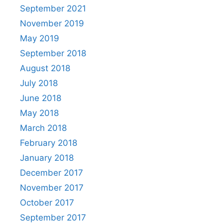
September 2021
November 2019
May 2019
September 2018
August 2018
July 2018
June 2018
May 2018
March 2018
February 2018
January 2018
December 2017
November 2017
October 2017
September 2017