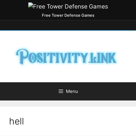
Free Tower Defense Games
Menu
hell