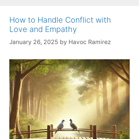
How to Handle Conflict with
Love and Empathy
January 26, 2025
by
Havoc Ramirez