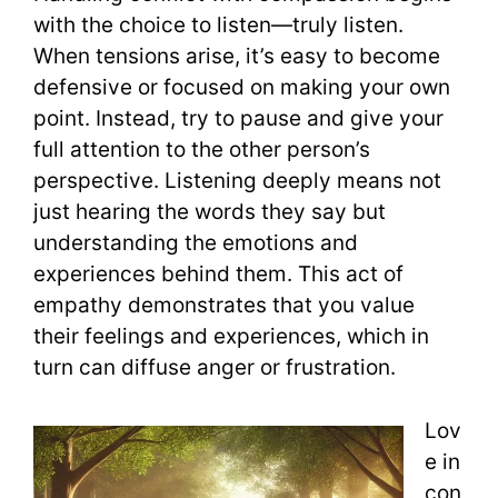
with the choice to listen—truly listen.
When tensions arise, it’s easy to become
defensive or focused on making your own
point. Instead, try to pause and give your
full attention to the other person’s
perspective. Listening deeply means not
just hearing the words they say but
understanding the emotions and
experiences behind them. This act of
empathy demonstrates that you value
their feelings and experiences, which in
turn can diffuse anger or frustration.
Lov
e in
con