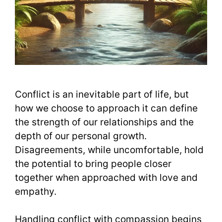
Conflict is an inevitable part of life, but
how we choose to approach it can define
the strength of our relationships and the
depth of our personal growth.
Disagreements, while uncomfortable, hold
the potential to bring people closer
together when approached with love and
empathy.
Handling conflict with compassion begins