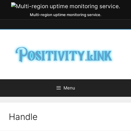
Multi-region uptime monitoring service.
Menu
Handle