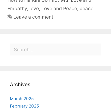
How to Handle Conflict with Love and
Empathy
,
love
,
Love and Peace
,
peace
Leave a comment
Archives
March 2025
February 2025