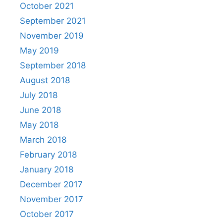
October 2021
September 2021
November 2019
May 2019
September 2018
August 2018
July 2018
June 2018
May 2018
March 2018
February 2018
January 2018
December 2017
November 2017
October 2017