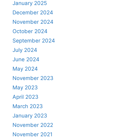
January 2025
December 2024
November 2024
October 2024
September 2024
July 2024
June 2024
May 2024
November 2023
May 2023
April 2023
March 2023
January 2023
November 2022
November 2021