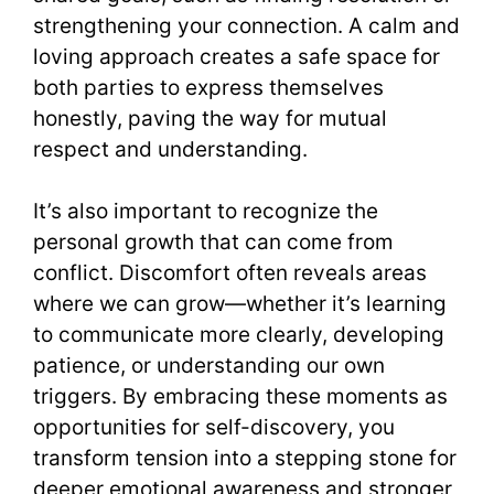
strengthening your connection. A calm and
loving approach creates a safe space for
both parties to express themselves
honestly, paving the way for mutual
respect and understanding.
It’s also important to recognize the
personal growth that can come from
conflict. Discomfort often reveals areas
where we can grow—whether it’s learning
to communicate more clearly, developing
patience, or understanding our own
triggers. By embracing these moments as
opportunities for self-discovery, you
transform tension into a stepping stone for
deeper emotional awareness and stronger