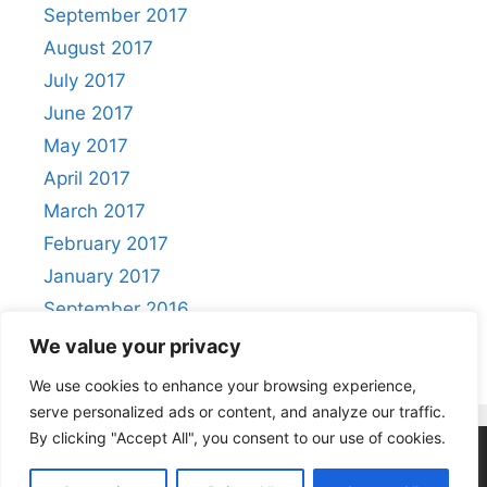
September 2017
August 2017
July 2017
June 2017
May 2017
April 2017
March 2017
February 2017
January 2017
September 2016
August 2016
We value your privacy
We use cookies to enhance your browsing experience,
serve personalized ads or content, and analyze our traffic.
By clicking "Accept All", you consent to our use of cookies.
Privacy Policy
|
Acceptable Use Policy