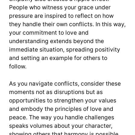
People who witness your grace under
pressure are inspired to reflect on how
they handle their own conflicts. In this way,
your commitment to love and
understanding extends beyond the
immediate situation, spreading positivity
and setting an example for others to
follow.
As you navigate conflicts, consider these
moments not as disruptions but as
opportunities to strengthen your values
and embody the principles of love and
peace. The way you handle challenges
speaks volumes about your character,
showing others that harmony is possible