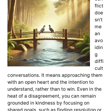
flict
doe
sn’t
me
an
avo
idin
g
diffi
cult
conversations. It means approaching them
with an open heart and the intention to
understand, rather than to win. Even in the
heat of a disagreement, you can remain
grounded in kindness by focusing on
shared goals, such as finding resolution or