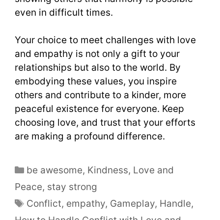
even in difficult times.
Your choice to meet challenges with love
and empathy is not only a gift to your
relationships but also to the world. By
embodying these values, you inspire
others and contribute to a kinder, more
peaceful existence for everyone. Keep
choosing love, and trust that your efforts
are making a profound difference.
be awesome
,
Kindness
,
Love and
Peace
,
stay strong
Conflict
,
empathy
,
Gameplay
,
Handle
,