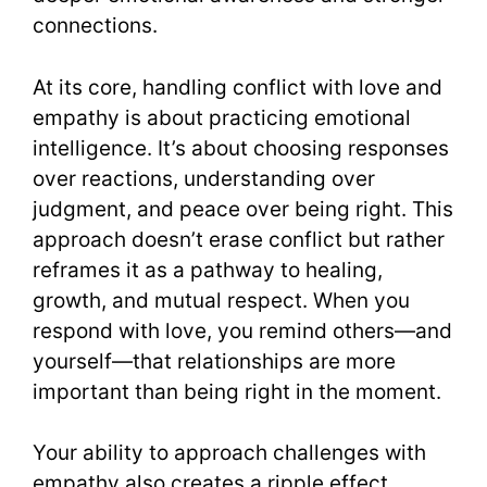
connections.
At its core, handling conflict with love and
empathy is about practicing emotional
intelligence. It’s about choosing responses
over reactions, understanding over
judgment, and peace over being right. This
approach doesn’t erase conflict but rather
reframes it as a pathway to healing,
growth, and mutual respect. When you
respond with love, you remind others—and
yourself—that relationships are more
important than being right in the moment.
Your ability to approach challenges with
empathy also creates a ripple effect.