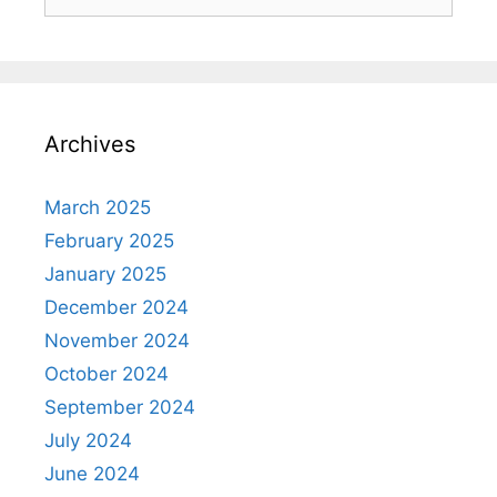
Archives
March 2025
February 2025
January 2025
December 2024
November 2024
October 2024
September 2024
July 2024
June 2024