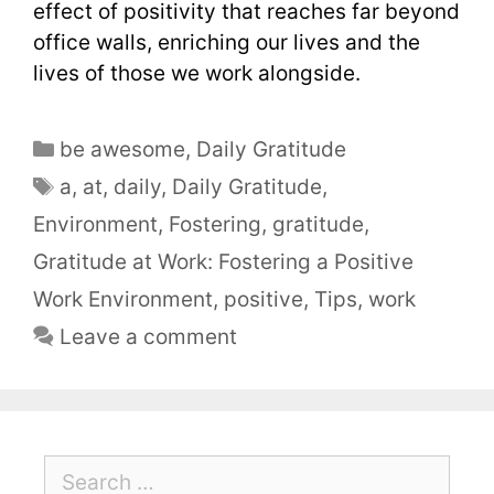
effect of positivity that reaches far beyond
office walls, enriching our lives and the
lives of those we work alongside.
be awesome
,
Daily Gratitude
a
,
at
,
daily
,
Daily Gratitude
,
Environment
,
Fostering
,
gratitude
,
Gratitude at Work: Fostering a Positive
Work Environment
,
positive
,
Tips
,
work
Leave a comment