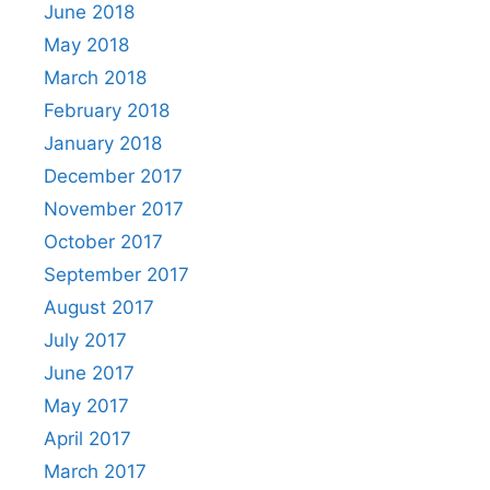
June 2018
May 2018
March 2018
February 2018
January 2018
December 2017
November 2017
October 2017
September 2017
August 2017
July 2017
June 2017
May 2017
April 2017
March 2017