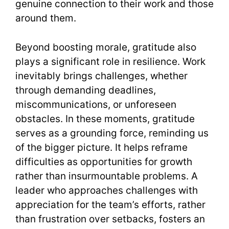
genuine connection to their work and those
around them.
Beyond boosting morale, gratitude also
plays a significant role in resilience. Work
inevitably brings challenges, whether
through demanding deadlines,
miscommunications, or unforeseen
obstacles. In these moments, gratitude
serves as a grounding force, reminding us
of the bigger picture. It helps reframe
difficulties as opportunities for growth
rather than insurmountable problems. A
leader who approaches challenges with
appreciation for the team’s efforts, rather
than frustration over setbacks, fosters an