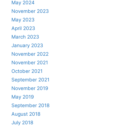
May 2024
November 2023
May 2023
April 2023
March 2023
January 2023
November 2022
November 2021
October 2021
September 2021
November 2019
May 2019
September 2018
August 2018
July 2018