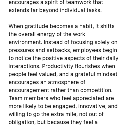
encourages a spirit of teamwork that
extends far beyond individual tasks.
When gratitude becomes a habit, it shifts
the overall energy of the work
environment. Instead of focusing solely on
pressures and setbacks, employees begin
to notice the positive aspects of their daily
interactions. Productivity flourishes when
people feel valued, and a grateful mindset
encourages an atmosphere of
encouragement rather than competition.
Team members who feel appreciated are
more likely to be engaged, innovative, and
willing to go the extra mile, not out of
obligation, but because they feel a