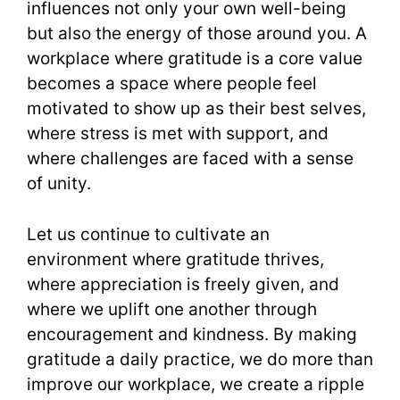
influences not only your own well-being
but also the energy of those around you. A
workplace where gratitude is a core value
becomes a space where people feel
motivated to show up as their best selves,
where stress is met with support, and
where challenges are faced with a sense
of unity.
Let us continue to cultivate an
environment where gratitude thrives,
where appreciation is freely given, and
where we uplift one another through
encouragement and kindness. By making
gratitude a daily practice, we do more than
improve our workplace, we create a ripple