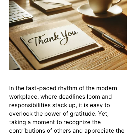
In the fast-paced rhythm of the modern
workplace, where deadlines loom and
responsibilities stack up, it is easy to
overlook the power of gratitude. Yet,
taking a moment to recognize the
contributions of others and appreciate the