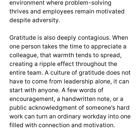
environment where problem-solving
thrives and employees remain motivated
despite adversity.
Gratitude is also deeply contagious. When
one person takes the time to appreciate a
colleague, that warmth tends to spread,
creating a ripple effect throughout the
entire team. A culture of gratitude does not
have to come from leadership alone, it can
start with anyone. A few words of
encouragement, a handwritten note, or a
public acknowledgment of someone’s hard
work can turn an ordinary workday into one
filled with connection and motivation.