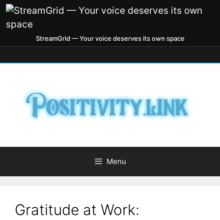
StreamGrid — Your voice deserves its own space
Menu
Gratitude at Work: