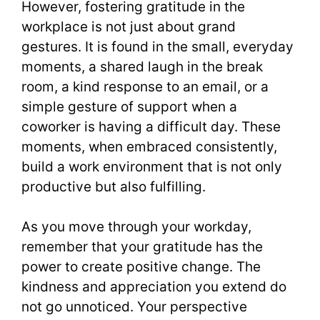
However, fostering gratitude in the
workplace is not just about grand
gestures. It is found in the small, everyday
moments, a shared laugh in the break
room, a kind response to an email, or a
simple gesture of support when a
coworker is having a difficult day. These
moments, when embraced consistently,
build a work environment that is not only
productive but also fulfilling.
As you move through your workday,
remember that your gratitude has the
power to create positive change. The
kindness and appreciation you extend do
not go unnoticed. Your perspective