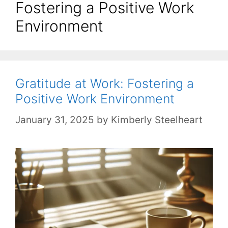
Fostering a Positive Work
Environment
Gratitude at Work: Fostering a
Positive Work Environment
January 31, 2025
by
Kimberly Steelheart