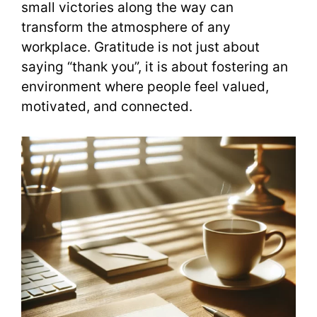
small victories along the way can
transform the atmosphere of any
workplace. Gratitude is not just about
saying “thank you”, it is about fostering an
environment where people feel valued,
motivated, and connected.