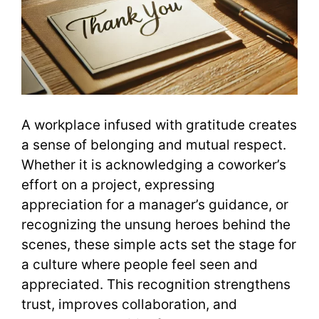
A workplace infused with gratitude creates
a sense of belonging and mutual respect.
Whether it is acknowledging a coworker’s
effort on a project, expressing
appreciation for a manager’s guidance, or
recognizing the unsung heroes behind the
scenes, these simple acts set the stage for
a culture where people feel seen and
appreciated. This recognition strengthens
trust, improves collaboration, and