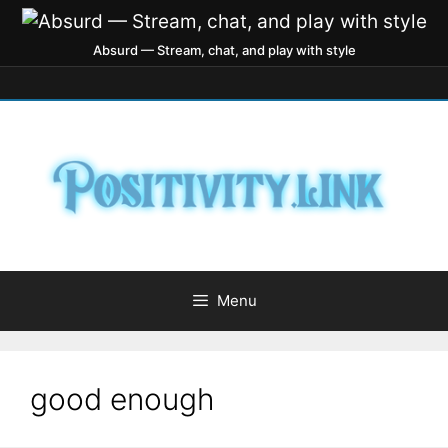
Absurd — Stream, chat, and play with style
Menu
good enough