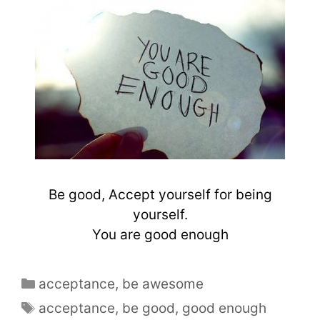
Be good, Accept yourself for being
yourself.
You are good enough
acceptance
,
be awesome
acceptance
,
be good
,
good enough