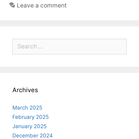
Leave a comment
Archives
March 2025
February 2025
January 2025
December 2024