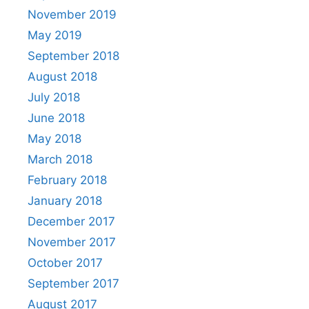
November 2019
May 2019
September 2018
August 2018
July 2018
June 2018
May 2018
March 2018
February 2018
January 2018
December 2017
November 2017
October 2017
September 2017
August 2017