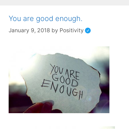
You are good enough.
January 9, 2018
by
Positivity