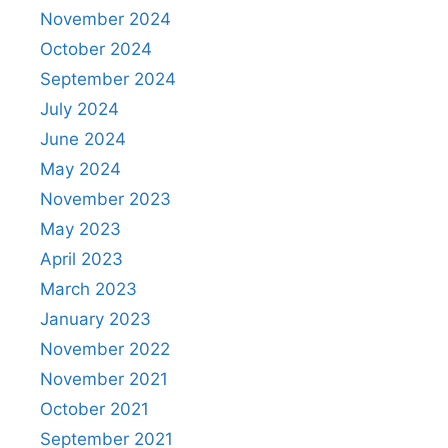
November 2024
October 2024
September 2024
July 2024
June 2024
May 2024
November 2023
May 2023
April 2023
March 2023
January 2023
November 2022
November 2021
October 2021
September 2021