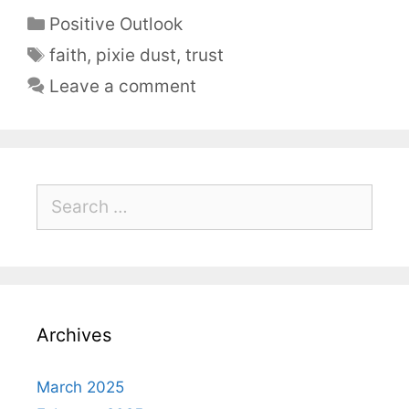
Positive Outlook
faith
,
pixie dust
,
trust
Leave a comment
Archives
March 2025