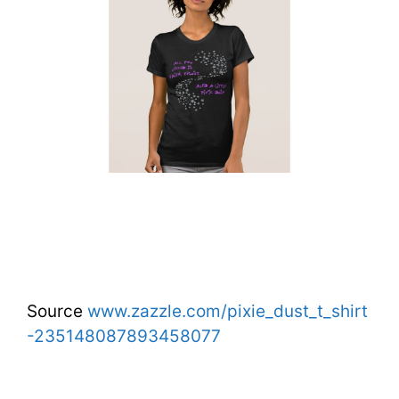
Source
www.zazzle.com/pixie_dust_t_shirt
-235148087893458077