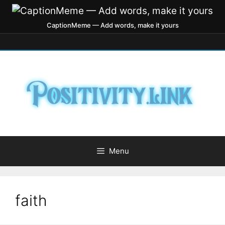
CaptionMeme — Add words, make it yours
Menu
faith