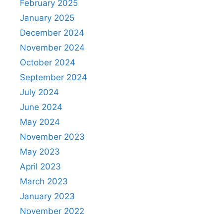
February 2025
January 2025
December 2024
November 2024
October 2024
September 2024
July 2024
June 2024
May 2024
November 2023
May 2023
April 2023
March 2023
January 2023
November 2022