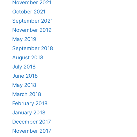
November 2021
October 2021
September 2021
November 2019
May 2019
September 2018
August 2018
July 2018
June 2018
May 2018
March 2018
February 2018
January 2018
December 2017
November 2017