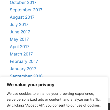
October 2017
September 2017
August 2017
July 2017
June 2017
May 2017
April 2017
March 2017
February 2017
January 2017
September 2016
August 2016
We value your privacy
We use cookies to enhance your browsing experience,
serve personalized ads or content, and analyze our traffic.
By clicking "Accept All", you consent to our use of cookies.