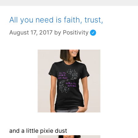
All you need is faith, trust,
August 17, 2017
by
Positivity
and a little pixie dust