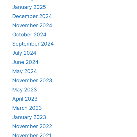
January 2025
December 2024
November 2024
October 2024
September 2024
July 2024
June 2024
May 2024
November 2023
May 2023
April 2023
March 2023
January 2023
November 2022
November 2021