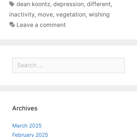
dean koontz
,
depression
,
different
,
inactivity
,
move
,
vegetation
,
wishing
Leave a comment
Archives
March 2025
February 2025