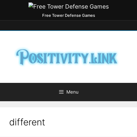
Free Tower Defense Games
Menu
different