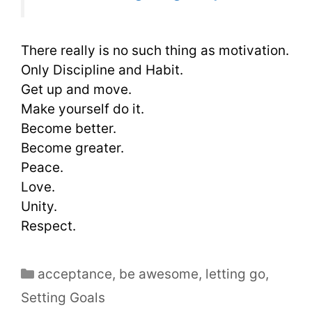
There really is no such thing as motivation.
Only Discipline and Habit.
Get up and move.
Make yourself do it.
Become better.
Become greater.
Peace.
Love.
Unity.
Respect.
acceptance
,
be awesome
,
letting go
,
Setting Goals