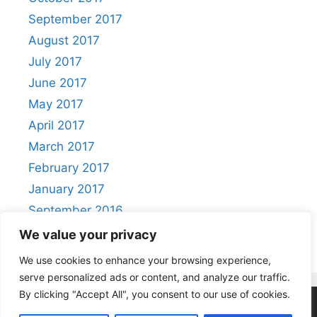
September 2017
August 2017
July 2017
June 2017
May 2017
April 2017
March 2017
February 2017
January 2017
September 2016
August 2016
We value your privacy
We use cookies to enhance your browsing experience,
serve personalized ads or content, and analyze our traffic.
By clicking "Accept All", you consent to our use of cookies.
Privacy Policy
|
Acceptable Use Policy