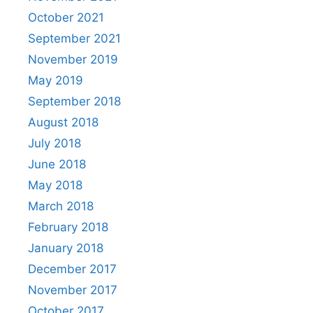
October 2021
September 2021
November 2019
May 2019
September 2018
August 2018
July 2018
June 2018
May 2018
March 2018
February 2018
January 2018
December 2017
November 2017
October 2017