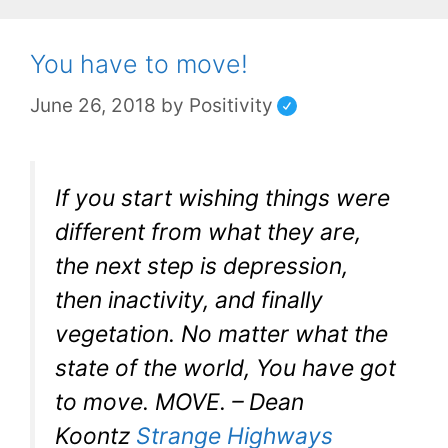
You have to move!
June 26, 2018
by
Positivity
If you start wishing things were
different from what they are,
the next step is depression,
then inactivity, and finally
vegetation. No matter what the
state of the world, You have got
to move. MOVE. – Dean
Koontz
Strange Highways