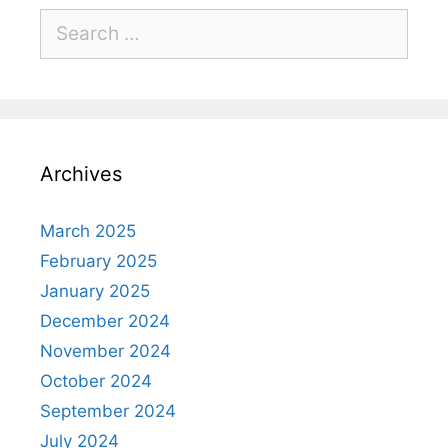
Archives
March 2025
February 2025
January 2025
December 2024
November 2024
October 2024
September 2024
July 2024