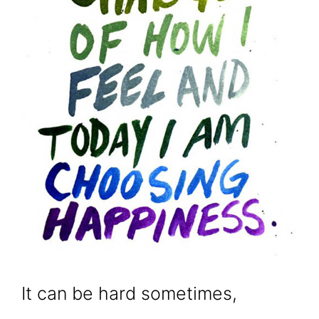
It can be hard sometimes,