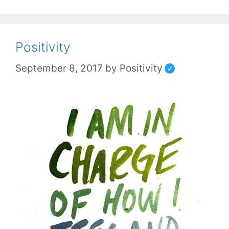
Positivity
September 8, 2017
by
Positivity