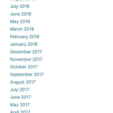
July 2018
June 2018
May 2018
March 2018
February 2018
January 2018
December 2017
November 2017
October 2017
September 2017
August 2017
July 2017
June 2017
May 2017
April 2017