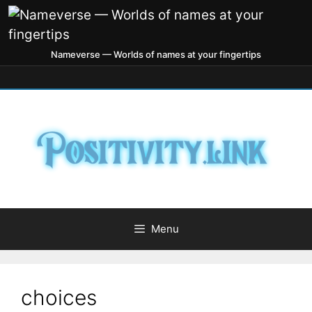
Nameverse — Worlds of names at your fingertips
Menu
choices