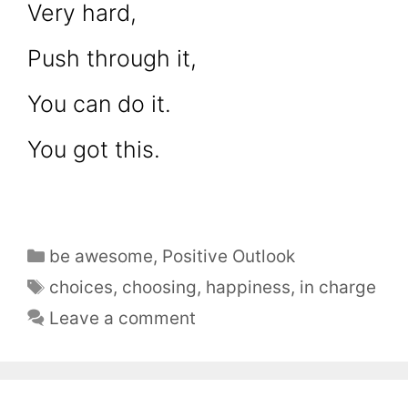
Very hard,
Push through it,
You can do it.
You got this.
be awesome
,
Positive Outlook
choices
,
choosing
,
happiness
,
in charge
Leave a comment