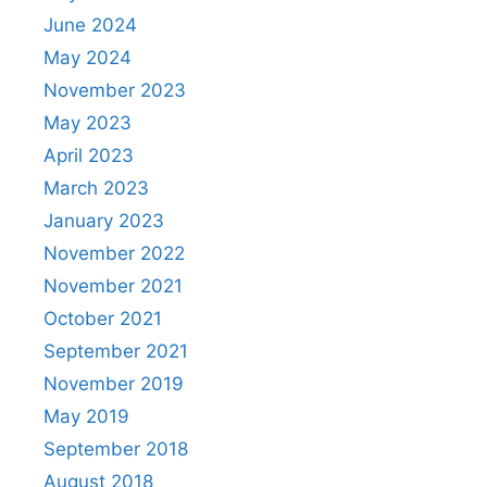
June 2024
May 2024
November 2023
May 2023
April 2023
March 2023
January 2023
November 2022
November 2021
October 2021
September 2021
November 2019
May 2019
September 2018
August 2018