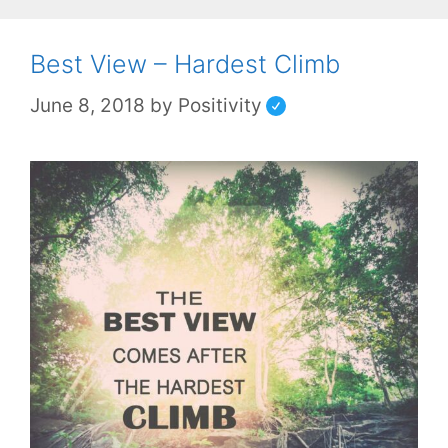
Best View – Hardest Climb
June 8, 2018
by
Positivity