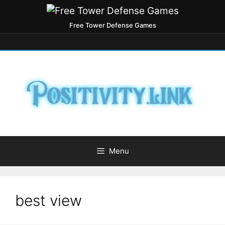
Free Tower Defense Games
Menu
best view