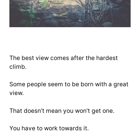
The best view comes after the hardest
climb.
Some people seem to be born with a great
view.
That doesn’t mean you won’t get one.
You have to work towards it.