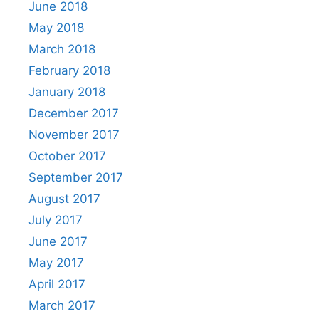
June 2018
May 2018
March 2018
February 2018
January 2018
December 2017
November 2017
October 2017
September 2017
August 2017
July 2017
June 2017
May 2017
April 2017
March 2017