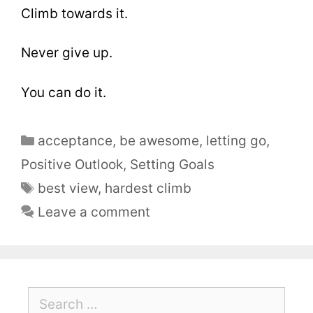
Climb towards it.
Never give up.
You can do it.
acceptance
,
be awesome
,
letting go
,
Positive Outlook
,
Setting Goals
best view
,
hardest climb
Leave a comment