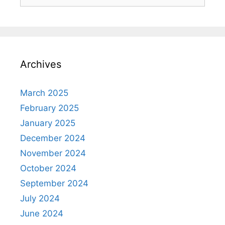
Archives
March 2025
February 2025
January 2025
December 2024
November 2024
October 2024
September 2024
July 2024
June 2024