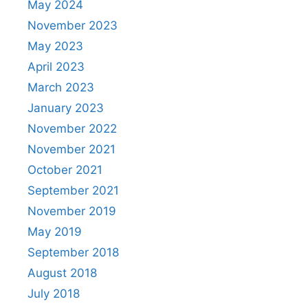
May 2024
November 2023
May 2023
April 2023
March 2023
January 2023
November 2022
November 2021
October 2021
September 2021
November 2019
May 2019
September 2018
August 2018
July 2018