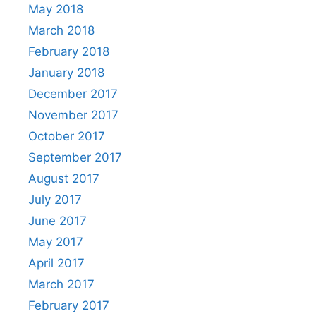
May 2018
March 2018
February 2018
January 2018
December 2017
November 2017
October 2017
September 2017
August 2017
July 2017
June 2017
May 2017
April 2017
March 2017
February 2017