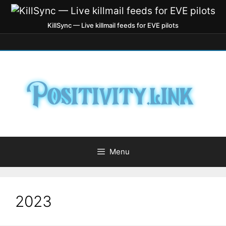
KillSync — Live killmail feeds for EVE pilots
Menu
2023