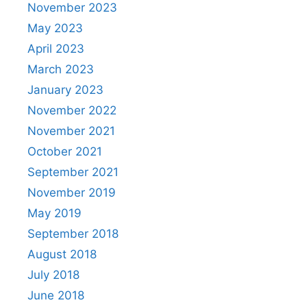
November 2023
May 2023
April 2023
March 2023
January 2023
November 2022
November 2021
October 2021
September 2021
November 2019
May 2019
September 2018
August 2018
July 2018
June 2018