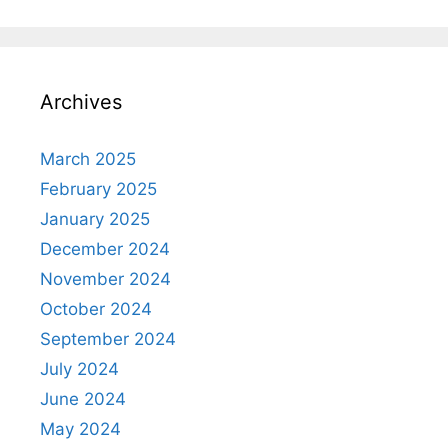
Archives
March 2025
February 2025
January 2025
December 2024
November 2024
October 2024
September 2024
July 2024
June 2024
May 2024