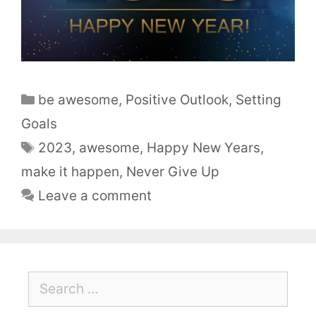
be awesome
,
Positive Outlook
,
Setting
Goals
2023
,
awesome
,
Happy New Years
,
make it happen
,
Never Give Up
Leave a comment