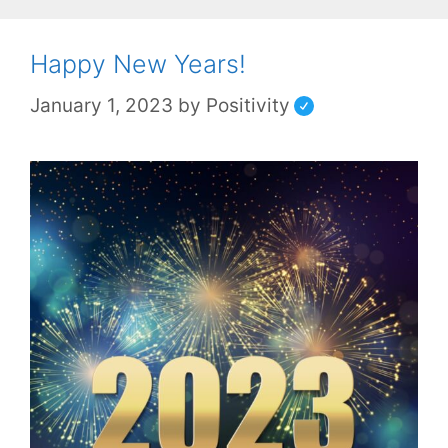
Happy New Years!
January 1, 2023
by
Positivity