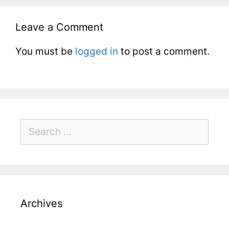
Leave a Comment
You must be
logged in
to post a comment.
Archives