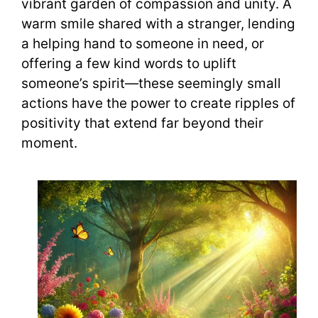
vibrant garden of compassion and unity. A
warm smile shared with a stranger, lending
a helping hand to someone in need, or
offering a few kind words to uplift
someone’s spirit—these seemingly small
actions have the power to create ripples of
positivity that extend far beyond their
moment.