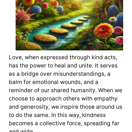
Love, when expressed through kind acts,
has the power to heal and unite. It serves
as a bridge over misunderstandings, a
balm for emotional wounds, and a
reminder of our shared humanity. When we
choose to approach others with empathy
and generosity, we inspire those around us
to do the same. In this way, kindness
becomes a collective force, spreading far
and wide.