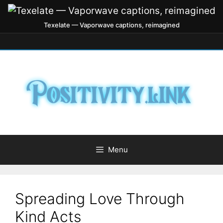
Texelate — Vaporwave captions, reimagined
Menu
Spreading Love Through
Kind Acts