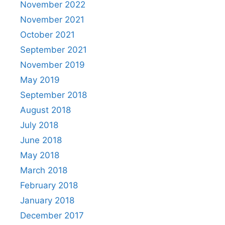
November 2022
November 2021
October 2021
September 2021
November 2019
May 2019
September 2018
August 2018
July 2018
June 2018
May 2018
March 2018
February 2018
January 2018
December 2017