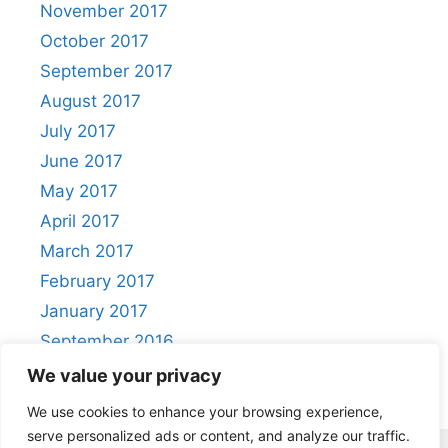
November 2017
October 2017
September 2017
August 2017
July 2017
June 2017
May 2017
April 2017
March 2017
February 2017
January 2017
September 2016
August 2016
We value your privacy
We use cookies to enhance your browsing experience,
serve personalized ads or content, and analyze our traffic.