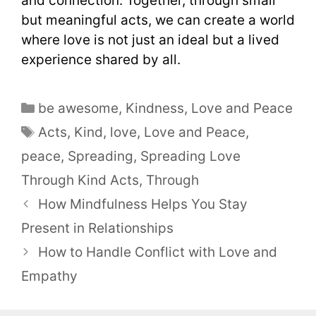
and connection. Together, through small
but meaningful acts, we can create a world
where love is not just an ideal but a lived
experience shared by all.
be awesome
,
Kindness
,
Love and Peace
Acts
,
Kind
,
love
,
Love and Peace
,
peace
,
Spreading
,
Spreading Love
Through Kind Acts
,
Through
How Mindfulness Helps You Stay
Present in Relationships
How to Handle Conflict with Love and
Empathy