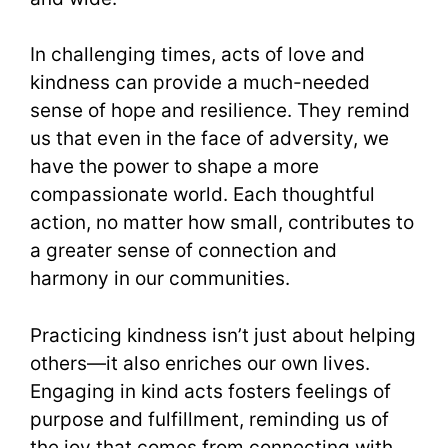
In challenging times, acts of love and
kindness can provide a much-needed
sense of hope and resilience. They remind
us that even in the face of adversity, we
have the power to shape a more
compassionate world. Each thoughtful
action, no matter how small, contributes to
a greater sense of connection and
harmony in our communities.
Practicing kindness isn’t just about helping
others—it also enriches our own lives.
Engaging in kind acts fosters feelings of
purpose and fulfillment, reminding us of
the joy that comes from connecting with