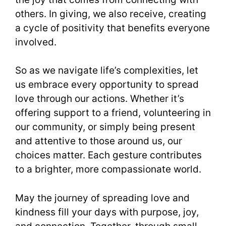
others. In giving, we also receive, creating
a cycle of positivity that benefits everyone
involved.
So as we navigate life’s complexities, let
us embrace every opportunity to spread
love through our actions. Whether it’s
offering support to a friend, volunteering in
our community, or simply being present
and attentive to those around us, our
choices matter. Each gesture contributes
to a brighter, more compassionate world.
May the journey of spreading love and
kindness fill your days with purpose, joy,