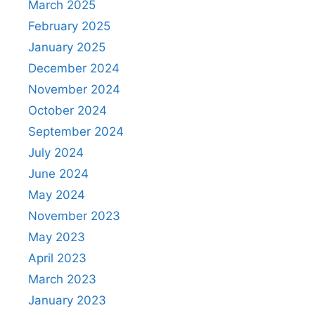
March 2025
February 2025
January 2025
December 2024
November 2024
October 2024
September 2024
July 2024
June 2024
May 2024
November 2023
May 2023
April 2023
March 2023
January 2023