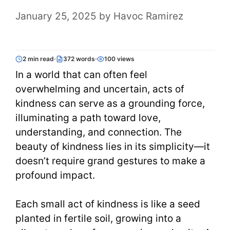
January 25, 2025
by
Havoc Ramirez
2 min read
372 words
100 views
In a world that can often feel
overwhelming and uncertain, acts of
kindness can serve as a grounding force,
illuminating a path toward love,
understanding, and connection. The
beauty of kindness lies in its simplicity—it
doesn’t require grand gestures to make a
profound impact.
Each small act of kindness is like a seed
planted in fertile soil, growing into a