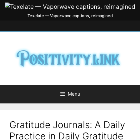
Texelate — Vaporwave captions, reimagined
Menu
Gratitude Journals: A Daily
Practice in Daily Gratitude