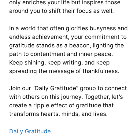
only enriches your life but inspires those
around you to shift their focus as well.
In a world that often glorifies busyness and
endless achievement, your commitment to
gratitude stands as a beacon, lighting the
path to contentment and inner peace.
Keep shining, keep writing, and keep
spreading the message of thankfulness.
Join our “Daily Gratitude” group to connect
with others on this journey. Together, let’s
create a ripple effect of gratitude that
transforms hearts, minds, and lives.
Daily Gratitude