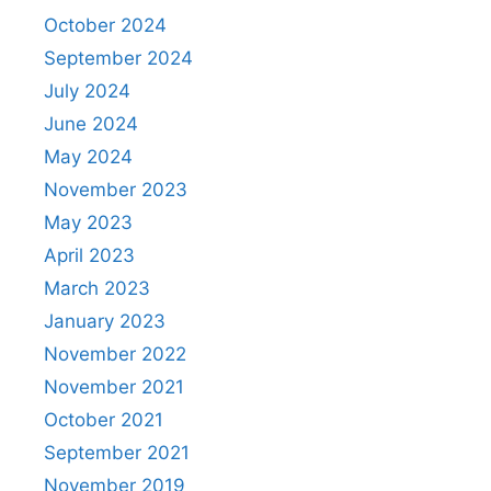
October 2024
September 2024
July 2024
June 2024
May 2024
November 2023
May 2023
April 2023
March 2023
January 2023
November 2022
November 2021
October 2021
September 2021
November 2019