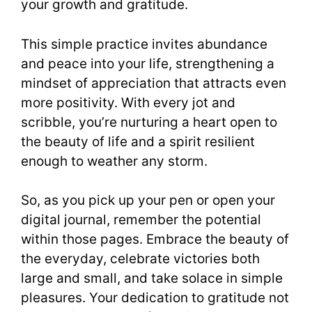
your growth and gratitude.
This simple practice invites abundance
and peace into your life, strengthening a
mindset of appreciation that attracts even
more positivity. With every jot and
scribble, you’re nurturing a heart open to
the beauty of life and a spirit resilient
enough to weather any storm.
So, as you pick up your pen or open your
digital journal, remember the potential
within those pages. Embrace the beauty of
the everyday, celebrate victories both
large and small, and take solace in simple
pleasures. Your dedication to gratitude not