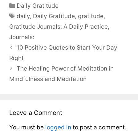
Daily Gratitude
daily
,
Daily Gratitude
,
gratitude
,
Gratitude Journals: A Daily Practice
,
Journals:
10 Positive Quotes to Start Your Day
Right
The Healing Power of Meditation in
Mindfulness and Meditation
Leave a Comment
You must be
logged in
to post a comment.