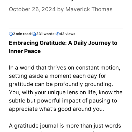
October 26, 2024
by
Maverick Thomas
2 min read
331 words
43 views
Embracing Gratitude: A Daily Journey to
Inner Peace
In a world that thrives on constant motion,
setting aside a moment each day for
gratitude can be profoundly grounding.
You, with your unique lens on life, know the
subtle but powerful impact of pausing to
appreciate what’s good around you.
A gratitude journal is more than just words