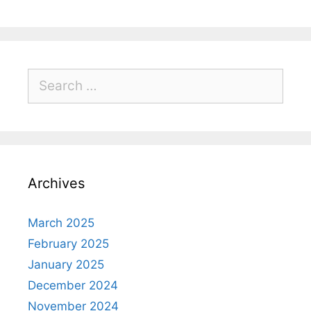
Archives
March 2025
February 2025
January 2025
December 2024
November 2024