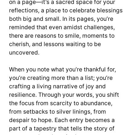
on a page—it’s a sacred space for your
reflections, a place to celebrate blessings
both big and small. In its pages, you’re
reminded that even amidst challenges,
there are reasons to smile, moments to
cherish, and lessons waiting to be
uncovered.
When you note what you’re thankful for,
you’re creating more than a list; you’re
crafting a living narrative of joy and
resilience. Through your words, you shift
the focus from scarcity to abundance,
from setbacks to silver linings, from
despair to hope. Each entry becomes a
part of a tapestry that tells the story of