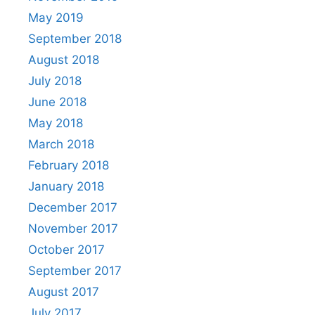
May 2019
September 2018
August 2018
July 2018
June 2018
May 2018
March 2018
February 2018
January 2018
December 2017
November 2017
October 2017
September 2017
August 2017
July 2017