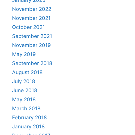
January 2023
November 2022
November 2021
October 2021
September 2021
November 2019
May 2019
September 2018
August 2018
July 2018
June 2018
May 2018
March 2018
February 2018
January 2018