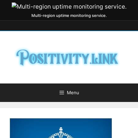
Multi-region uptime monitoring service.
Menu