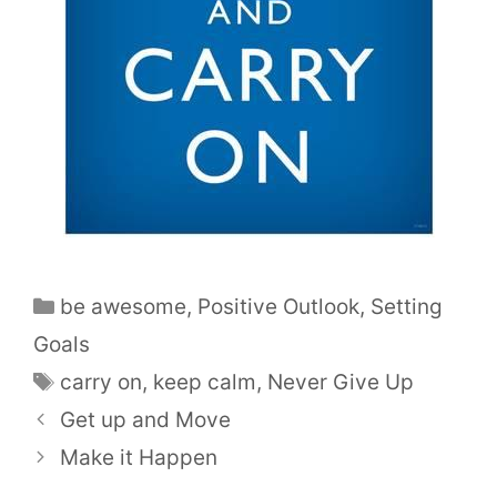
be awesome
,
Positive Outlook
,
Setting
Goals
carry on
,
keep calm
,
Never Give Up
Get up and Move
Make it Happen