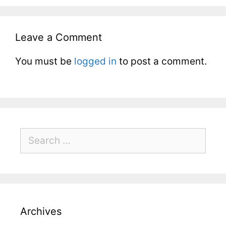
Leave a Comment
You must be
logged in
to post a comment.
Archives