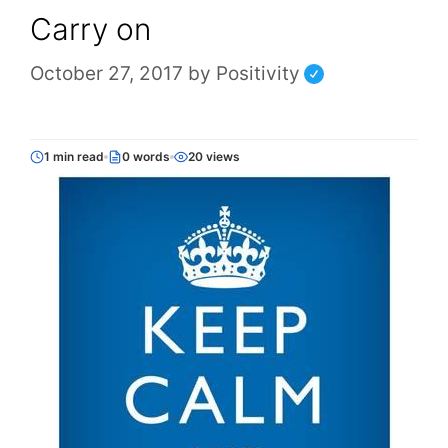
Carry on
October 27, 2017
by
Positivity
1 min read
0 words
20 views