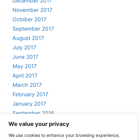
December 2017
November 2017
October 2017
September 2017
August 2017
July 2017
June 2017
May 2017
April 2017
March 2017
February 2017
January 2017
September 2016
August 2016
We value your privacy
We use cookies to enhance your browsing experience,