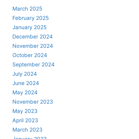
March 2025
February 2025
January 2025
December 2024
November 2024
October 2024
September 2024
July 2024
June 2024
May 2024
November 2023
May 2023
April 2023
March 2023