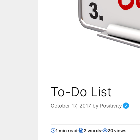
To-Do List
October 17, 2017
by
Positivity
1 min read
2 words
20 views