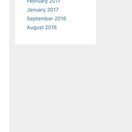
February 2017
January 2017
September 2016
August 2016