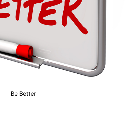
Be Better