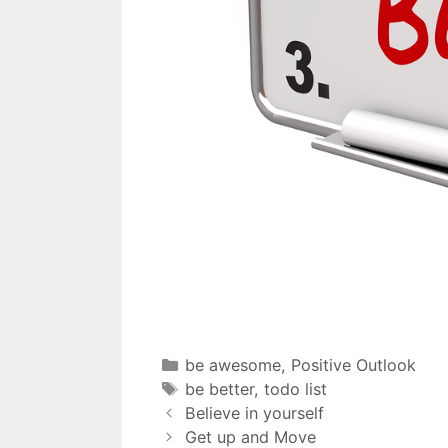
be awesome
,
Positive Outlook
be better
,
todo list
Believe in yourself
Get up and Move