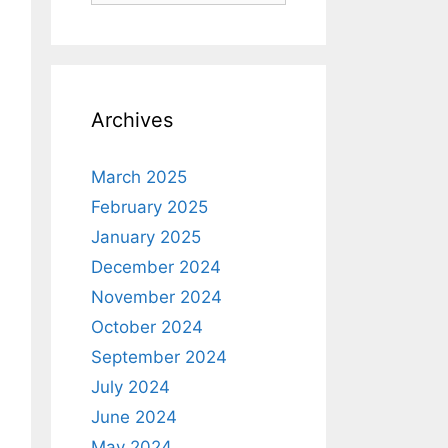
Archives
March 2025
February 2025
January 2025
December 2024
November 2024
October 2024
September 2024
July 2024
June 2024
May 2024