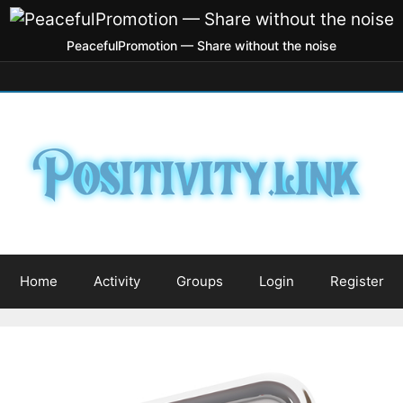
PeacefulPromotion — Share without the noise
Home
Activity
Groups
Login
Register