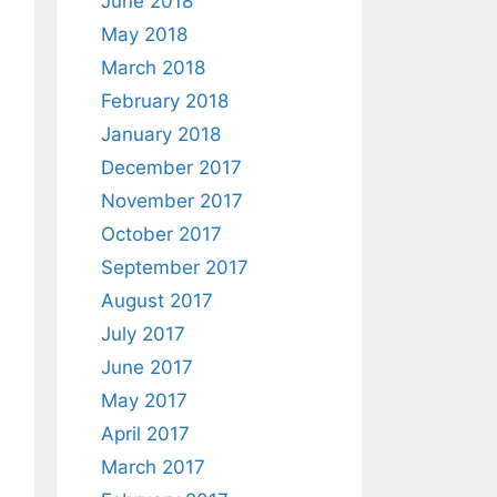
June 2018
May 2018
March 2018
February 2018
January 2018
December 2017
November 2017
October 2017
September 2017
August 2017
July 2017
June 2017
May 2017
April 2017
March 2017