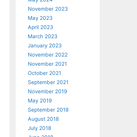
November 2023
May 2023
April 2023
March 2023
January 2023
November 2022
November 2021
October 2021
September 2021
November 2019
May 2019
September 2018
August 2018
July 2018