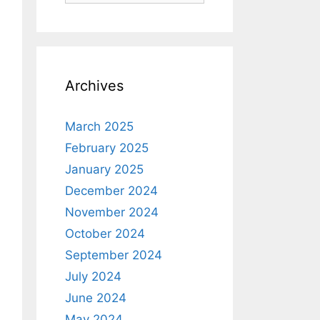
Archives
March 2025
February 2025
January 2025
December 2024
November 2024
October 2024
September 2024
July 2024
June 2024
May 2024