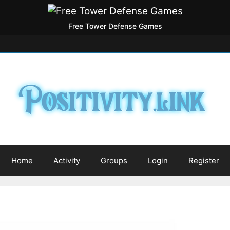
Free Tower Defense Games
Home
Activity
Groups
Login
Register