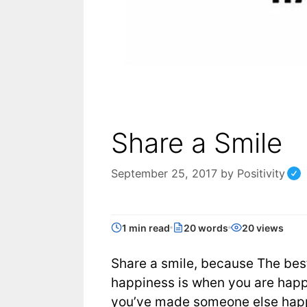
Share a Smile
September 25, 2017
by
Positivity
1 min read
20 words
20 views
Share a smile, because The best
happiness is when you are hap
you’ve made someone else hap