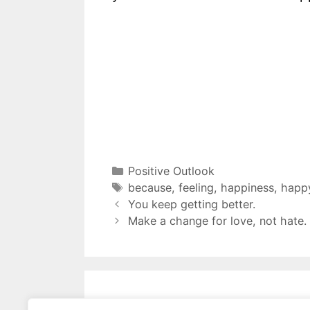
Positive Outlook
because
,
feeling
,
happiness
,
happ
You keep getting better.
Make a change for love, not hate.
Leave a Comment