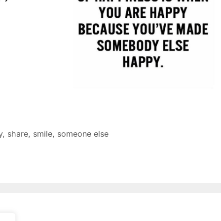
y
,
share
,
smile
,
someone else