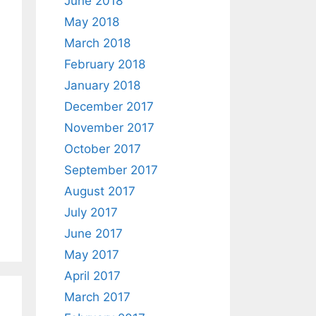
June 2018
May 2018
March 2018
February 2018
January 2018
December 2017
November 2017
October 2017
September 2017
August 2017
July 2017
June 2017
May 2017
April 2017
March 2017