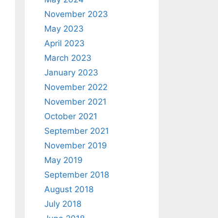
November 2023
May 2023
April 2023
March 2023
January 2023
November 2022
November 2021
October 2021
September 2021
November 2019
May 2019
September 2018
August 2018
July 2018