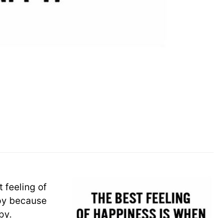
 feeling of
py because
py.