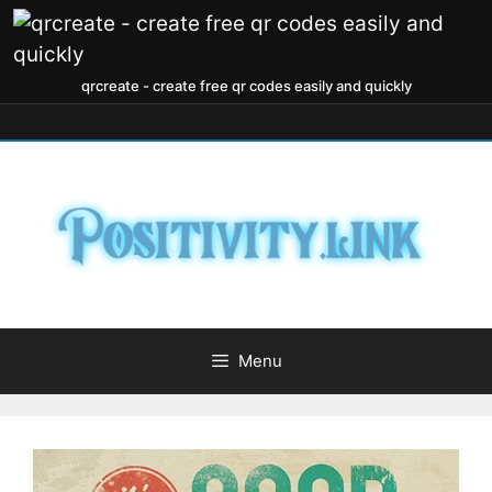
qrcreate - create free qr codes easily and quickly
Menu