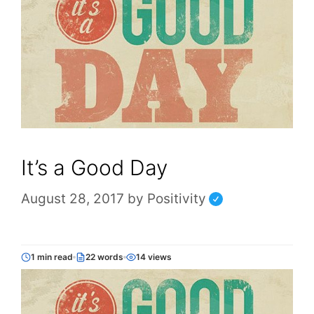
It’s a Good Day
August 28, 2017
by
Positivity
1 min read
22 words
14 views