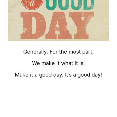
Generally, For the most part,
We make it what it is.
Make it a good day. It’s a good day!
.