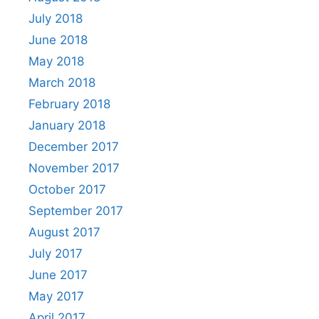
July 2018
June 2018
May 2018
March 2018
February 2018
January 2018
December 2017
November 2017
October 2017
September 2017
August 2017
July 2017
June 2017
May 2017
April 2017