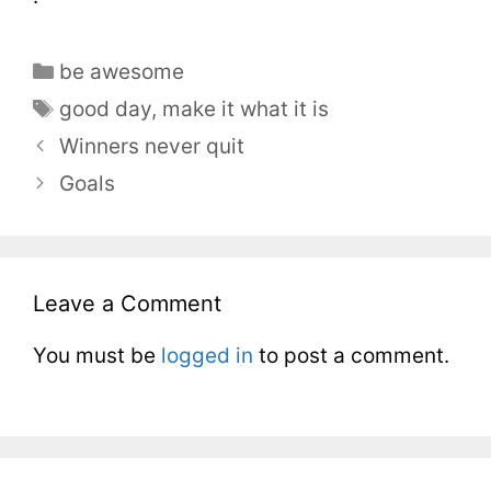
be awesome
good day
,
make it what it is
Winners never quit
Goals
Leave a Comment
You must be
logged in
to post a comment.