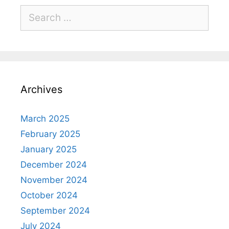
Archives
March 2025
February 2025
January 2025
December 2024
November 2024
October 2024
September 2024
July 2024