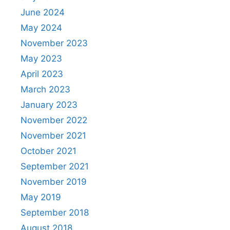
June 2024
May 2024
November 2023
May 2023
April 2023
March 2023
January 2023
November 2022
November 2021
October 2021
September 2021
November 2019
May 2019
September 2018
August 2018